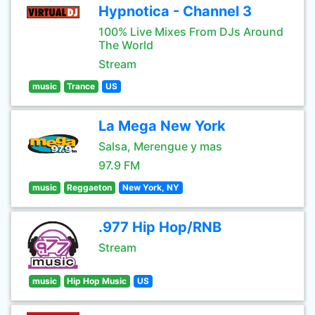
Hypnotica - Channel 3
100% Live Mixes From DJs Around
The World
Stream
music
Trance
US
La Mega New York
Salsa, Merengue y mas
97.9 FM
music
Reggaeton
New York, NY
.977 Hip Hop/RNB
Stream
music
Hip Hop Music
US