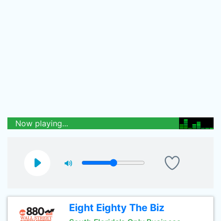
Now playing...
Eight Eighty The Biz