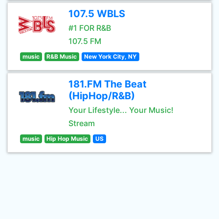
107.5 WBLS
#1 FOR R&B
107.5 FM
music
R&B Music
New York City, NY
181.FM The Beat
(HipHop/R&B)
Your Lifestyle... Your Music!
Stream
music
Hip Hop Music
US