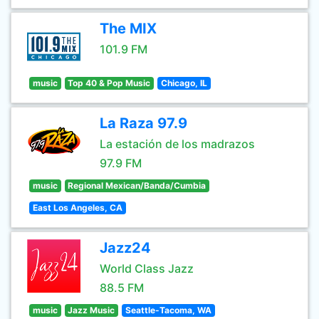
The MIX
101.9 FM
music
Top 40 & Pop Music
Chicago, IL
La Raza 97.9
La estación de los madrazos
97.9 FM
music
Regional Mexican/Banda/Cumbia
East Los Angeles, CA
Jazz24
World Class Jazz
88.5 FM
music
Jazz Music
Seattle-Tacoma, WA