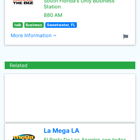
South Florida's Only Business
Station
880 AM
talk
Business
Sweetwater, FL
More Information
Related
La Mega LA
El Party De Los Angeles con todos