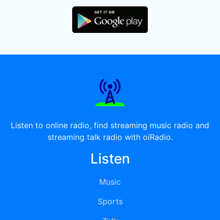
Listen to online radio, find streaming music radio and
streaming talk radio with oiRadio.
Listen
Music
Sports