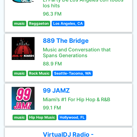
los hits
96.3 FM
music
Reggaeton
Los Angeles, CA
889 The Bridge
Music and Conversation that
Spans Generations
88.9 FM
music
Rock Music
Seattle-Tacoma, WA
99 JAMZ
Miami’s #1 For Hip Hop & R&B
99.1 FM
music
Hip Hop Music
Hollywood, FL
VirtualDJ Radio -