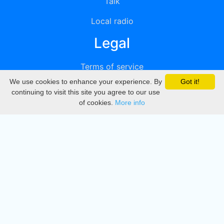
Talk
Local radio
Legal
Terms of service
We use cookies to enhance your experience. By
Got it!
Privacy
continuing to visit this site you agree to our use
of cookies.
More info
DMCA
Directory
Create station
Update station
Contact us
Download