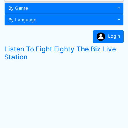
By Genre
By Language
LogIn
Listen To Eight Eighty The Biz Live
Station