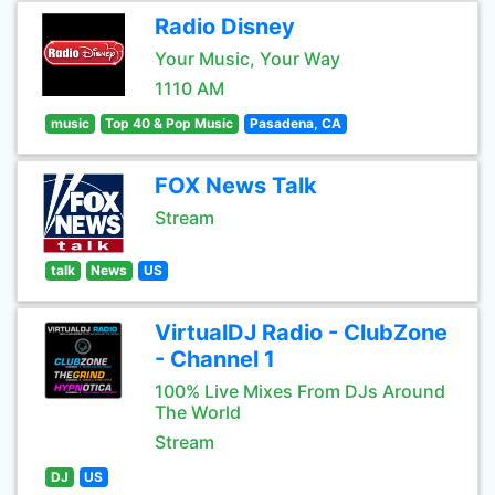
Radio Disney
Your Music, Your Way
1110 AM
music
Top 40 & Pop Music
Pasadena, CA
FOX News Talk
Stream
talk
News
US
VirtualDJ Radio - ClubZone
- Channel 1
100% Live Mixes From DJs Around
The World
Stream
DJ
US