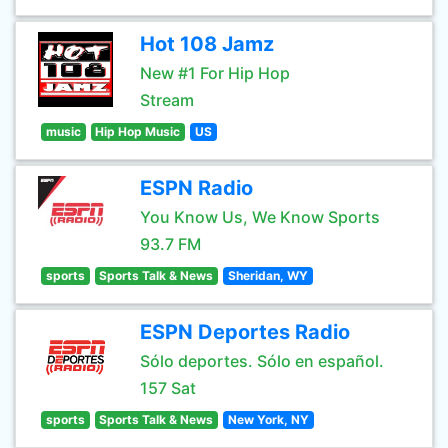
Hot 108 Jamz
New #1 For Hip Hop
Stream
music
Hip Hop Music
US
ESPN Radio
You Know Us, We Know Sports
93.7 FM
sports
Sports Talk & News
Sheridan, WY
ESPN Deportes Radio
Sólo deportes. Sólo en español.
157 Sat
sports
Sports Talk & News
New York, NY