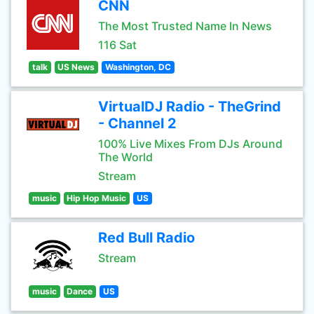
CNN
The Most Trusted Name In News
116 Sat
talk
US News
Washington, DC
VirtualDJ Radio - TheGrind
- Channel 2
100% Live Mixes From DJs Around
The World
Stream
music
Hip Hop Music
US
Red Bull Radio
Stream
music
Dance
US