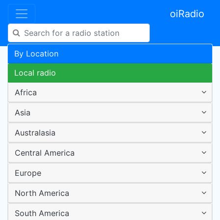
oiRadio
By Location
Local radio
Africa
Asia
Australasia
Central America
Europe
North America
South America