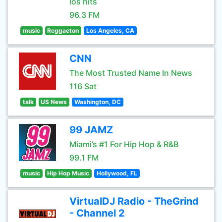
los hits
96.3 FM
music
Reggaeton
Los Angeles, CA
CNN
The Most Trusted Name In News
116 Sat
talk
US News
Washington, DC
99 JAMZ
Miami’s #1 For Hip Hop & R&B
99.1 FM
music
Hip Hop Music
Hollywood, FL
VirtualDJ Radio - TheGrind
- Channel 2