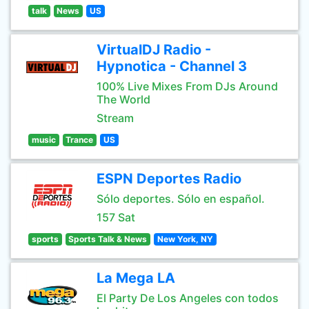
talk
News
US
VirtualDJ Radio -
Hypnotica - Channel 3
100% Live Mixes From DJs Around
The World
Stream
music
Trance
US
ESPN Deportes Radio
Sólo deportes. Sólo en español.
157 Sat
sports
Sports Talk & News
New York, NY
La Mega LA
El Party De Los Angeles con todos