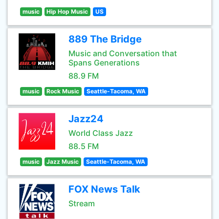
music
Hip Hop Music
US
889 The Bridge
Music and Conversation that
Spans Generations
88.9 FM
music
Rock Music
Seattle-Tacoma, WA
Jazz24
World Class Jazz
88.5 FM
music
Jazz Music
Seattle-Tacoma, WA
FOX News Talk
Stream