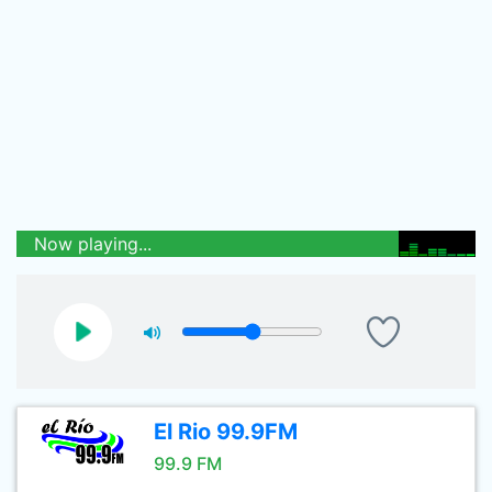
Now playing...
El Rio 99.9FM
99.9 FM