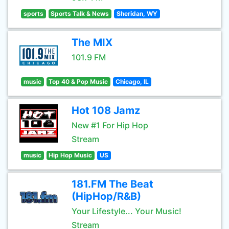
sports
Sports Talk & News
Sheridan, WY
The MIX
101.9 FM
music
Top 40 & Pop Music
Chicago, IL
Hot 108 Jamz
New #1 For Hip Hop
Stream
music
Hip Hop Music
US
181.FM The Beat
(HipHop/R&B)
Your Lifestyle... Your Music!
Stream