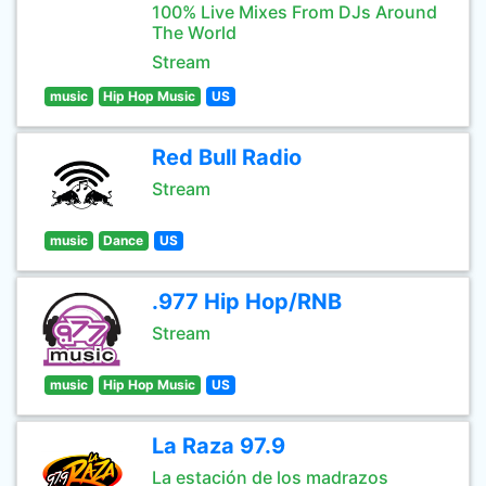
100% Live Mixes From DJs Around
The World
Stream
music
Hip Hop Music
US
Red Bull Radio
Stream
music
Dance
US
.977 Hip Hop/RNB
Stream
music
Hip Hop Music
US
La Raza 97.9
La estación de los madrazos