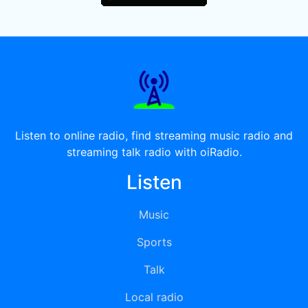
Listen to online radio, find streaming music radio and
streaming talk radio with oiRadio.
Listen
Music
Sports
Talk
Local radio