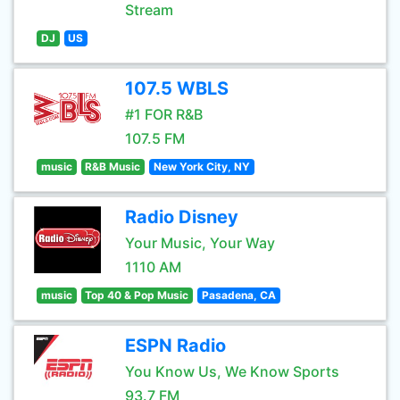
Stream
DJ
US
107.5 WBLS
#1 FOR R&B
107.5 FM
music
R&B Music
New York City, NY
Radio Disney
Your Music, Your Way
1110 AM
music
Top 40 & Pop Music
Pasadena, CA
ESPN Radio
You Know Us, We Know Sports
93.7 FM