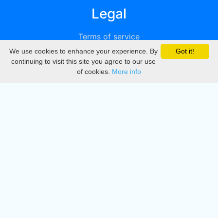
Legal
Terms of service
We use cookies to enhance your experience. By
Got it!
Privacy
continuing to visit this site you agree to our use
of cookies.
More info
DMCA
Directory
Create station
Update station
Contact us
Download
Apple store