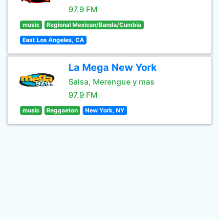
97.9 FM
music
Regional Mexican/Banda/Cumbia
East Los Angeles, CA
La Mega New York
Salsa, Merengue y mas
97.9 FM
music
Reggaeton
New York, NY