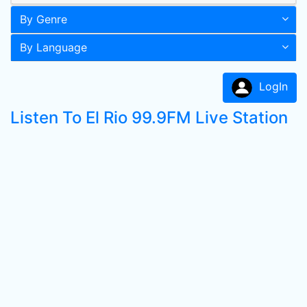
By Genre
By Language
LogIn
Listen To El Rio 99.9FM Live Station