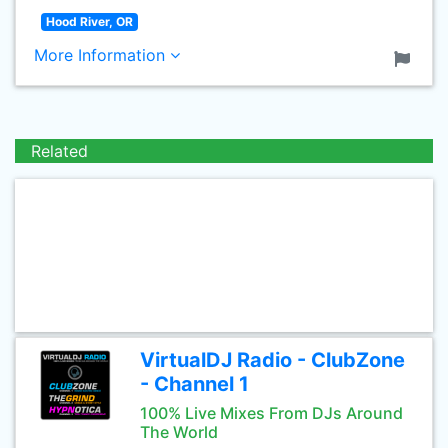
Hood River, OR
More Information
Related
VirtualDJ Radio - ClubZone
- Channel 1
100% Live Mixes From DJs Around
The World