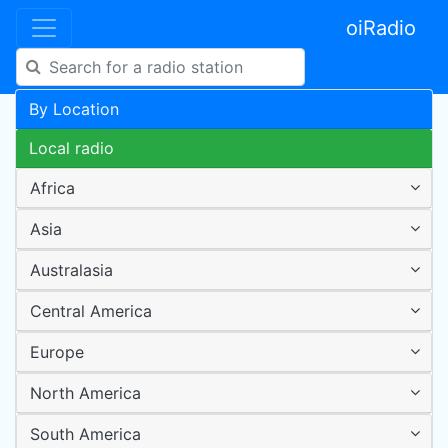
oiRadio
By Location
Local radio
Africa
Asia
Australasia
Central America
Europe
North America
South America