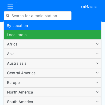
oiRadio
By Location
Local radio
Africa
Asia
Australasia
Central America
Europe
North America
South America