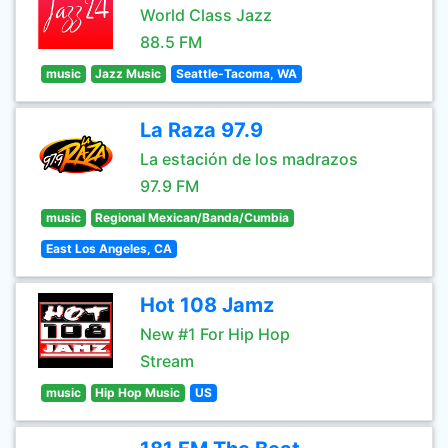
World Class Jazz
88.5 FM
music
Jazz Music
Seattle-Tacoma, WA
La Raza 97.9
La estación de los madrazos
97.9 FM
music
Regional Mexican/Banda/Cumbia
East Los Angeles, CA
Hot 108 Jamz
New #1 For Hip Hop
Stream
music
Hip Hop Music
US