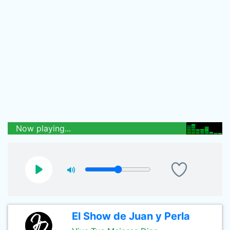
Now playing...
El Show de Juan y Perla