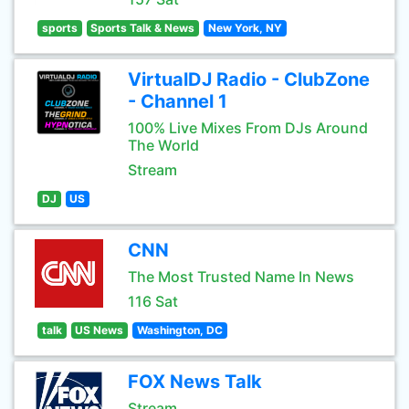
sports
Sports Talk & News
New York, NY
VirtualDJ Radio - ClubZone
- Channel 1
100% Live Mixes From DJs Around
The World
Stream
DJ
US
CNN
The Most Trusted Name In News
116 Sat
talk
US News
Washington, DC
FOX News Talk
Stream