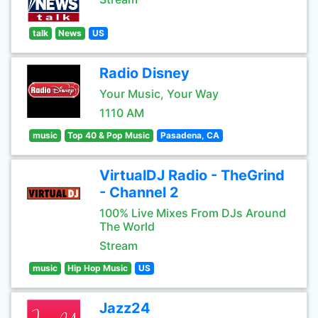
talk
News
US
Radio Disney
Your Music, Your Way
1110 AM
music
Top 40 & Pop Music
Pasadena, CA
VirtualDJ Radio - TheGrind
- Channel 2
100% Live Mixes From DJs Around
The World
Stream
music
Hip Hop Music
US
Jazz24