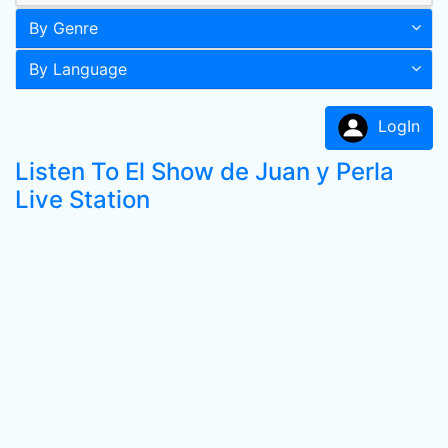
By Genre
By Language
LogIn
Listen To El Show de Juan y Perla
Live Station