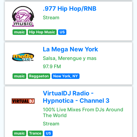
.977 Hip Hop/RNB
Stream
music
Hip Hop Music
US
La Mega New York
Salsa, Merengue y mas
97.9 FM
music
Reggaeton
New York, NY
VirtualDJ Radio -
Hypnotica - Channel 3
100% Live Mixes From DJs Around
The World
Stream
music
Trance
US