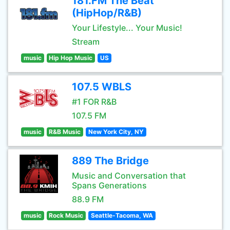
181.FM The Beat
(HipHop/R&B)
Your Lifestyle... Your Music!
Stream
music
Hip Hop Music
US
107.5 WBLS
#1 FOR R&B
107.5 FM
music
R&B Music
New York City, NY
889 The Bridge
Music and Conversation that
Spans Generations
88.9 FM
music
Rock Music
Seattle-Tacoma, WA