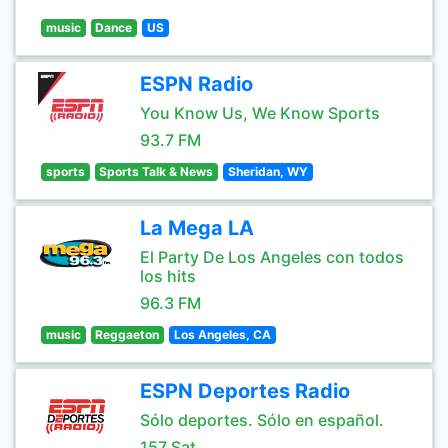
music
Dance
US
ESPN Radio
You Know Us, We Know Sports
93.7 FM
sports
Sports Talk & News
Sheridan, WY
La Mega LA
El Party De Los Angeles con todos
los hits
96.3 FM
music
Reggaeton
Los Angeles, CA
ESPN Deportes Radio
Sólo deportes. Sólo en español.
157 Sat