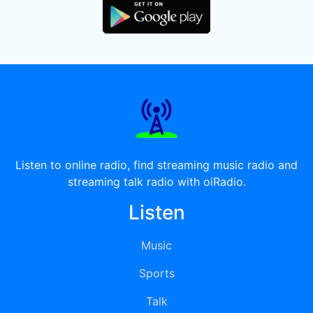
Listen to online radio, find streaming music radio and
streaming talk radio with oiRadio.
Listen
Music
Sports
Talk