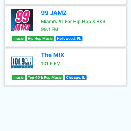
99 JAMZ
Miami’s #1 For Hip Hop & R&B
99.1 FM
music
Hip Hop Music
Hollywood, FL
The MIX
101.9 FM
music
Top 40 & Pop Music
Chicago, IL