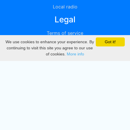
Local radio
Legal
Terms of service
We use cookies to enhance your experience. By
Got it!
Privacy
continuing to visit this site you agree to our use
of cookies.
More info
DMCA
Directory
Create station
Update station
Contact us
Download