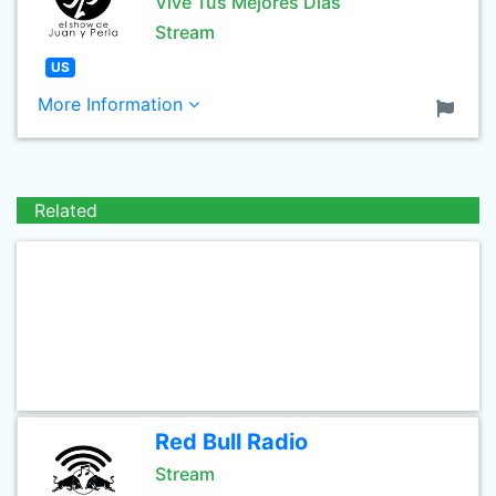
Vive Tus Mejores Dias
Stream
US
More Information
Related
Red Bull Radio
Stream