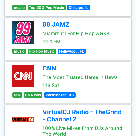
music
Top 40 & Pop Music
Chicago, IL
99 JAMZ
Miami’s #1 For Hip Hop & R&B
99.1 FM
music
Hip Hop Music
Hollywood, FL
CNN
The Most Trusted Name In News
116 Sat
talk
US News
Washington, DC
VirtualDJ Radio - TheGrind
- Channel 2
100% Live Mixes From DJs Around
The World