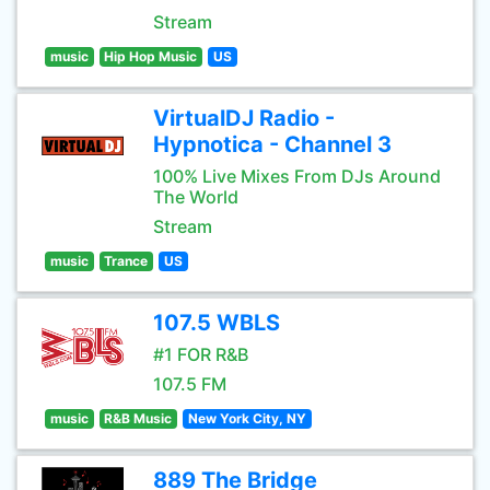
Stream
music
Hip Hop Music
US
VirtualDJ Radio -
Hypnotica - Channel 3
100% Live Mixes From DJs Around
The World
Stream
music
Trance
US
107.5 WBLS
#1 FOR R&B
107.5 FM
music
R&B Music
New York City, NY
889 The Bridge