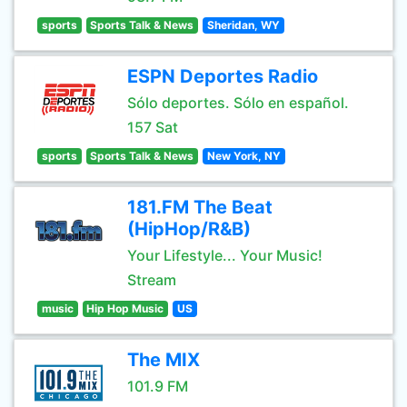
sports
Sports Talk & News
Sheridan, WY
ESPN Deportes Radio
Sólo deportes. Sólo en español.
157 Sat
sports
Sports Talk & News
New York, NY
181.FM The Beat
(HipHop/R&B)
Your Lifestyle... Your Music!
Stream
music
Hip Hop Music
US
The MIX
101.9 FM