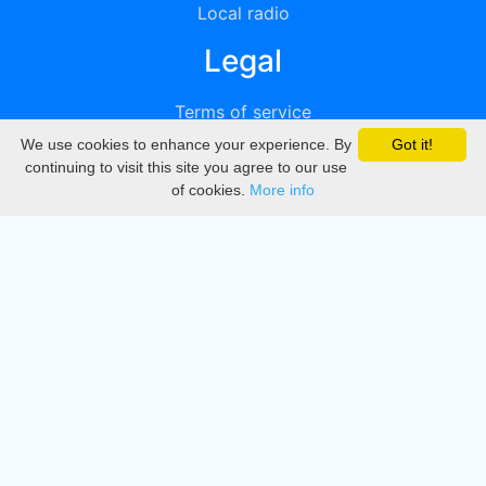
Local radio
Legal
Terms of service
We use cookies to enhance your experience. By
Got it!
Privacy
continuing to visit this site you agree to our use
of cookies.
More info
DMCA
Directory
Create station
Update station
Contact us
Download
Apple store