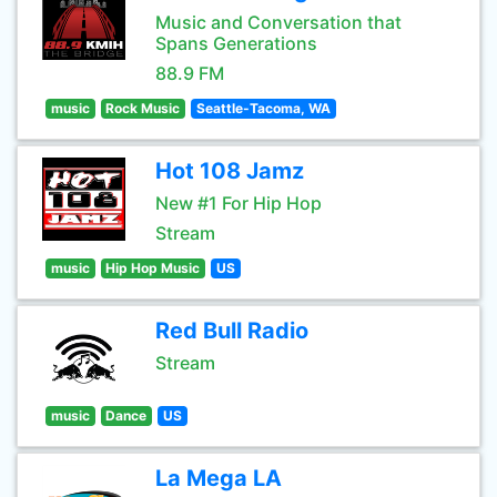
Music and Conversation that
Spans Generations
88.9 FM
music
Rock Music
Seattle-Tacoma, WA
Hot 108 Jamz
New #1 For Hip Hop
Stream
music
Hip Hop Music
US
Red Bull Radio
Stream
music
Dance
US
La Mega LA