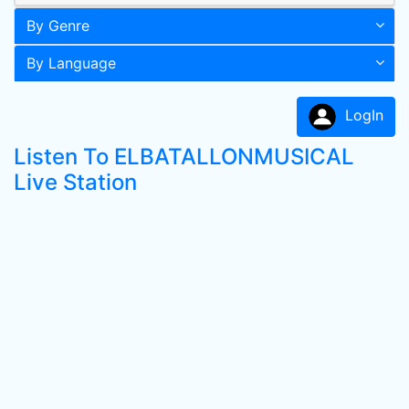
By Genre
By Language
LogIn
Listen To ELBATALLONMUSICAL
Live Station