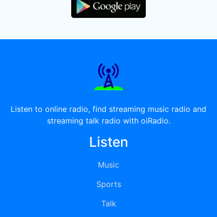
Listen to online radio, find streaming music radio and
streaming talk radio with oiRadio.
Listen
Music
Sports
Talk