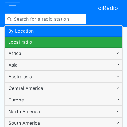
oiRadio
By Location
Local radio
Africa
Asia
Australasia
Central America
Europe
North America
South America