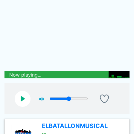
Now playing...
ELBATALLONMUSICAL