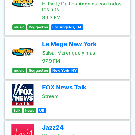
El Party De Los Angeles con todos
los hits
96.3 FM
music
Reggaeton
Los Angeles, CA
La Mega New York
Salsa, Merengue y mas
97.9 FM
music
Reggaeton
New York, NY
FOX News Talk
Stream
talk
News
US
Jazz24