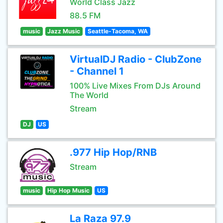
World Class Jazz
88.5 FM
music
Jazz Music
Seattle-Tacoma, WA
VirtualDJ Radio - ClubZone
- Channel 1
100% Live Mixes From DJs Around
The World
Stream
DJ
US
.977 Hip Hop/RNB
Stream
music
Hip Hop Music
US
La Raza 97.9