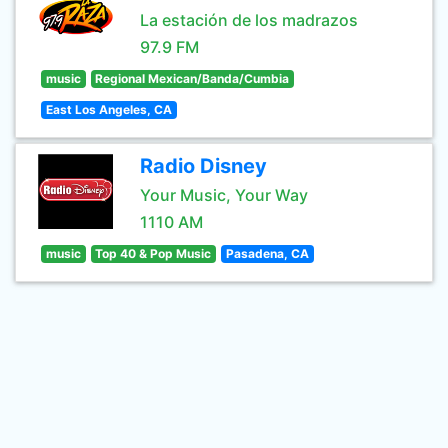
La estación de los madrazos
97.9 FM
music
Regional Mexican/Banda/Cumbia
East Los Angeles, CA
Radio Disney
Your Music, Your Way
1110 AM
music
Top 40 & Pop Music
Pasadena, CA