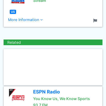
Stream
US
More Information
Related
ESPN Radio
You Know Us, We Know Sports
93.7 FM