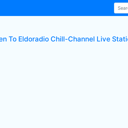
en To Eldoradio Chill-Channel Live Stat