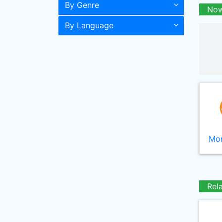
By Genre
Now
By Language
Mor
Rel