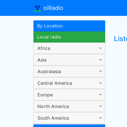
oiRadio
By Location
Local radio
List
Africa
Asia
Australasia
Central America
Europe
North America
South America