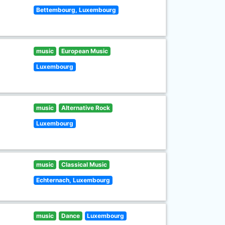
Bettembourg, Luxembourg
music
European Music
Luxembourg
music
Alternative Rock
Luxembourg
music
Classical Music
Echternach, Luxembourg
music
Dance
Luxembourg