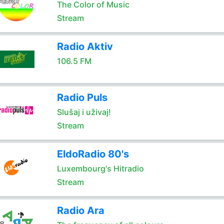
The Color of Music
Stream
Radio Aktiv
106.5 FM
Radio Puls
Slušaj i uživaj!
Stream
EldoRadio 80's
Luxembourg's Hitradio
Stream
Radio Ara