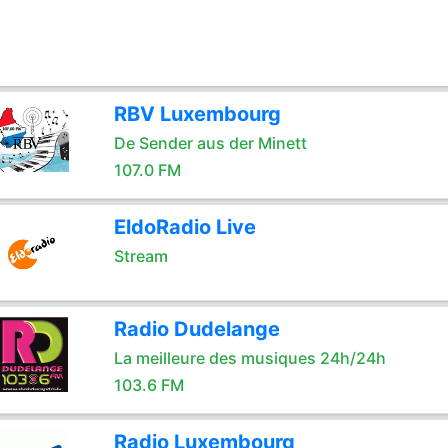
RBV Luxembourg
De Sender aus der Minett
107.0 FM
EldoRadio Live
Stream
Radio Dudelange
La meilleure des musiques 24h/24h
103.6 FM
Radio Luxembourg