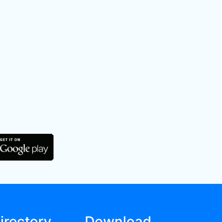
irectory
Download