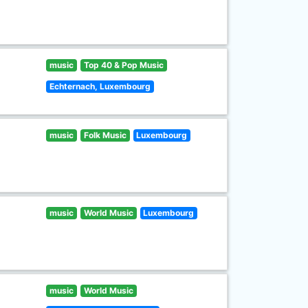
music
Top 40 & Pop Music
Echternach, Luxembourg
music
Folk Music
Luxembourg
music
World Music
Luxembourg
music
World Music