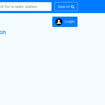
Search
LogIn
ion