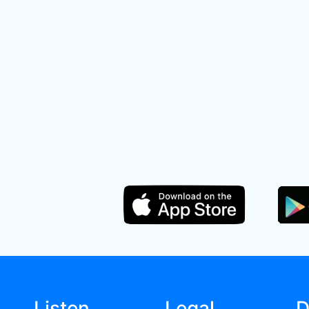
Listen
Legal
D