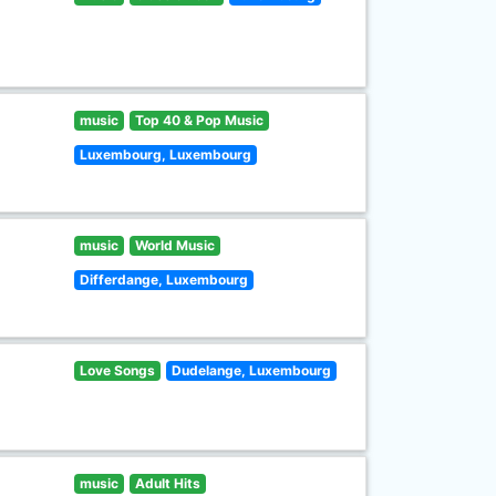
music
Top 40 & Pop Music
Luxembourg, Luxembourg
music
World Music
Differdange, Luxembourg
Love Songs
Dudelange, Luxembourg
music
Adult Hits