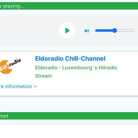
 playing...
Eldoradio Chill-Channel
Eldoradio - Luxembourg`s Hitradio
Stream
e Information
ated