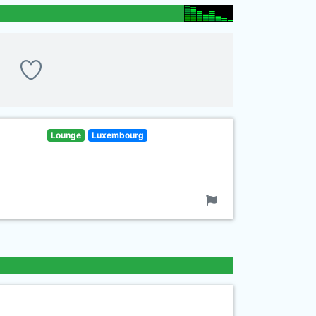
Lounge
Luxembourg