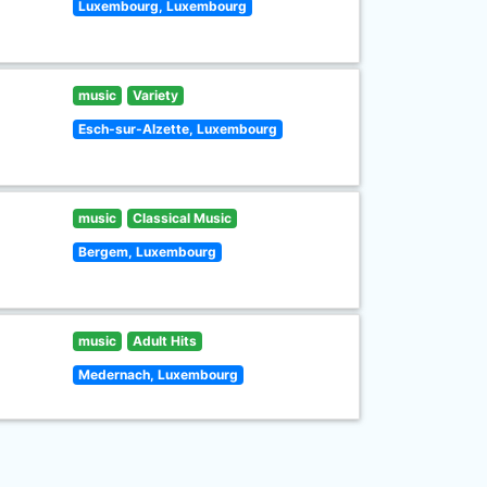
Luxembourg, Luxembourg
music
Variety
Esch-sur-Alzette, Luxembourg
music
Classical Music
Bergem, Luxembourg
music
Adult Hits
Medernach, Luxembourg