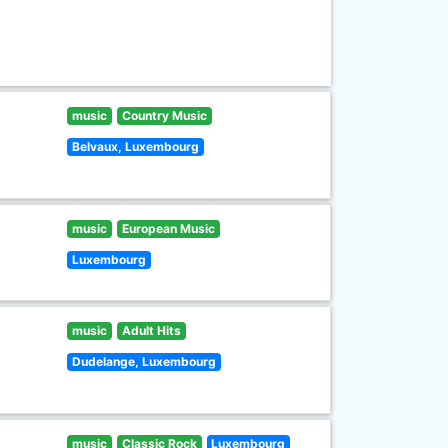
music
Country Music
Belvaux, Luxembourg
music
European Music
Luxembourg
music
Adult Hits
Dudelange, Luxembourg
music
Classic Rock
Luxembourg