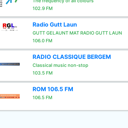
The frequency of all colours
102.9 FM
Radio Gutt Laun
GUTT GELAUNT MAT RADIO GUTT LAUN
106.0 FM
RADIO CLASSIQUE BERGEM
Classical music non-stop
103.5 FM
ROM 106.5 FM
106.5 FM