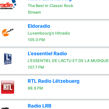
The Best In Classic Rock
Stream
Eldoradio
Luxembourg's Hitradio
105.0 FM
L'essentiel Radio
L'ESSENTIEL DE L'ACTU ET DE LA MUSIQUE
107.7 FM
RTL Radio Lëtzebuerg
88.9 FM
Radio LRB