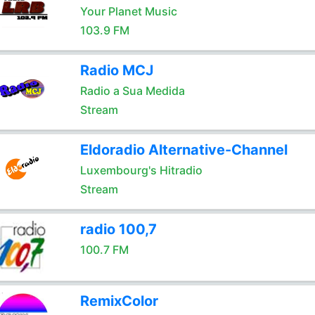
Your Planet Music
103.9 FM
Radio MCJ
Radio a Sua Medida
Stream
Eldoradio Alternative-Channel
Luxembourg's Hitradio
Stream
radio 100,7
100.7 FM
RemixColor