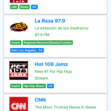
talk
News
US
La Raza 97.9
La estación de los madrazos
97.9 FM
music
Regional Mexican/Banda/Cumbia
East Los Angeles, CA
Hot 108 Jamz
New #1 For Hip Hop
Stream
music
Hip Hop Music
US
CNN
The Most Trusted Name In News