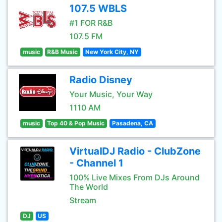
107.5 WBLS
#1 FOR R&B
107.5 FM
music
R&B Music
New York City, NY
Radio Disney
Your Music, Your Way
1110 AM
music
Top 40 & Pop Music
Pasadena, CA
VirtualDJ Radio - ClubZone
- Channel 1
100% Live Mixes From DJs Around
The World
Stream
DJ
US