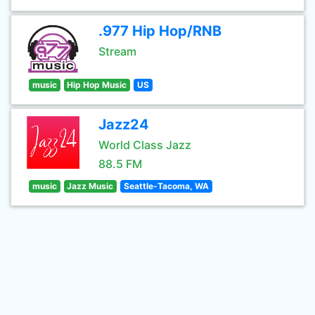
.977 Hip Hop/RNB
Stream
music
Hip Hop Music
US
Jazz24
World Class Jazz
88.5 FM
music
Jazz Music
Seattle-Tacoma, WA