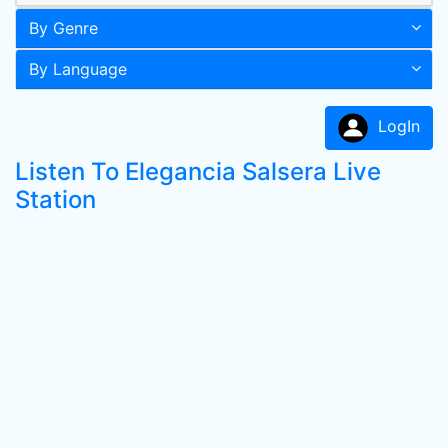
By Genre
By Language
LogIn
Listen To Elegancia Salsera Live
Station