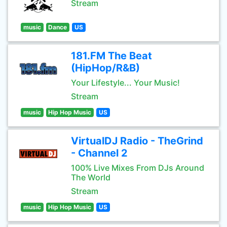
Stream
music
Dance
US
181.FM The Beat
(HipHop/R&B)
Your Lifestyle... Your Music!
Stream
music
Hip Hop Music
US
VirtualDJ Radio - TheGrind
- Channel 2
100% Live Mixes From DJs Around
The World
Stream
music
Hip Hop Music
US