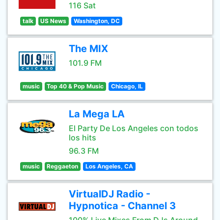
116 Sat
talk
US News
Washington, DC
The MIX
101.9 FM
music
Top 40 & Pop Music
Chicago, IL
La Mega LA
El Party De Los Angeles con todos
los hits
96.3 FM
music
Reggaeton
Los Angeles, CA
VirtualDJ Radio -
Hypnotica - Channel 3