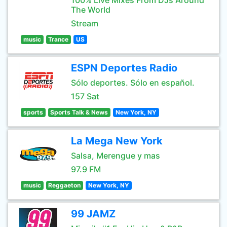
100% Live Mixes From DJs Around
The World
Stream
music
Trance
US
ESPN Deportes Radio
Sólo deportes. Sólo en español.
157 Sat
sports
Sports Talk & News
New York, NY
La Mega New York
Salsa, Merengue y mas
97.9 FM
music
Reggaeton
New York, NY
99 JAMZ