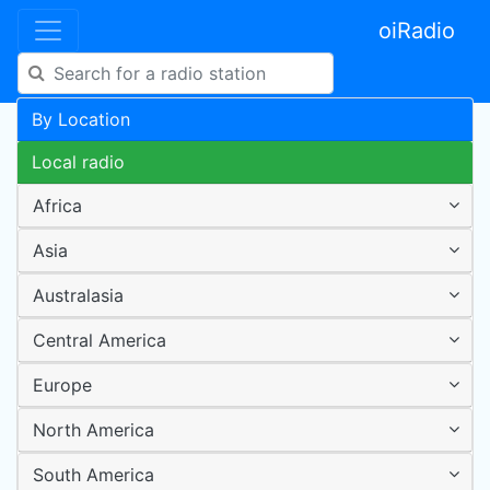
oiRadio
By Location
Local radio
Africa
Asia
Australasia
Central America
Europe
North America
South America