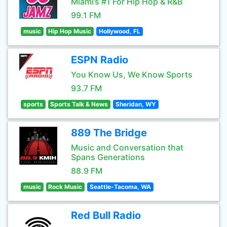
Miami’s #1 For Hip Hop & R&B
99.1 FM
music
Hip Hop Music
Hollywood, FL
ESPN Radio
You Know Us, We Know Sports
93.7 FM
sports
Sports Talk & News
Sheridan, WY
889 The Bridge
Music and Conversation that
Spans Generations
88.9 FM
music
Rock Music
Seattle-Tacoma, WA
Red Bull Radio