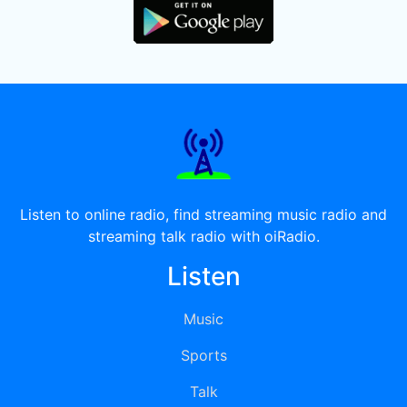
Listen to online radio, find streaming music radio and
streaming talk radio with oiRadio.
Listen
Music
Sports
Talk