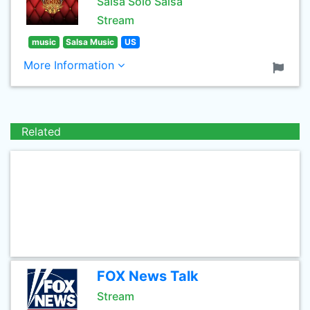
Salsa Solo Salsa
Stream
music
Salsa Music
US
More Information
Related
FOX News Talk
Stream