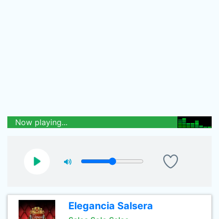
Now playing...
Elegancia Salsera