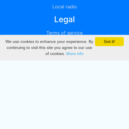
Local radio
Legal
Terms of service
We use cookies to enhance your experience. By
Got it!
Privacy
continuing to visit this site you agree to our use
of cookies.
More info
DMCA
Directory
Create station
Update station
Contact us
Download