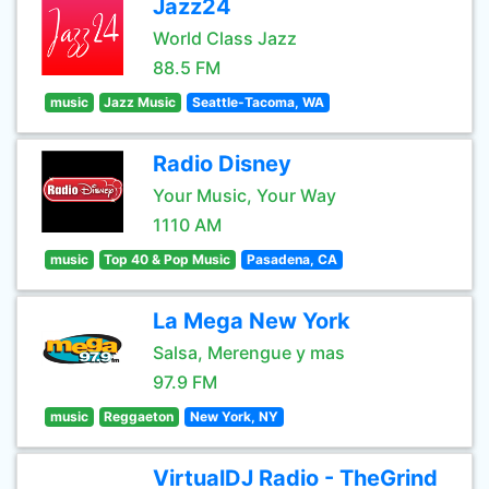
Jazz24
World Class Jazz
88.5 FM
music
Jazz Music
Seattle-Tacoma, WA
Radio Disney
Your Music, Your Way
1110 AM
music
Top 40 & Pop Music
Pasadena, CA
La Mega New York
Salsa, Merengue y mas
97.9 FM
music
Reggaeton
New York, NY
VirtualDJ Radio - TheGrind