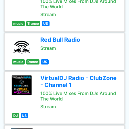
100% Live Mixes From DJs Around
The World
Stream
music
Trance
US
Red Bull Radio
Stream
music
Dance
US
VirtualDJ Radio - ClubZone
- Channel 1
100% Live Mixes From DJs Around
The World
Stream
DJ
US