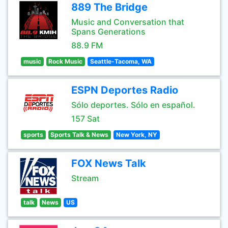
889 The Bridge
Music and Conversation that
Spans Generations
88.9 FM
music
Rock Music
Seattle-Tacoma, WA
ESPN Deportes Radio
Sólo deportes. Sólo en español.
157 Sat
sports
Sports Talk & News
New York, NY
FOX News Talk
Stream
talk
News
US