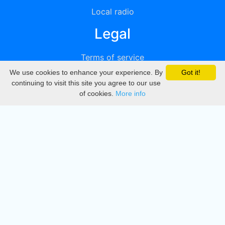
Local radio
Legal
Terms of service
We use cookies to enhance your experience. By
Got it!
Privacy
continuing to visit this site you agree to our use
of cookies.
More info
DMCA
Directory
Create station
Update station
Contact us
Download