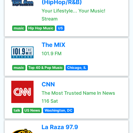
(HipHop/R&B)
Your Lifestyle... Your Music!
Stream
music
Hip Hop Music
US
The MIX
101.9 FM
music
Top 40 & Pop Music
Chicago, IL
CNN
The Most Trusted Name In News
116 Sat
talk
US News
Washington, DC
La Raza 97.9