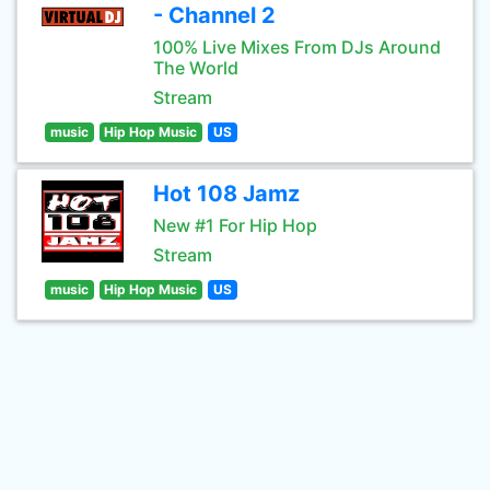
- Channel 2
100% Live Mixes From DJs Around
The World
Stream
music
Hip Hop Music
US
Hot 108 Jamz
New #1 For Hip Hop
Stream
music
Hip Hop Music
US