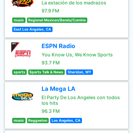
La estación de los madrazos
97.9 FM
music
Regional Mexican/Banda/Cumbia
East Los Angeles, CA
ESPN Radio
You Know Us, We Know Sports
93.7 FM
sports
Sports Talk & News
Sheridan, WY
La Mega LA
El Party De Los Angeles con todos
los hits
96.3 FM
music
Reggaeton
Los Angeles, CA