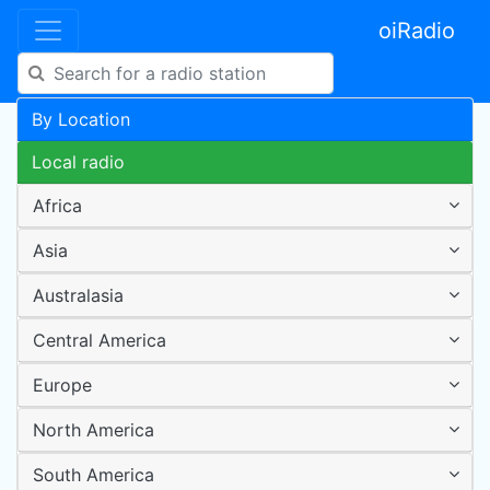
oiRadio
By Location
Local radio
Africa
Asia
Australasia
Central America
Europe
North America
South America