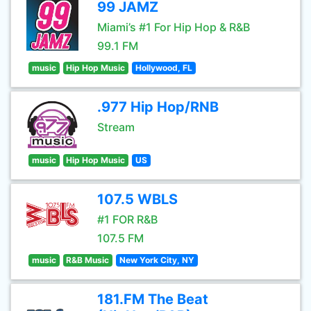
99 JAMZ
Miami’s #1 For Hip Hop & R&B
99.1 FM
music
Hip Hop Music
Hollywood, FL
.977 Hip Hop/RNB
Stream
music
Hip Hop Music
US
107.5 WBLS
#1 FOR R&B
107.5 FM
music
R&B Music
New York City, NY
181.FM The Beat