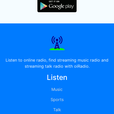
Listen to online radio, find streaming music radio and
streaming talk radio with oiRadio.
Listen
Music
Sports
Talk