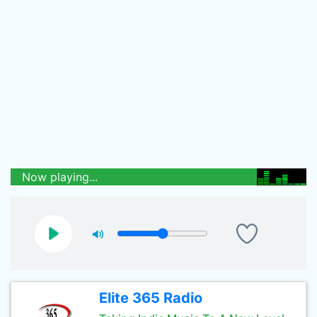
Now playing...
Elite 365 Radio