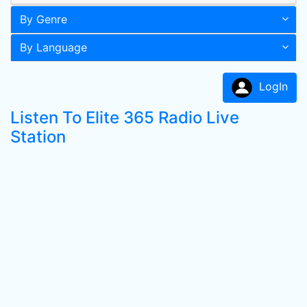
By Genre
By Language
LogIn
Listen To Elite 365 Radio Live
Station