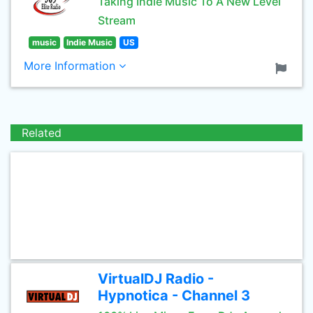
Taking Indie Music To A New Level
Stream
music
Indie Music
US
More Information
Related
VirtualDJ Radio -
Hypnotica - Channel 3