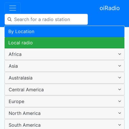
oiRadio
By Location
Local radio
Africa
Asia
Australasia
Central America
Europe
North America
South America