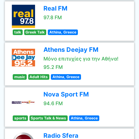
Real FM
97.8 FM
talk
Greek Talk
Athina, Greece
Athens Deejay FM
Μόνο επιτυχίες για την Αθήνα!
95.2 FM
music
Adult Hits
Athina, Greece
Nova Sport FM
94.6 FM
sports
Sports Talk & News
Athina, Greece
Radio Sfera