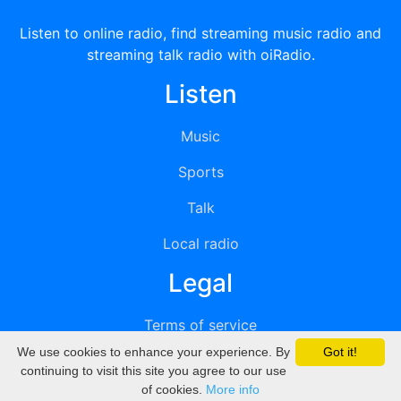
Listen to online radio, find streaming music radio and
streaming talk radio with oiRadio.
Listen
Music
Sports
Talk
Local radio
Legal
Terms of service
We use cookies to enhance your experience. By
Got it!
Privacy
continuing to visit this site you agree to our use
of cookies.
More info
DMCA