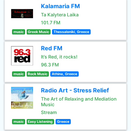
Kalamaria FM
Ta Kalytera Laika
101.7 FM
music
Greek Music
Thessaloniki, Greece
Red FM
It’s Red, it rocks!
96.3 FM
music
Rock Music
Athina, Greece
Radio Art - Stress Relief
The Art of Relaxing and Mediation
Music
Stream
music
Easy Listening
Greece