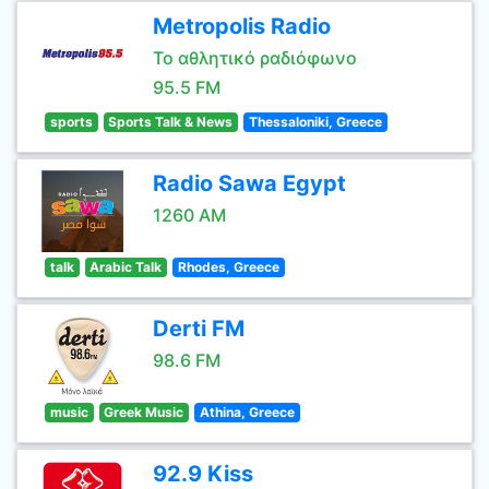
Metropolis Radio
Το αθλητικό ραδιόφωνο
95.5 FM
sports
Sports Talk & News
Thessaloniki, Greece
Radio Sawa Egypt
1260 AM
talk
Arabic Talk
Rhodes, Greece
Derti FM
98.6 FM
music
Greek Music
Athina, Greece
92.9 Kiss