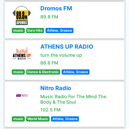
Dromos FM
89.8 FM
music
Euro Hits
Athina, Greece
ATHENS UP RADIO
turn the volume up
88.6 FM
music
Dance & Electronic
Athina, Greece
Nitro Radio
Music Radio For The Mind The
Body & The Soul
102.5 FM
music
World Music
Athina, Greece