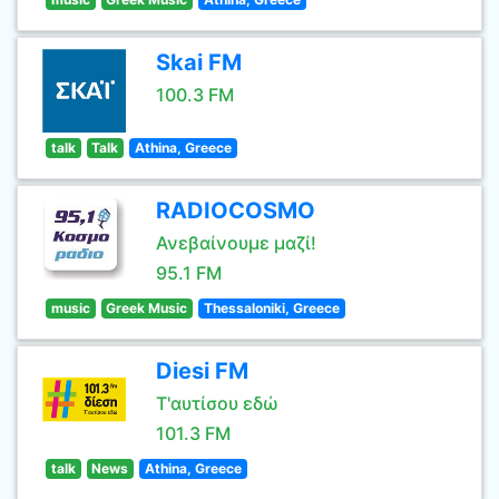
Skai FM
100.3 FM
talk
Talk
Athina, Greece
RADIOCOSMO
Ανεβαίνουμε μαζί!
95.1 FM
music
Greek Music
Thessaloniki, Greece
Diesi FM
Τ'αυτίσου εδώ
101.3 FM
talk
News
Athina, Greece