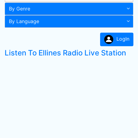
By Genre
By Language
LogIn
Listen To Ellines Radio Live Station