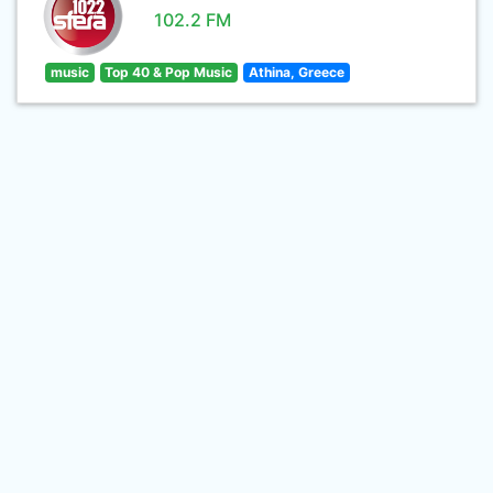
102.2 FM
music
Top 40 & Pop Music
Athina, Greece