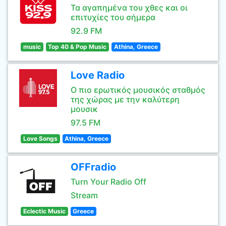
Τα αγαπημένα του χθες και οι
επιτυχίες του σήμερα
92.9 FM
music
Top 40 & Pop Music
Athina, Greece
Love Radio
Ο πιο ερωτικός μουσικός σταθμός
της χώρας με την καλύτερη
μουσικ
97.5 FM
Love Songs
Athina, Greece
OFFradio
Turn Your Radio Off
Stream
Eclectic Music
Greece