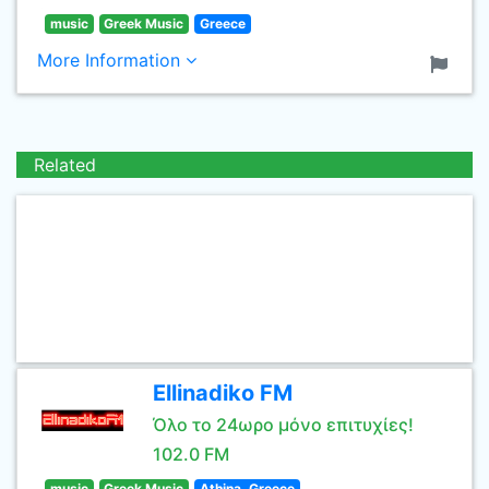
music
Greek Music
Greece
More Information
Related
Ellinadiko FM
Όλο το 24ωρο μόνο επιτυχίες!
102.0 FM
music
Greek Music
Athina, Greece