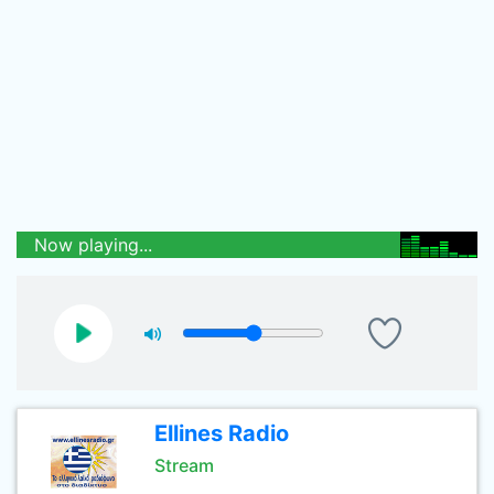
Now playing...
Ellines Radio
Stream