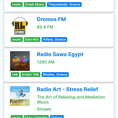
music
Greek Music
Thessaloniki, Greece
Dromos FM
89.8 FM
music
Euro Hits
Athina, Greece
Radio Sawa Egypt
1260 AM
talk
Arabic Talk
Rhodes, Greece
Radio Art - Stress Relief
The Art of Relaxing and Mediation
Music
Stream
music
Easy Listening
Greece