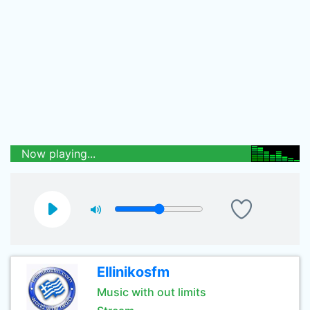
Now playing...
Ellinikosfm
Music with out limits