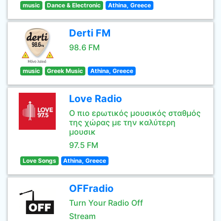
music
Dance & Electronic
Athina, Greece
Derti FM
98.6 FM
music
Greek Music
Athina, Greece
Love Radio
Ο πιο ερωτικός μουσικός σταθμός
της χώρας με την καλύτερη
μουσικ
97.5 FM
Love Songs
Athina, Greece
OFFradio
Turn Your Radio Off
Stream