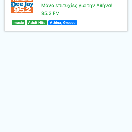
Μόνο επιτυχίες για την Αθήνα!
95.2 FM
music
Adult Hits
Athina, Greece