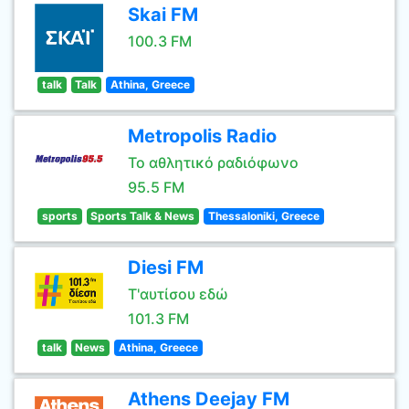
Skai FM
100.3 FM
talk
Talk
Athina, Greece
Metropolis Radio
Το αθλητικό ραδιόφωνο
95.5 FM
sports
Sports Talk & News
Thessaloniki, Greece
Diesi FM
Τ'αυτίσου εδώ
101.3 FM
talk
News
Athina, Greece
Athens Deejay FM