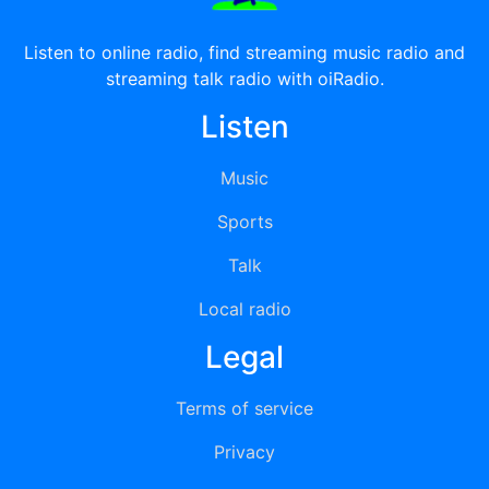
Listen to online radio, find streaming music radio and
streaming talk radio with oiRadio.
Listen
Music
Sports
Talk
Local radio
Legal
Terms of service
Privacy