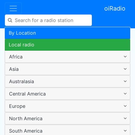
oiRadio
By Location
Local radio
Africa
Asia
Australasia
Central America
Europe
North America
South America