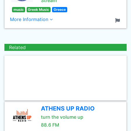
Stream
music
Greek Music
Greece
More Information
Related
ATHENS UP RADIO
turn the volume up
88.6 FM