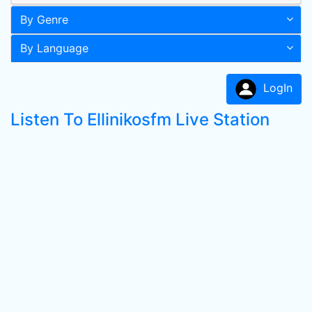
By Genre
By Language
LogIn
Listen To Ellinikosfm Live Station