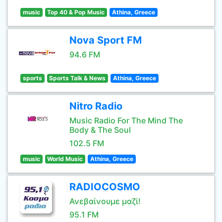
music
Top 40 & Pop Music
Athina, Greece
Nova Sport FM
94.6 FM
sports
Sports Talk & News
Athina, Greece
Nitro Radio
Music Radio For The Mind The
Body & The Soul
102.5 FM
music
World Music
Athina, Greece
RADIOCOSMO
Ανεβαίνουμε μαζί!
95.1 FM