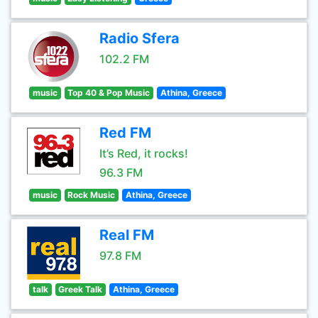
Radio Sfera
102.2 FM
music
Top 40 & Pop Music
Athina, Greece
Red FM
It’s Red, it rocks!
96.3 FM
music
Rock Music
Athina, Greece
Real FM
97.8 FM
talk
Greek Talk
Athina, Greece