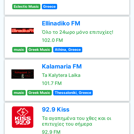
Eclectic Music
Greece
Ellinadiko FM
Όλο το 24ωρο μόνο επιτυχίες!
102.0 FM
music
Greek Music
Athina, Greece
Kalamaria FM
Ta Kalytera Laika
101.7 FM
music
Greek Music
Thessaloniki, Greece
92.9 Kiss
Τα αγαπημένα του χθες και οι
επιτυχίες του σήμερα
92.9 FM