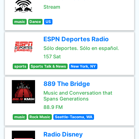
Stream
music
Dance
US
ESPN Deportes Radio
Sólo deportes. Sólo en español.
157 Sat
sports
Sports Talk & News
New York, NY
889 The Bridge
Music and Conversation that
Spans Generations
88.9 FM
music
Rock Music
Seattle-Tacoma, WA
Radio Disney