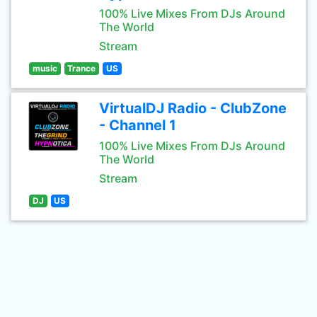
100% Live Mixes From DJs Around
The World
Stream
music
Trance
US
VirtualDJ Radio - ClubZone
- Channel 1
100% Live Mixes From DJs Around
The World
Stream
DJ
US