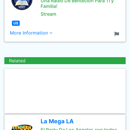
Una Radio De Bendicion Para Tî y
Familia!
Stream
US
More Information
Related
La Mega LA
El Party De Los Angeles con todos