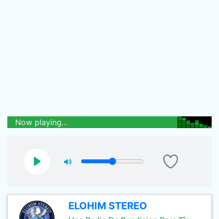
Now playing...
ELOHIM STEREO