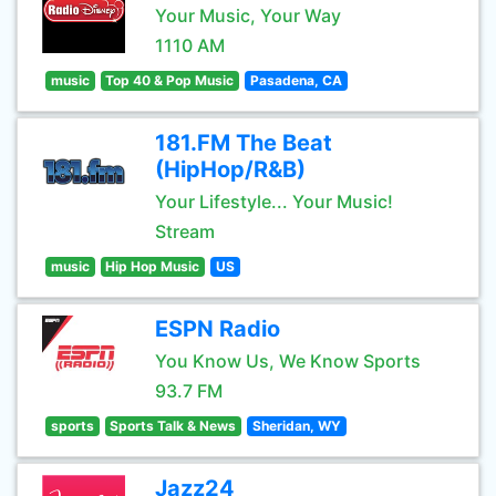
Your Music, Your Way
1110 AM
music
Top 40 & Pop Music
Pasadena, CA
181.FM The Beat
(HipHop/R&B)
Your Lifestyle... Your Music!
Stream
music
Hip Hop Music
US
ESPN Radio
You Know Us, We Know Sports
93.7 FM
sports
Sports Talk & News
Sheridan, WY
Jazz24