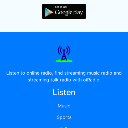
Listen to online radio, find streaming music radio and
streaming talk radio with oiRadio.
Listen
Music
Sports