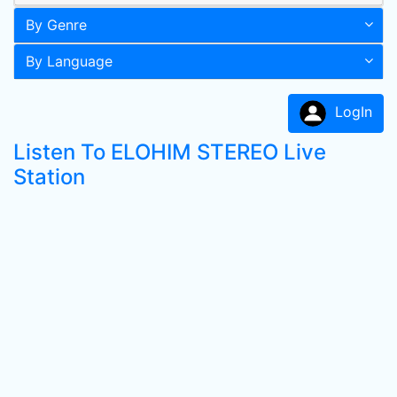
By Genre
By Language
LogIn
Listen To ELOHIM STEREO Live
Station