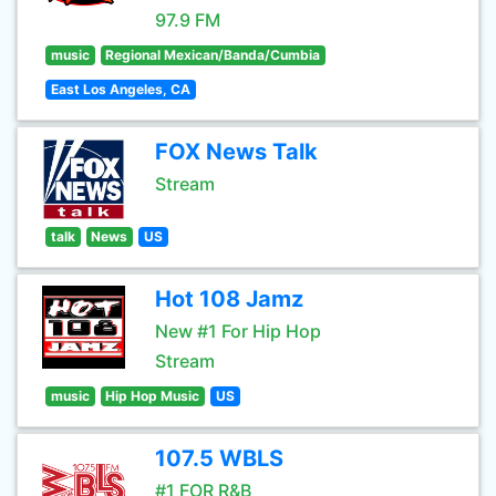
97.9 FM
music
Regional Mexican/Banda/Cumbia
East Los Angeles, CA
FOX News Talk
Stream
talk
News
US
Hot 108 Jamz
New #1 For Hip Hop
Stream
music
Hip Hop Music
US
107.5 WBLS
#1 FOR R&B