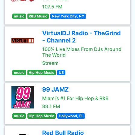
107.5 FM
music
R&B Music
New York City, NY
VirtualDJ Radio - TheGrind
- Channel 2
100% Live Mixes From DJs Around
The World
Stream
music
Hip Hop Music
US
99 JAMZ
Miami’s #1 For Hip Hop & R&B
99.1 FM
music
Hip Hop Music
Hollywood, FL
Red Bull Radio