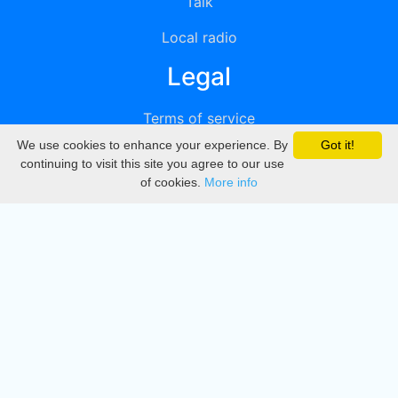
Talk
Local radio
Legal
Terms of service
We use cookies to enhance your experience. By
Got it!
Privacy
continuing to visit this site you agree to our use
of cookies.
More info
DMCA
Directory
Create station
Update station
Contact us
Download