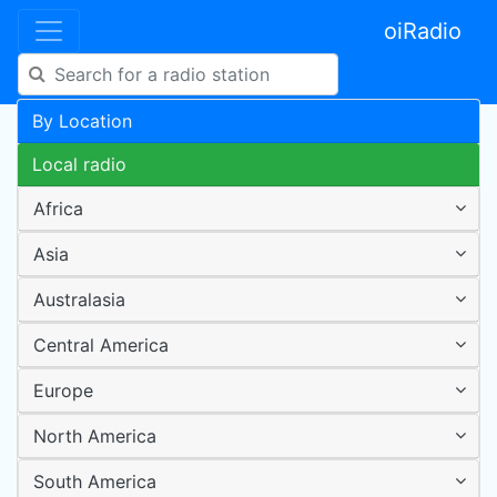
oiRadio
By Location
Local radio
Africa
Asia
Australasia
Central America
Europe
North America
South America