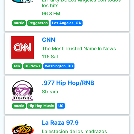
los hits
96.3 FM
music
Reggaeton
Los Angeles, CA
CNN
The Most Trusted Name In News
116 Sat
talk
US News
Washington, DC
.977 Hip Hop/RNB
Stream
music
Hip Hop Music
US
La Raza 97.9
La estación de los madrazos