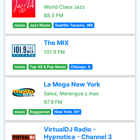
World Class Jazz
88.5 FM
music
Jazz Music
Seattle-Tacoma, WA
The MIX
101.9 FM
music
Top 40 & Pop Music
Chicago, IL
La Mega New York
Salsa, Merengue y mas
97.9 FM
music
Reggaeton
New York, NY
VirtualDJ Radio -
Hypnotica - Channel 3