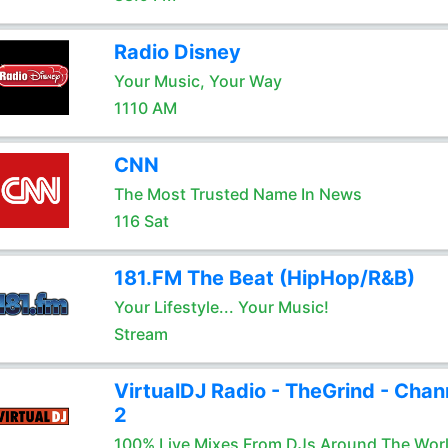
Radio Disney
Your Music, Your Way
1110 AM
CNN
The Most Trusted Name In News
116 Sat
181.FM The Beat (HipHop/R&B)
Your Lifestyle... Your Music!
Stream
VirtualDJ Radio - TheGrind - Chan
2
100% Live Mixes From DJs Around The Wor