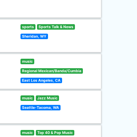
sports
Sports Talk & News
Sheridan, WY
music
Regional Mexican/Banda/Cumbia
East Los Angeles, CA
music
Jazz Music
Seattle-Tacoma, WA
music
Top 40 & Pop Music