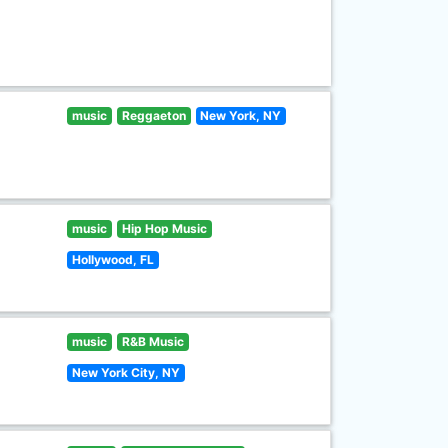
music
Reggaeton
New York, NY
music
Hip Hop Music
Hollywood, FL
music
R&B Music
New York City, NY