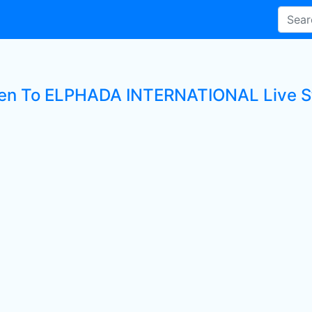
ten To ELPHADA INTERNATIONAL Live S