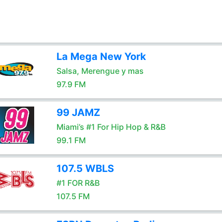
La Mega New York
Salsa, Merengue y mas
97.9 FM
99 JAMZ
Miami’s #1 For Hip Hop & R&B
99.1 FM
107.5 WBLS
#1 FOR R&B
107.5 FM