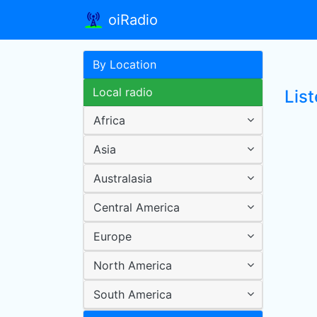
oiRadio
By Location
Local radio
Lis
Africa
Asia
Australasia
Central America
Europe
North America
South America