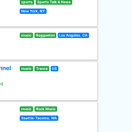
sports
Sports Talk & News
New York, NY
music
Reggaeton
Los Angeles, CA
nnel
music
Trance
US
ld
music
Rock Music
Seattle-Tacoma, WA