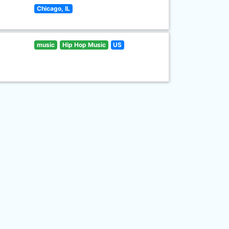
Chicago, IL
music
Hip Hop Music
US