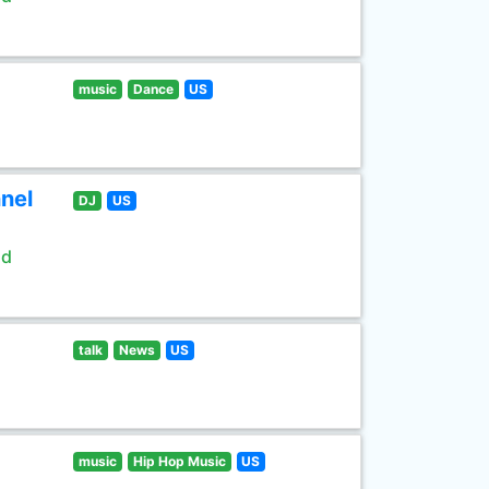
music
Dance
US
nel
DJ
US
ld
talk
News
US
music
Hip Hop Music
US