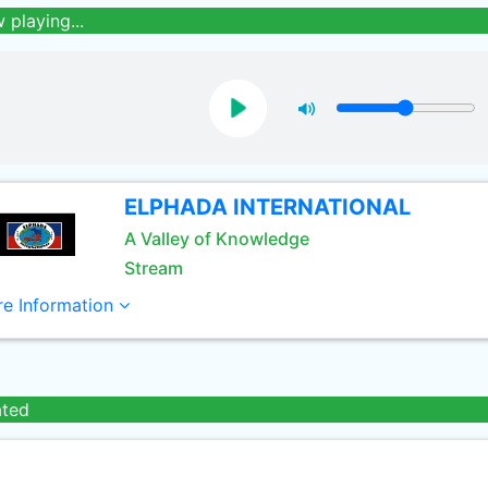
 playing...
ELPHADA INTERNATIONAL
A Valley of Knowledge
Stream
e Information
ated