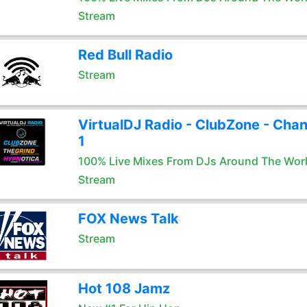
Stream
Red Bull Radio
Stream
VirtualDJ Radio - ClubZone - Chan
1
100% Live Mixes From DJs Around The Wor
Stream
FOX News Talk
Stream
Hot 108 Jamz