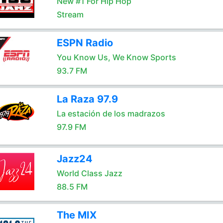
New #1 For Hip Hop
Stream
ESPN Radio
You Know Us, We Know Sports
93.7 FM
La Raza 97.9
La estación de los madrazos
97.9 FM
Jazz24
World Class Jazz
88.5 FM
The MIX