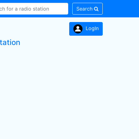
Search
LogIn
tation