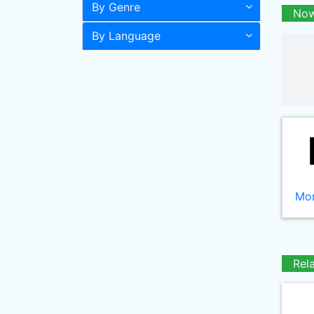
By Genre
Now
By Language
Mor
Rel