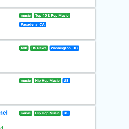
music
Top 40 & Pop Music
Pasadena, CA
talk
US News
Washington, DC
music
Hip Hop Music
US
nel
music
Hip Hop Music
US
ld