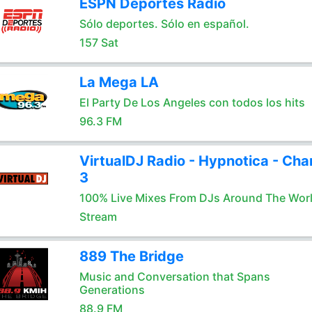
ESPN Deportes Radio
Sólo deportes. Sólo en español.
157 Sat
La Mega LA
El Party De Los Angeles con todos los hits
96.3 FM
VirtualDJ Radio - Hypnotica - Cha
3
100% Live Mixes From DJs Around The Wor
Stream
889 The Bridge
Music and Conversation that Spans
Generations
88.9 FM