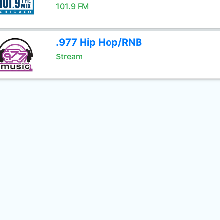
101.9 FM
.977 Hip Hop/RNB
Stream