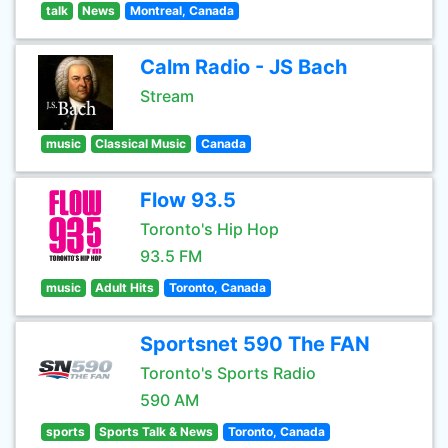
talk
News
Montreal, Canada
Calm Radio - JS Bach
Stream
music
Classical Music
Canada
Flow 93.5
Toronto's Hip Hop
93.5 FM
music
Adult Hits
Toronto, Canada
Sportsnet 590 The FAN
Toronto's Sports Radio
590 AM
sports
Sports Talk & News
Toronto, Canada