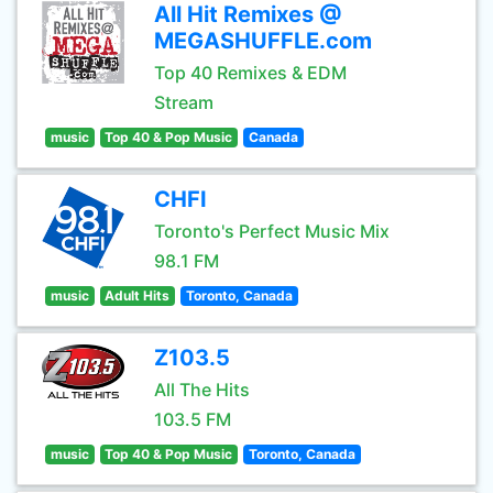
All Hit Remixes @
MEGASHUFFLE.com
Top 40 Remixes & EDM
Stream
music
Top 40 & Pop Music
Canada
CHFI
Toronto's Perfect Music Mix
98.1 FM
music
Adult Hits
Toronto, Canada
Z103.5
All The Hits
103.5 FM
music
Top 40 & Pop Music
Toronto, Canada