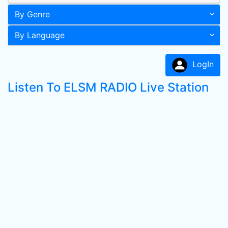
By Genre
By Language
LogIn
Listen To ELSM RADIO Live Station