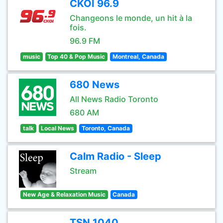
CKOI 96.9
Changeons le monde, un hit à la
fois.
96.9 FM
music
Top 40 & Pop Music
Montreal, Canada
680 News
All News Radio Toronto
680 AM
talk
Local News
Toronto, Canada
Calm Radio - Sleep
Stream
New Age & Relaxation Music
Canada
TSN 1040