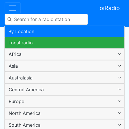
oiRadio
By Location
Local radio
Africa
Asia
Australasia
Central America
Europe
North America
South America