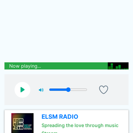
Now playing...
ELSM RADIO
Spreading the love through music