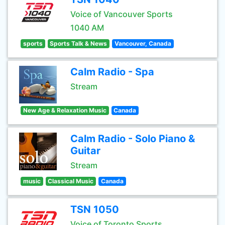
Voice of Vancouver Sports
1040 AM
sports
Sports Talk & News
Vancouver, Canada
Calm Radio - Spa
Stream
New Age & Relaxation Music
Canada
Calm Radio - Solo Piano &
Guitar
Stream
music
Classical Music
Canada
TSN 1050
Voice of Toronto Sports