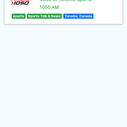
1050 AM
sports
Sports Talk & News
Toronto, Canada