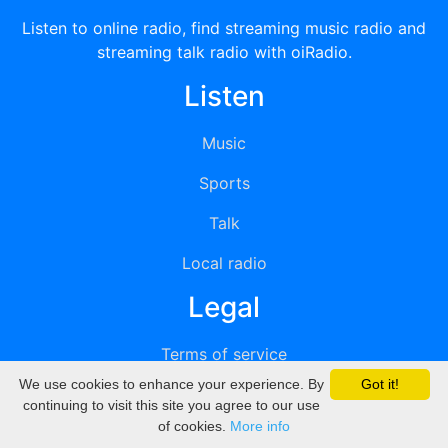
Listen to online radio, find streaming music radio and
streaming talk radio with oiRadio.
Listen
Music
Sports
Talk
Local radio
Legal
Terms of service
We use cookies to enhance your experience. By
Got it!
Privacy
continuing to visit this site you agree to our use
of cookies.
More info
DMCA