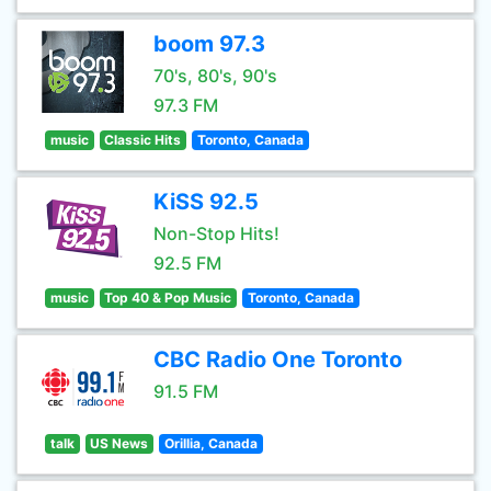
boom 97.3
70's, 80's, 90's
97.3 FM
music
Classic Hits
Toronto, Canada
KiSS 92.5
Non-Stop Hits!
92.5 FM
music
Top 40 & Pop Music
Toronto, Canada
CBC Radio One Toronto
91.5 FM
talk
US News
Orillia, Canada