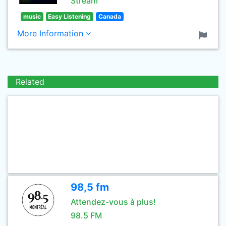
Stream
music
Easy Listening
Canada
More Information
Related
98,5 fm
Attendez-vous à plus!
98.5 FM