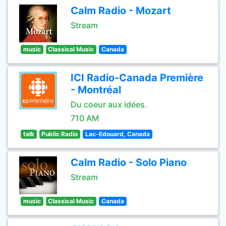
Calm Radio - Mozart
Stream
music
Classical Music
Canada
ICI Radio-Canada Première
- Montréal
Du coeur aux idées.
710 AM
talk
Public Radio
Lac-Edouard, Canada
Calm Radio - Solo Piano
Stream
music
Classical Music
Canada