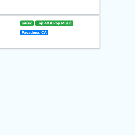
music
Top 40 & Pop Music
Pasadena, CA