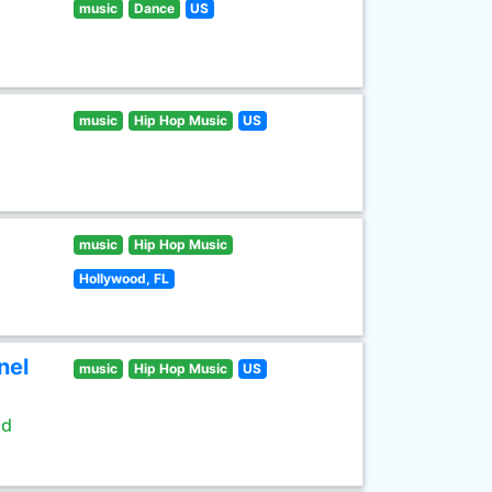
music
Dance
US
music
Hip Hop Music
US
music
Hip Hop Music
Hollywood, FL
nel
music
Hip Hop Music
US
ld