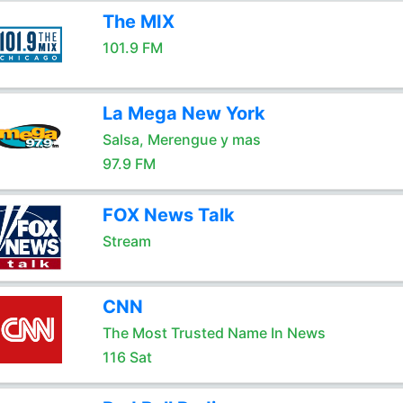
The MIX
101.9 FM
La Mega New York
Salsa, Merengue y mas
97.9 FM
FOX News Talk
Stream
CNN
The Most Trusted Name In News
116 Sat