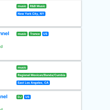
music
R&B Music
New York City, NY
nnel
music
Trance
US
ld
music
Regional Mexican/Banda/Cumbia
East Los Angeles, CA
nel
DJ
US
ld