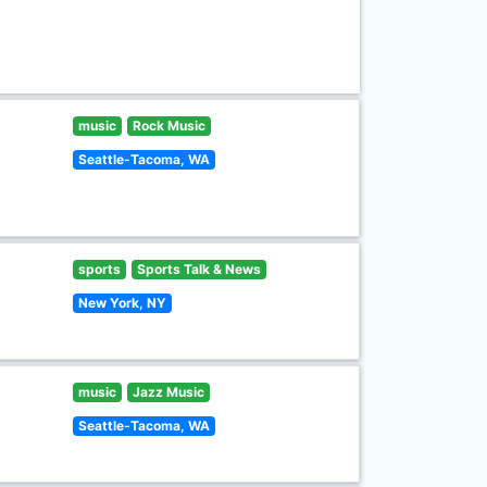
music
Rock Music
Seattle-Tacoma, WA
sports
Sports Talk & News
New York, NY
music
Jazz Music
Seattle-Tacoma, WA