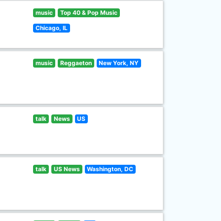
music
Top 40 & Pop Music
Chicago, IL
music
Reggaeton
New York, NY
talk
News
US
talk
US News
Washington, DC