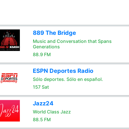
889 The Bridge
Music and Conversation that Spans
Generations
88.9 FM
ESPN Deportes Radio
Sólo deportes. Sólo en español.
157 Sat
Jazz24
World Class Jazz
88.5 FM