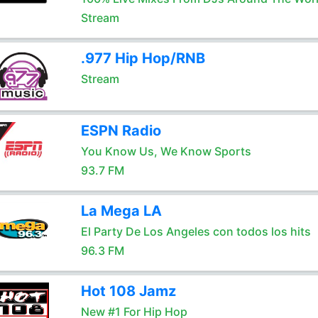
Stream
.977 Hip Hop/RNB
Stream
ESPN Radio
You Know Us, We Know Sports
93.7 FM
La Mega LA
El Party De Los Angeles con todos los hits
96.3 FM
Hot 108 Jamz
New #1 For Hip Hop