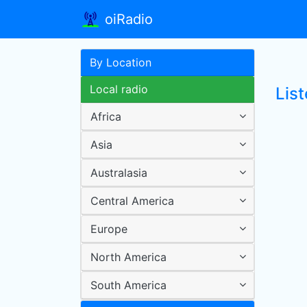
oiRadio
By Location
Local radio
List
Africa
Asia
Australasia
Central America
Europe
North America
South America