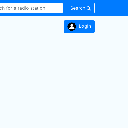
Search
LogIn