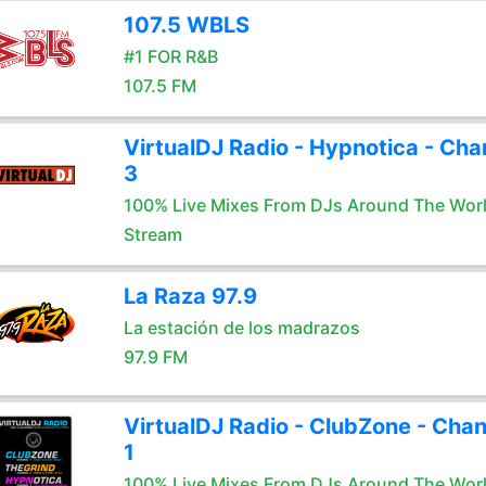
107.5 WBLS
#1 FOR R&B
107.5 FM
VirtualDJ Radio - Hypnotica - Cha
3
100% Live Mixes From DJs Around The Wor
Stream
La Raza 97.9
La estación de los madrazos
97.9 FM
VirtualDJ Radio - ClubZone - Chan
1
100% Live Mixes From DJs Around The Wor