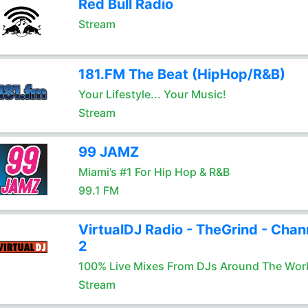
Red Bull Radio
Stream
181.FM The Beat (HipHop/R&B)
Your Lifestyle... Your Music!
Stream
99 JAMZ
Miami’s #1 For Hip Hop & R&B
99.1 FM
VirtualDJ Radio - TheGrind - Chan
2
100% Live Mixes From DJs Around The Wor
Stream