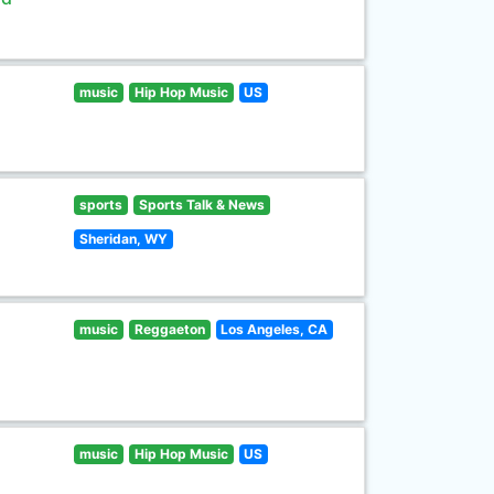
music
Hip Hop Music
US
sports
Sports Talk & News
Sheridan, WY
music
Reggaeton
Los Angeles, CA
music
Hip Hop Music
US