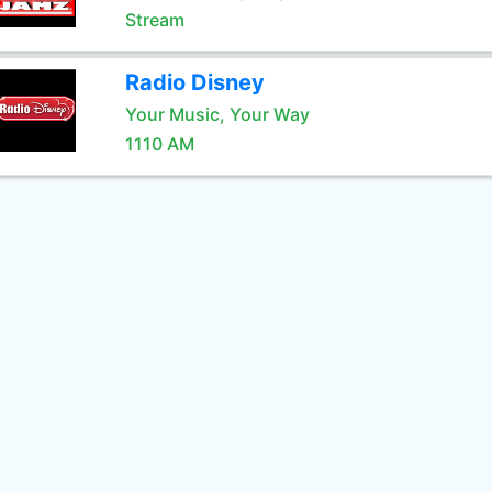
Stream
Radio Disney
Your Music, Your Way
1110 AM