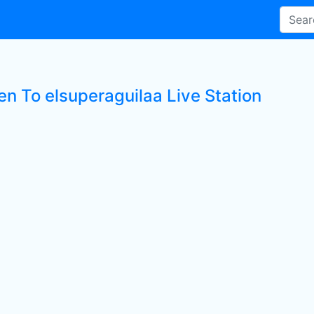
en To elsuperaguilaa Live Station