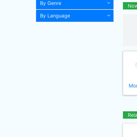
By Genre
Now
By Language
Mor
Rel