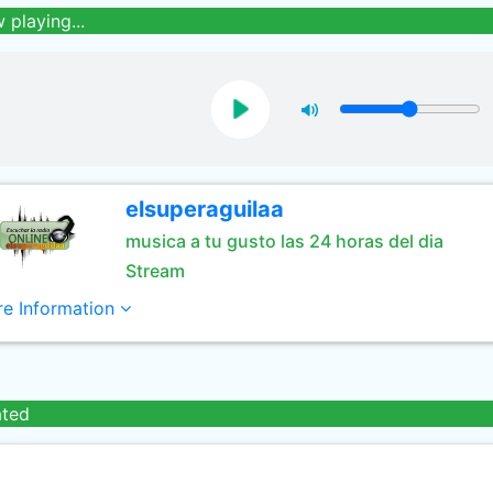
 playing...
elsuperaguilaa
musica a tu gusto las 24 horas del dia
Stream
e Information
ated