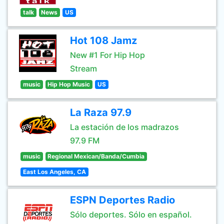
talk
News
US
Hot 108 Jamz
New #1 For Hip Hop
Stream
music
Hip Hop Music
US
La Raza 97.9
La estación de los madrazos
97.9 FM
music
Regional Mexican/Banda/Cumbia
East Los Angeles, CA
ESPN Deportes Radio
Sólo deportes. Sólo en español.