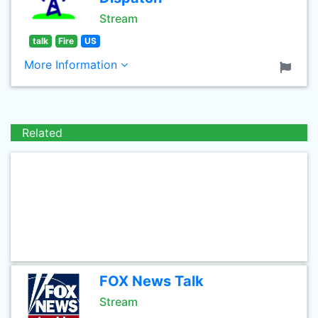
Stream
talk
Fire
US
More Information
Related
FOX News Talk
Stream