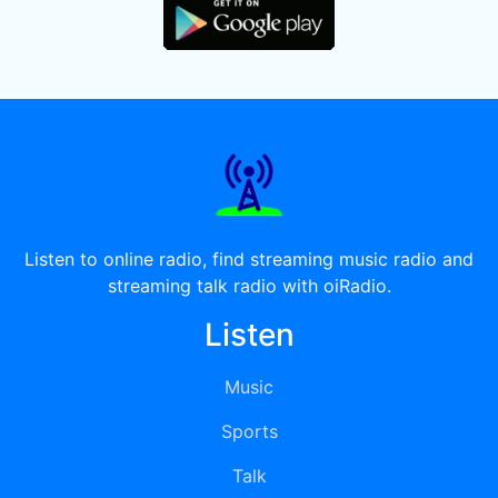
Listen to online radio, find streaming music radio and
streaming talk radio with oiRadio.
Listen
Music
Sports
Talk