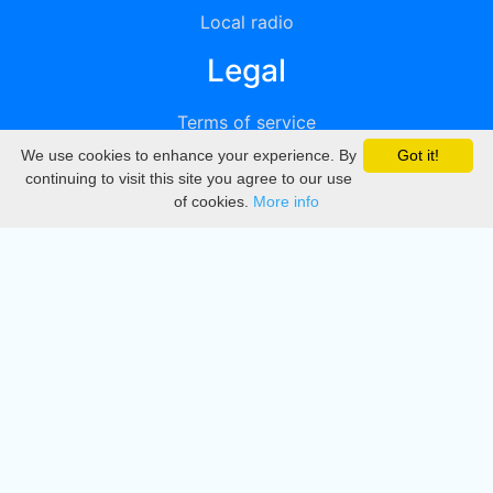
Local radio
Legal
Terms of service
We use cookies to enhance your experience. By
Got it!
Privacy
continuing to visit this site you agree to our use
of cookies.
More info
DMCA
Directory
Create station
Update station
Contact us
Download