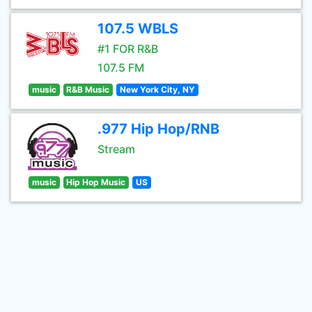
107.5 WBLS
#1 FOR R&B
107.5 FM
music
R&B Music
New York City, NY
.977 Hip Hop/RNB
Stream
music
Hip Hop Music
US