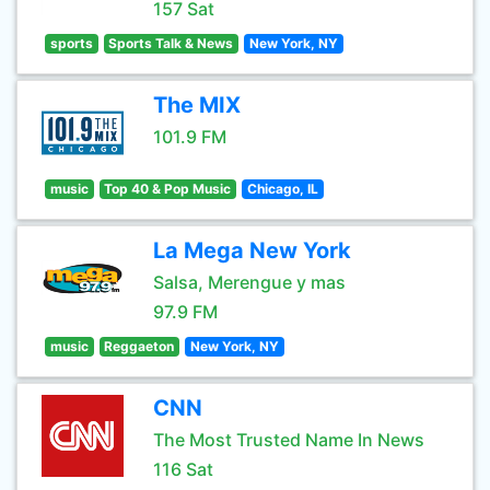
157 Sat
sports
Sports Talk & News
New York, NY
The MIX
101.9 FM
music
Top 40 & Pop Music
Chicago, IL
La Mega New York
Salsa, Merengue y mas
97.9 FM
music
Reggaeton
New York, NY
CNN
The Most Trusted Name In News
116 Sat