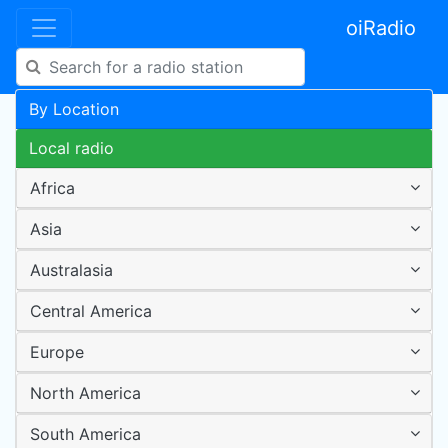
oiRadio
By Location
Local radio
Africa
Asia
Australasia
Central America
Europe
North America
South America