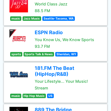
World Class Jazz
88.5 FM
music
Jazz Music
Seattle-Tacoma, WA
ESPN Radio
You Know Us, We Know Sports
93.7 FM
sports
Sports Talk & News
Sheridan, WY
181.FM The Beat
(HipHop/R&B)
Your Lifestyle... Your Music!
Stream
music
Hip Hop Music
US
889 The Bridge