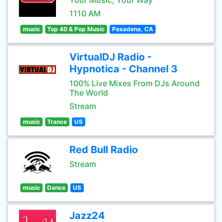
Your Music, Your Way
1110 AM
music
Top 40 & Pop Music
Pasadena, CA
VirtualDJ Radio -
Hypnotica - Channel 3
100% Live Mixes From DJs Around
The World
Stream
music
Trance
US
Red Bull Radio
Stream
music
Dance
US
Jazz24