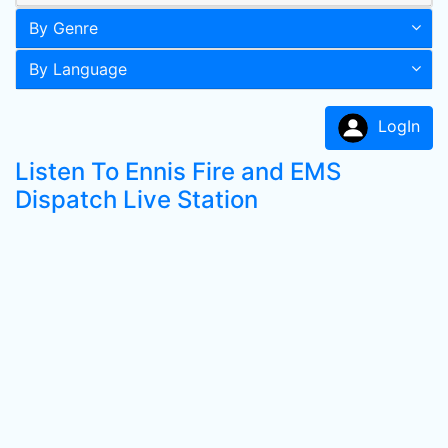
By Genre
By Language
LogIn
Listen To Ennis Fire and EMS
Dispatch Live Station