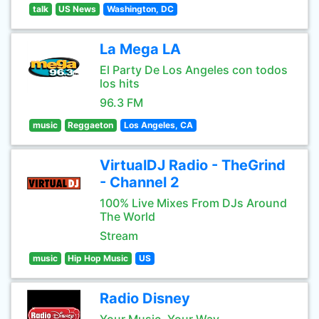
talk
US News
Washington, DC
La Mega LA
El Party De Los Angeles con todos
los hits
96.3 FM
music
Reggaeton
Los Angeles, CA
VirtualDJ Radio - TheGrind
- Channel 2
100% Live Mixes From DJs Around
The World
Stream
music
Hip Hop Music
US
Radio Disney