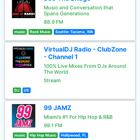
Music and Conversation that
Spans Generations
88.9 FM
music
Rock Music
Seattle-Tacoma, WA
VirtualDJ Radio - ClubZone
- Channel 1
100% Live Mixes From DJs Around
The World
Stream
DJ
US
99 JAMZ
Miami’s #1 For Hip Hop & R&B
99.1 FM
music
Hip Hop Music
Hollywood, FL