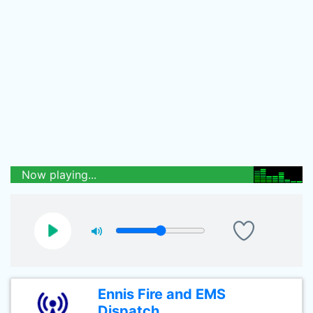
Now playing...
Ennis Fire and EMS
Dispatch