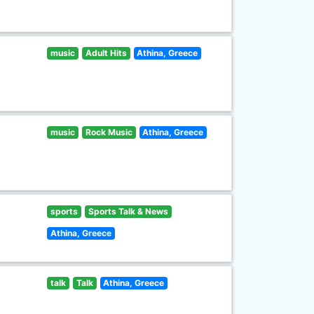
music
Adult Hits
Athina, Greece
music
Rock Music
Athina, Greece
sports
Sports Talk & News
Athina, Greece
talk
Talk
Athina, Greece