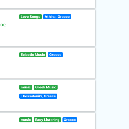
Love Songs
Athina, Greece
ρας
Eclectic Music
Greece
music
Greek Music
Thessaloniki, Greece
music
Easy Listening
Greece