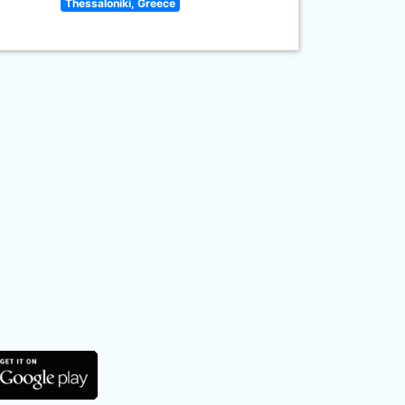
Thessaloniki, Greece