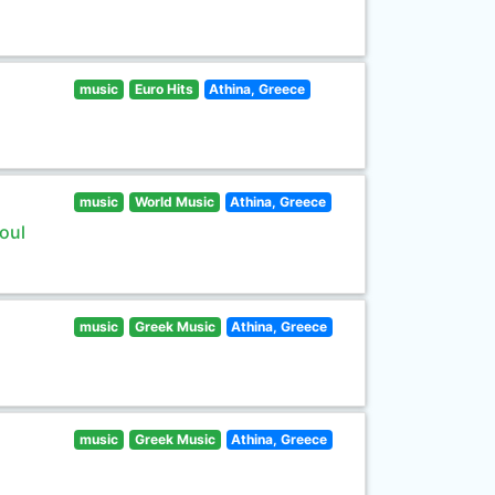
music
Euro Hits
Athina, Greece
music
World Music
Athina, Greece
oul
music
Greek Music
Athina, Greece
music
Greek Music
Athina, Greece