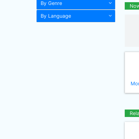
By Genre
Now
By Language
Mor
Rel