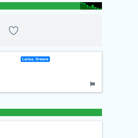
Larisa, Greece