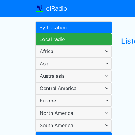
oiRadio
By Location
Local radio
List
Africa
Asia
Australasia
Central America
Europe
North America
South America