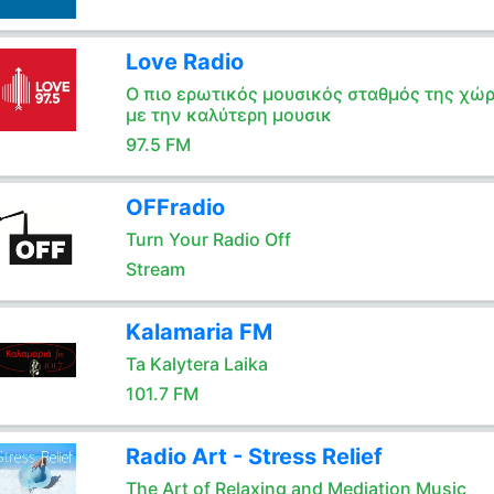
Love Radio
Ο πιο ερωτικός μουσικός σταθμός της χώ
με την καλύτερη μουσικ
97.5 FM
OFFradio
Turn Your Radio Off
Stream
Kalamaria FM
Ta Kalytera Laika
101.7 FM
Radio Art - Stress Relief
The Art of Relaxing and Mediation Music