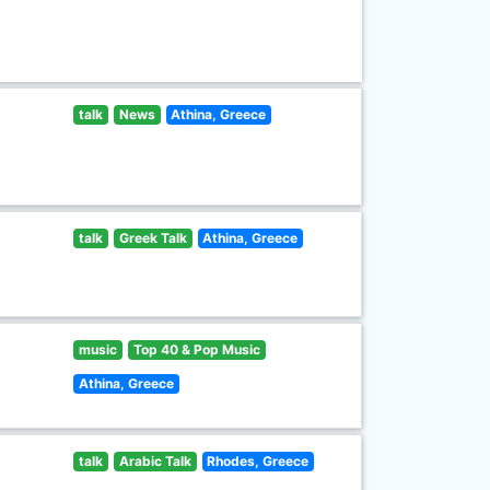
talk
News
Athina, Greece
talk
Greek Talk
Athina, Greece
music
Top 40 & Pop Music
Athina, Greece
talk
Arabic Talk
Rhodes, Greece