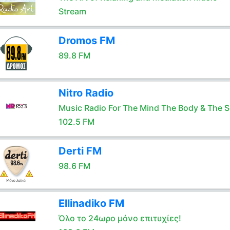
Stream
Dromos FM
89.8 FM
Nitro Radio
Music Radio For The Mind The Body & The S
102.5 FM
Derti FM
98.6 FM
Ellinadiko FM
Όλο το 24ωρο μόνο επιτυχίες!