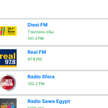
Diesi FM
Τ'αυτίσου εδώ
101.3 FM
Real FM
97.8 FM
Radio Sfera
102.2 FM
Radio Sawa Egypt