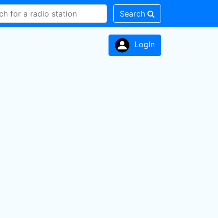
Search
LogIn