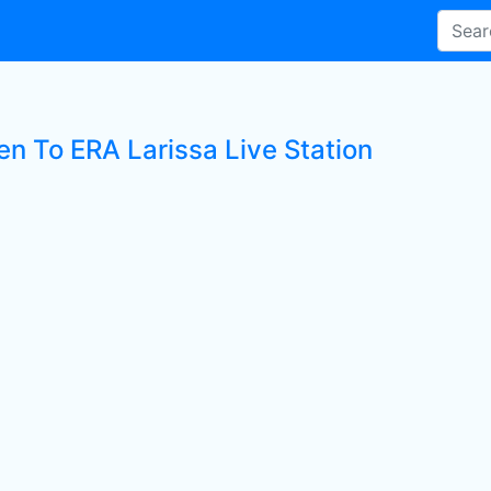
en To ERA Larissa Live Station