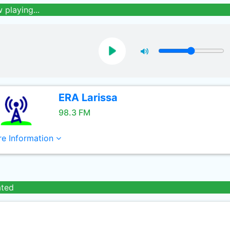
 playing...
ERA Larissa
98.3 FM
e Information
ated