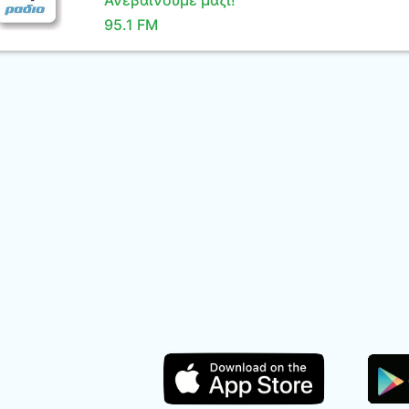
Ανεβαίνουμε μαζί!
95.1 FM