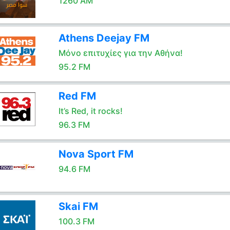
1260 AM
Athens Deejay FM
Μόνο επιτυχίες για την Αθήνα!
95.2 FM
Red FM
It’s Red, it rocks!
96.3 FM
Nova Sport FM
94.6 FM
Skai FM
100.3 FM