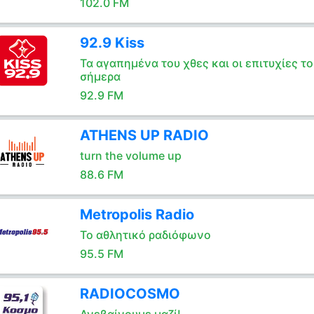
102.0 FM
92.9 Kiss
Τα αγαπημένα του χθες και οι επιτυχίες το
σήμερα
92.9 FM
ATHENS UP RADIO
turn the volume up
88.6 FM
Metropolis Radio
Το αθλητικό ραδιόφωνο
95.5 FM
RADIOCOSMO