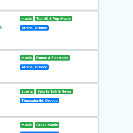
music
Top 40 & Pop Music
υ
Athina, Greece
music
Dance & Electronic
Athina, Greece
sports
Sports Talk & News
Thessaloniki, Greece
music
Greek Music