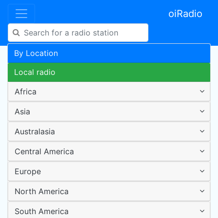
oiRadio
By Location
Local radio
Africa
Asia
Australasia
Central America
Europe
North America
South America