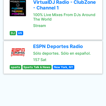
VirtualDJ Radio - ClubZone
- Channel 1
100% Live Mixes From DJs Around
The World
Stream
DJ
US
ESPN Deportes Radio
Sólo deportes. Sólo en español.
157 Sat
sports
Sports Talk & News
New York, NY