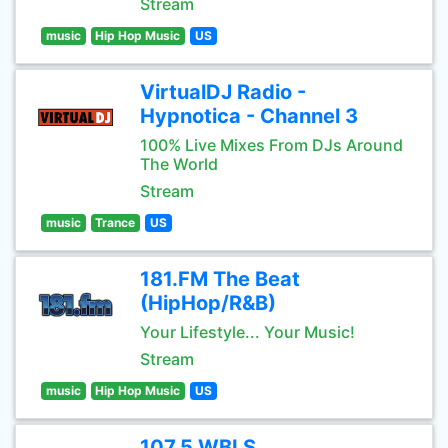
Stream
music
Hip Hop Music
US
VirtualDJ Radio -
Hypnotica - Channel 3
100% Live Mixes From DJs Around
The World
Stream
music
Trance
US
181.FM The Beat
(HipHop/R&B)
Your Lifestyle... Your Music!
Stream
music
Hip Hop Music
US
107.5 WBLS