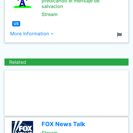
predicando el mensaje de
salvacion
Stream
US
More Information
Related
FOX News Talk
Stream