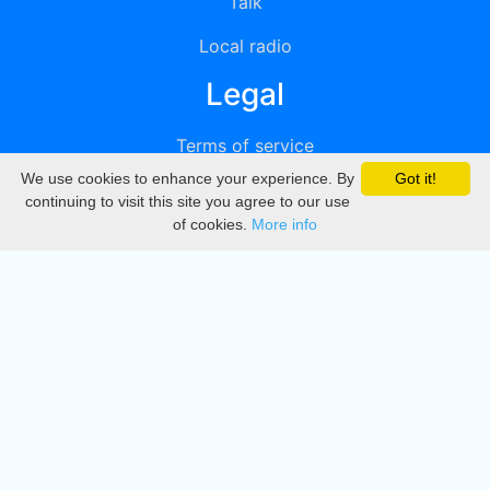
Talk
Local radio
Legal
Terms of service
We use cookies to enhance your experience. By
Got it!
Privacy
continuing to visit this site you agree to our use
of cookies.
More info
DMCA
Directory
Create station
Update station
Contact us
Download