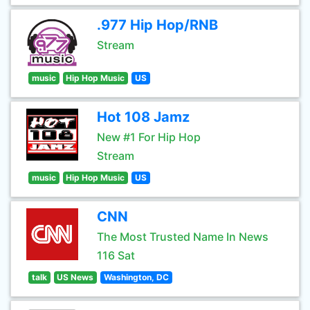
.977 Hip Hop/RNB
Stream
music
Hip Hop Music
US
Hot 108 Jamz
New #1 For Hip Hop
Stream
music
Hip Hop Music
US
CNN
The Most Trusted Name In News
116 Sat
talk
US News
Washington, DC