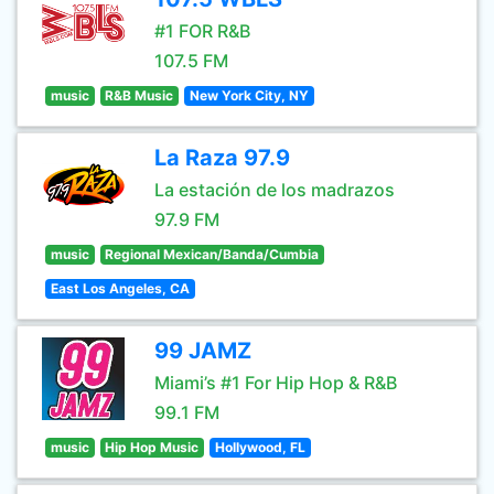
#1 FOR R&B
107.5 FM
music
R&B Music
New York City, NY
La Raza 97.9
La estación de los madrazos
97.9 FM
music
Regional Mexican/Banda/Cumbia
East Los Angeles, CA
99 JAMZ
Miami’s #1 For Hip Hop & R&B
99.1 FM
music
Hip Hop Music
Hollywood, FL