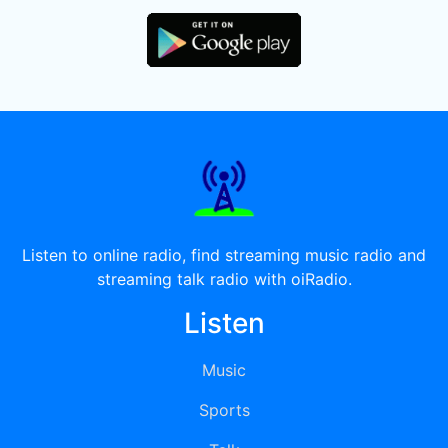
Listen to online radio, find streaming music radio and
streaming talk radio with oiRadio.
Listen
Music
Sports