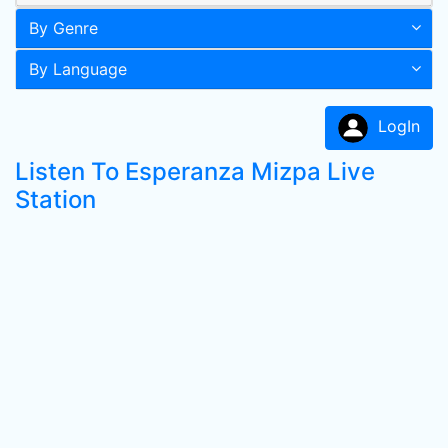
By Genre
By Language
LogIn
Listen To Esperanza Mizpa Live
Station