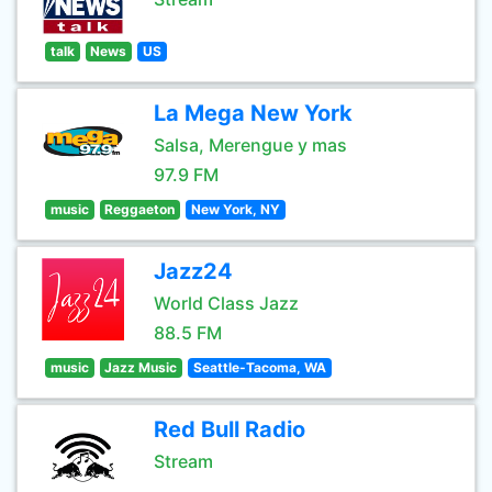
talk
News
US
La Mega New York
Salsa, Merengue y mas
97.9 FM
music
Reggaeton
New York, NY
Jazz24
World Class Jazz
88.5 FM
music
Jazz Music
Seattle-Tacoma, WA
Red Bull Radio
Stream