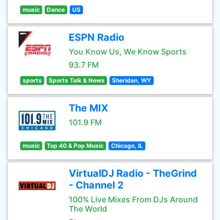
music
Dance
US
ESPN Radio
You Know Us, We Know Sports
93.7 FM
sports
Sports Talk & News
Sheridan, WY
The MIX
101.9 FM
music
Top 40 & Pop Music
Chicago, IL
VirtualDJ Radio - TheGrind
- Channel 2
100% Live Mixes From DJs Around
The World