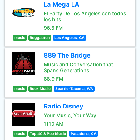
La Mega LA
El Party De Los Angeles con todos
los hits
96.3 FM
music
Reggaeton
Los Angeles, CA
889 The Bridge
Music and Conversation that
Spans Generations
88.9 FM
music
Rock Music
Seattle-Tacoma, WA
Radio Disney
Your Music, Your Way
1110 AM
music
Top 40 & Pop Music
Pasadena, CA