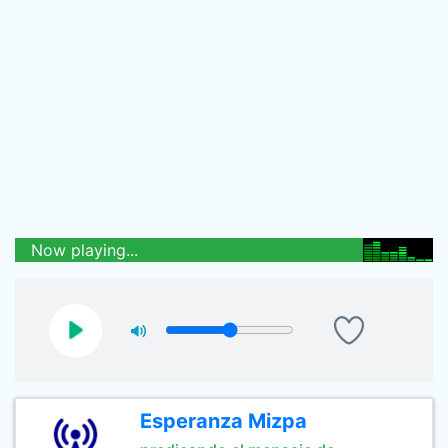
Now playing...
Esperanza Mizpa