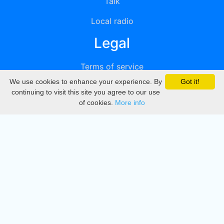
Talk
Local radio
Legal
Terms of service
We use cookies to enhance your experience. By
Got it!
Privacy
continuing to visit this site you agree to our use
of cookies.
More info
DMCA
Directory
Create station
Update station
Contact us
Download