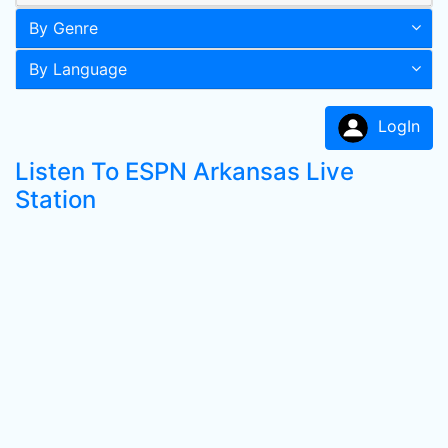
By Genre
By Language
LogIn
Listen To ESPN Arkansas Live
Station