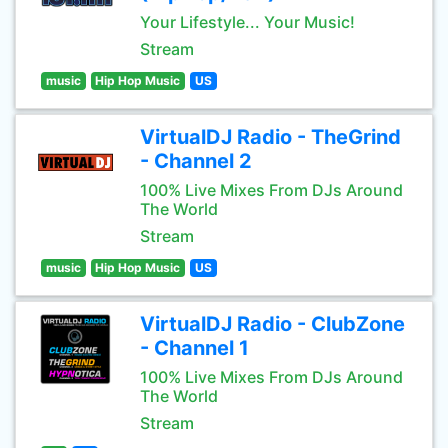
Your Lifestyle... Your Music!
Stream
music
Hip Hop Music
US
VirtualDJ Radio - TheGrind
- Channel 2
100% Live Mixes From DJs Around
The World
Stream
music
Hip Hop Music
US
VirtualDJ Radio - ClubZone
- Channel 1
100% Live Mixes From DJs Around
The World
Stream