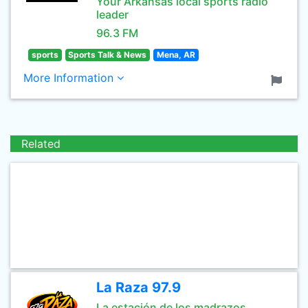
Your Arkansas local sports radio
leader
96.3 FM
sports
Sports Talk & News
Mena, AR
More Information
Related
La Raza 97.9
La estación de los madrazos