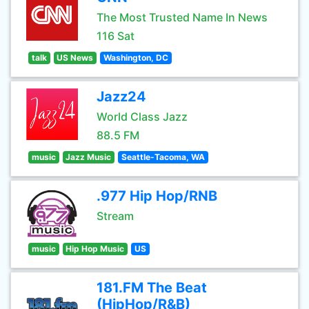
The Most Trusted Name In News
116 Sat
talk
US News
Washington, DC
Jazz24
World Class Jazz
88.5 FM
music
Jazz Music
Seattle-Tacoma, WA
.977 Hip Hop/RNB
Stream
music
Hip Hop Music
US
181.FM The Beat
(HipHop/R&B)