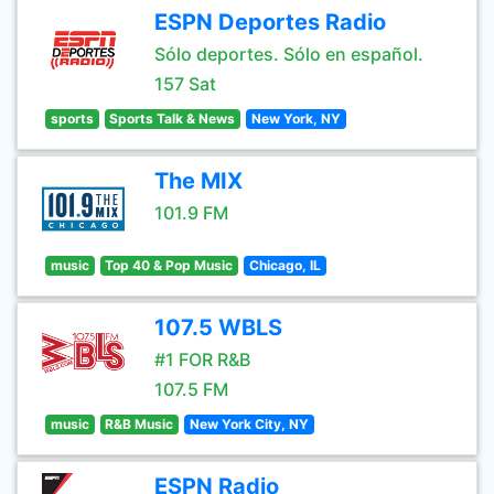
ESPN Deportes Radio
Sólo deportes. Sólo en español.
157 Sat
sports
Sports Talk & News
New York, NY
The MIX
101.9 FM
music
Top 40 & Pop Music
Chicago, IL
107.5 WBLS
#1 FOR R&B
107.5 FM
music
R&B Music
New York City, NY
ESPN Radio