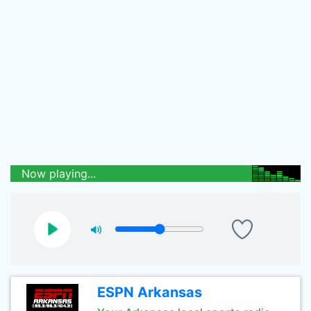
Now playing...
ESPN Arkansas