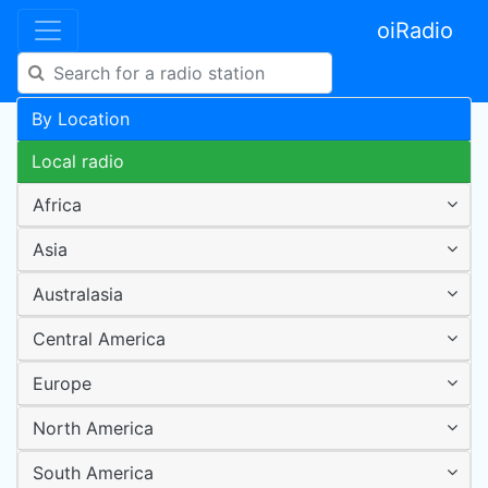
oiRadio
By Location
Local radio
Africa
Asia
Australasia
Central America
Europe
North America
South America