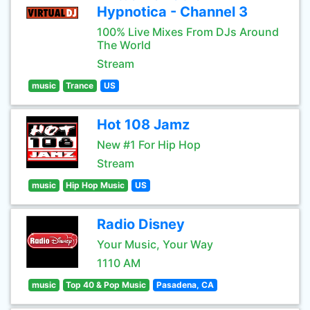
Hypnotica - Channel 3
100% Live Mixes From DJs Around
The World
Stream
music
Trance
US
Hot 108 Jamz
New #1 For Hip Hop
Stream
music
Hip Hop Music
US
Radio Disney
Your Music, Your Way
1110 AM
music
Top 40 & Pop Music
Pasadena, CA