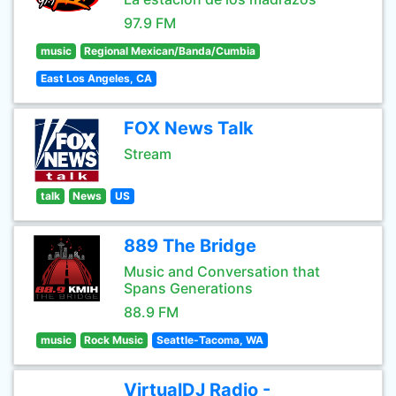
97.9 FM
music
Regional Mexican/Banda/Cumbia
East Los Angeles, CA
FOX News Talk
Stream
talk
News
US
889 The Bridge
Music and Conversation that
Spans Generations
88.9 FM
music
Rock Music
Seattle-Tacoma, WA
VirtualDJ Radio -