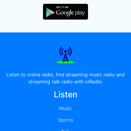
Listen to online radio, find streaming music radio and
streaming talk radio with oiRadio.
Listen
Music
Sports