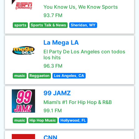
You Know Us, We Know Sports
93.7 FM
sports
Sports Talk & News
Sheridan, WY
La Mega LA
El Party De Los Angeles con todos
los hits
96.3 FM
music
Reggaeton
Los Angeles, CA
99 JAMZ
Miami’s #1 For Hip Hop & R&B
99.1 FM
music
Hip Hop Music
Hollywood, FL
CNN