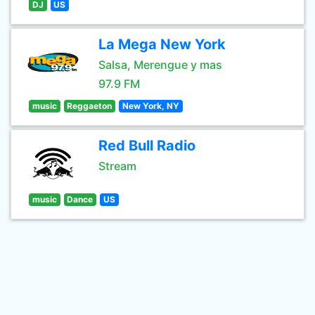
DJ
US
La Mega New York
Salsa, Merengue y mas
97.9 FM
music
Reggaeton
New York, NY
Red Bull Radio
Stream
music
Dance
US