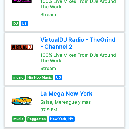
100% Live Mixes From DJs Around
The World
Stream
DJ
US
VirtualDJ Radio - TheGrind
- Channel 2
100% Live Mixes From DJs Around
The World
Stream
music
Hip Hop Music
US
La Mega New York
Salsa, Merengue y mas
97.9 FM
music
Reggaeton
New York, NY