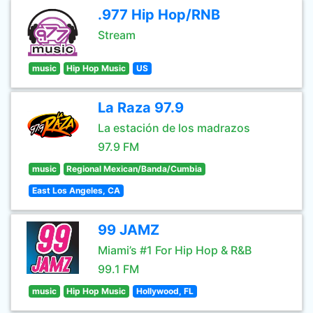
.977 Hip Hop/RNB
Stream
music
Hip Hop Music
US
La Raza 97.9
La estación de los madrazos
97.9 FM
music
Regional Mexican/Banda/Cumbia
East Los Angeles, CA
99 JAMZ
Miami’s #1 For Hip Hop & R&B
99.1 FM
music
Hip Hop Music
Hollywood, FL