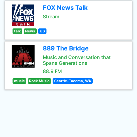
FOX News Talk
Stream
talk
News
US
889 The Bridge
Music and Conversation that
Spans Generations
88.9 FM
music
Rock Music
Seattle-Tacoma, WA