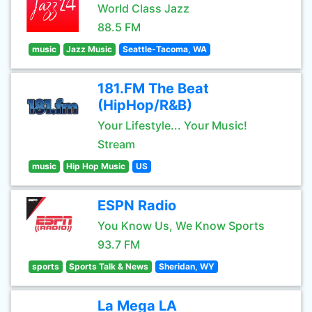
World Class Jazz
88.5 FM
music
Jazz Music
Seattle-Tacoma, WA
181.FM The Beat
(HipHop/R&B)
Your Lifestyle... Your Music!
Stream
music
Hip Hop Music
US
ESPN Radio
You Know Us, We Know Sports
93.7 FM
sports
Sports Talk & News
Sheridan, WY
La Mega LA