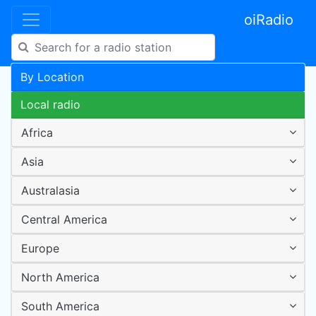
oiRadio
By Location
Local radio
Africa
Asia
Australasia
Central America
Europe
North America
South America