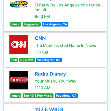
El Party De Los Angeles con todos
los hits
96.3 FM
music
Reggaeton
Los Angeles, CA
CNN
The Most Trusted Name In News
116 Sat
talk
US News
Washington, DC
Radio Disney
Your Music, Your Way
1110 AM
music
Top 40 & Pop Music
Pasadena, CA
107.5 WBLS