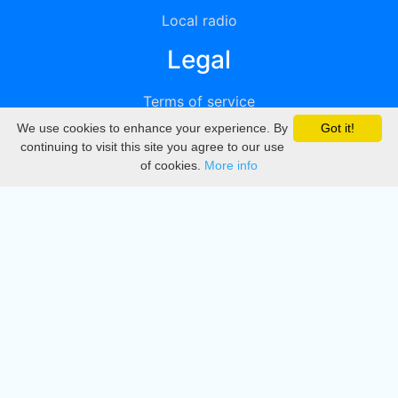
Local radio
Legal
Terms of service
We use cookies to enhance your experience. By
Got it!
Privacy
continuing to visit this site you agree to our use
of cookies.
More info
DMCA
Directory
Create station
Update station
Contact us
Download