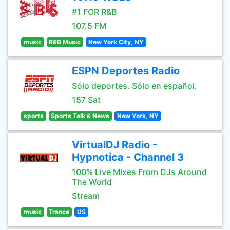
#1 FOR R&B
107.5 FM
music
R&B Music
New York City, NY
ESPN Deportes Radio
Sólo deportes. Sólo en español.
157 Sat
sports
Sports Talk & News
New York, NY
VirtualDJ Radio -
Hypnotica - Channel 3
100% Live Mixes From DJs Around
The World
Stream
music
Trance
US