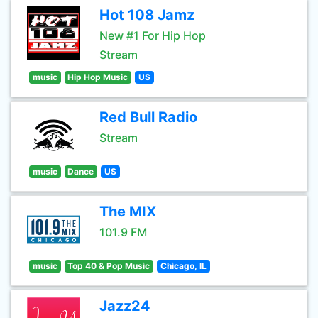
Hot 108 Jamz
New #1 For Hip Hop
Stream
music
Hip Hop Music
US
Red Bull Radio
Stream
music
Dance
US
The MIX
101.9 FM
music
Top 40 & Pop Music
Chicago, IL
Jazz24