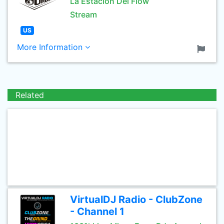
La Estación Del Flow
Stream
US
More Information
Related
VirtualDJ Radio - ClubZone
- Channel 1