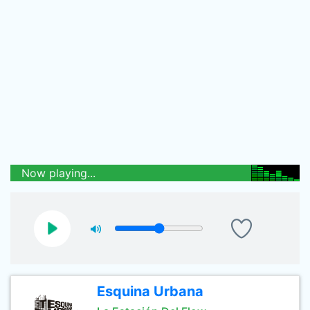
Now playing...
Esquina Urbana