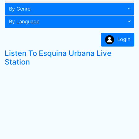
By Genre
By Language
LogIn
Listen To Esquina Urbana Live
Station