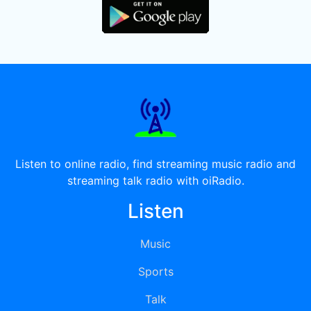
Listen to online radio, find streaming music radio and
streaming talk radio with oiRadio.
Listen
Music
Sports
Talk