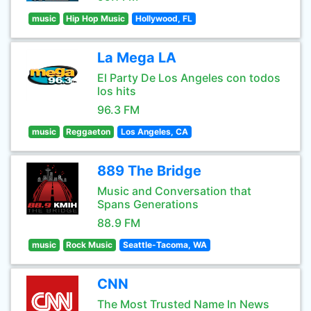
music
Hip Hop Music
Hollywood, FL
La Mega LA
El Party De Los Angeles con todos
los hits
96.3 FM
music
Reggaeton
Los Angeles, CA
889 The Bridge
Music and Conversation that
Spans Generations
88.9 FM
music
Rock Music
Seattle-Tacoma, WA
CNN
The Most Trusted Name In News