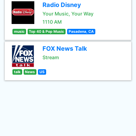
Radio Disney
Your Music, Your Way
1110 AM
music
Top 40 & Pop Music
Pasadena, CA
FOX News Talk
Stream
talk
News
US