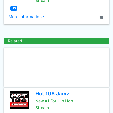
Stream
US
More Information
Related
Hot 108 Jamz
New #1 For Hip Hop
Stream