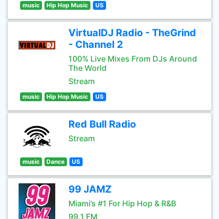
music
Hip Hop Music
US
VirtualDJ Radio - TheGrind
- Channel 2
100% Live Mixes From DJs Around
The World
Stream
music
Hip Hop Music
US
Red Bull Radio
Stream
music
Dance
US
99 JAMZ
Miami’s #1 For Hip Hop & R&B
99.1 FM