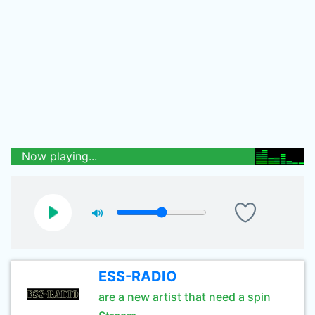
Now playing...
ESS-RADIO
are a new artist that need a spin