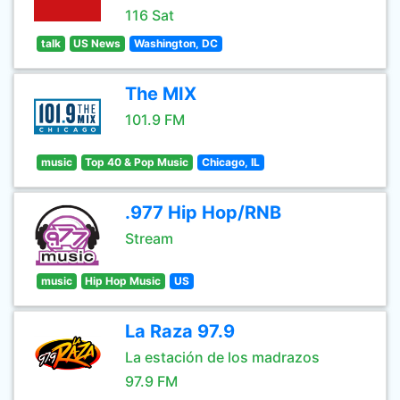
116 Sat
talk
US News
Washington, DC
The MIX
101.9 FM
music
Top 40 & Pop Music
Chicago, IL
.977 Hip Hop/RNB
Stream
music
Hip Hop Music
US
La Raza 97.9
La estación de los madrazos
97.9 FM