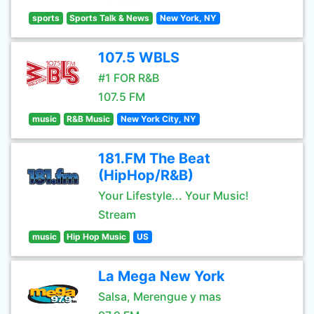
sports
Sports Talk & News
New York, NY
107.5 WBLS
#1 FOR R&B
107.5 FM
music
R&B Music
New York City, NY
181.FM The Beat
(HipHop/R&B)
Your Lifestyle... Your Music!
Stream
music
Hip Hop Music
US
La Mega New York
Salsa, Merengue y mas