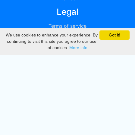
Legal
Terms of service
We use cookies to enhance your experience. By
Got it!
Privacy
continuing to visit this site you agree to our use
of cookies.
More info
DMCA
Directory
Create station
Update station
Contact us
Download
Apple store