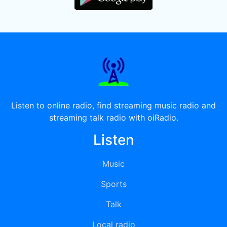
Listen to online radio, find streaming music radio and
streaming talk radio with oiRadio.
Listen
Music
Sports
Talk
Local radio