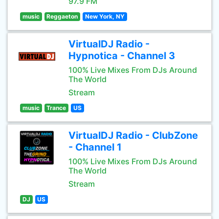
97.9 FM
music
Reggaeton
New York, NY
VirtualDJ Radio -
Hypnotica - Channel 3
100% Live Mixes From DJs Around
The World
Stream
music
Trance
US
VirtualDJ Radio - ClubZone
- Channel 1
100% Live Mixes From DJs Around
The World
Stream
DJ
US