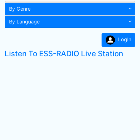
By Genre
By Language
LogIn
Listen To ESS-RADIO Live Station