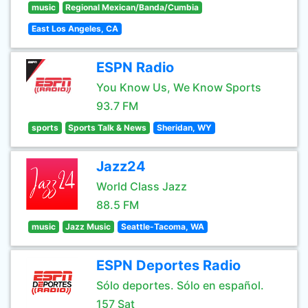
music
Regional Mexican/Banda/Cumbia
East Los Angeles, CA
ESPN Radio
You Know Us, We Know Sports
93.7 FM
sports
Sports Talk & News
Sheridan, WY
Jazz24
World Class Jazz
88.5 FM
music
Jazz Music
Seattle-Tacoma, WA
ESPN Deportes Radio
Sólo deportes. Sólo en español.
157 Sat