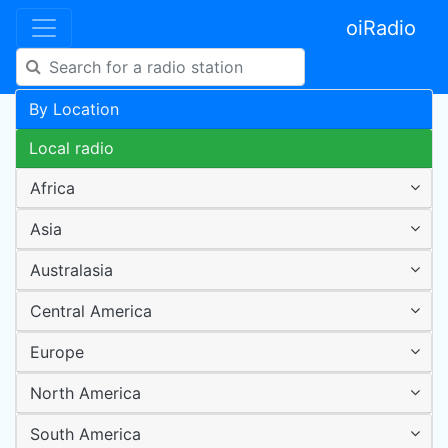
oiRadio
By Location
Local radio
Africa
Asia
Australasia
Central America
Europe
North America
South America