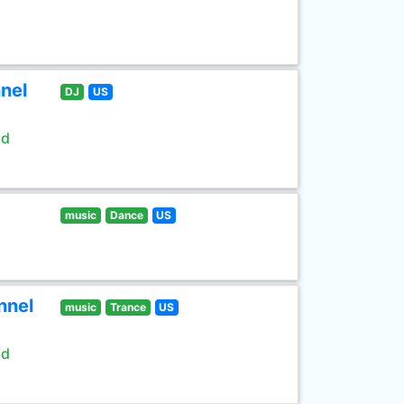
nel
DJ
US
ld
music
Dance
US
nnel
music
Trance
US
ld