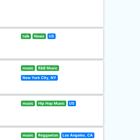
talk
News
US
music
R&B Music
New York City, NY
music
Hip Hop Music
US
music
Reggaeton
Los Angeles, CA