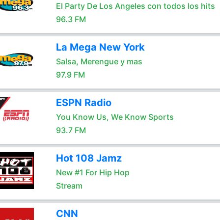
El Party De Los Angeles con todos los hits
96.3 FM
La Mega New York
Salsa, Merengue y mas
97.9 FM
ESPN Radio
You Know Us, We Know Sports
93.7 FM
Hot 108 Jamz
New #1 For Hip Hop
Stream
CNN