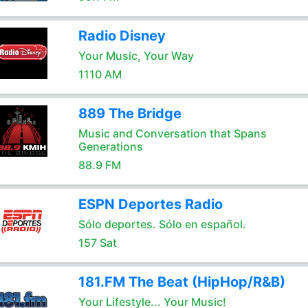
Radio Disney
Your Music, Your Way
1110 AM
889 The Bridge
Music and Conversation that Spans
Generations
88.9 FM
ESPN Deportes Radio
Sólo deportes. Sólo en español.
157 Sat
181.FM The Beat (HipHop/R&B)
Your Lifestyle... Your Music!