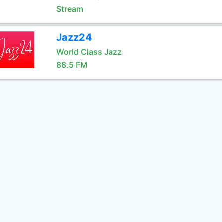
Stream
Jazz24
World Class Jazz
88.5 FM