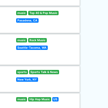
music
Top 40 & Pop Music
Pasadena, CA
music
Rock Music
Seattle-Tacoma, WA
sports
Sports Talk & News
New York, NY
music
Hip Hop Music
US