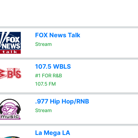
FOX News Talk
Stream
107.5 WBLS
#1 FOR R&B
107.5 FM
.977 Hip Hop/RNB
Stream
La Mega LA