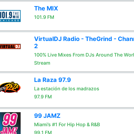
The MIX
101.9 FM
VirtualDJ Radio - TheGrind - Chan
2
100% Live Mixes From DJs Around The Wor
Stream
La Raza 97.9
La estación de los madrazos
97.9 FM
99 JAMZ
Miami’s #1 For Hip Hop & R&B
99.1 FM