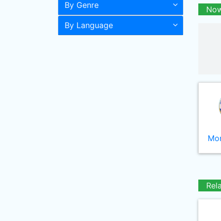
By Genre
Now
By Language
Mor
Rel