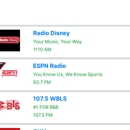
Radio Disney
Your Music, Your Way
1110 AM
ESPN Radio
You Know Us, We Know Sports
93.7 FM
107.5 WBLS
#1 FOR R&B
107.5 FM