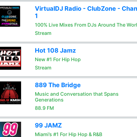
VirtualDJ Radio - ClubZone - Chan
1
100% Live Mixes From DJs Around The Wor
Stream
Hot 108 Jamz
New #1 For Hip Hop
Stream
889 The Bridge
Music and Conversation that Spans
Generations
88.9 FM
99 JAMZ
Miami’s #1 For Hip Hop & R&B