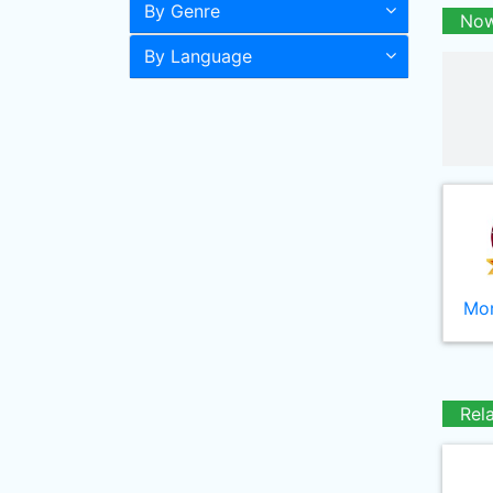
By Genre
Now
By Language
Mor
Rel