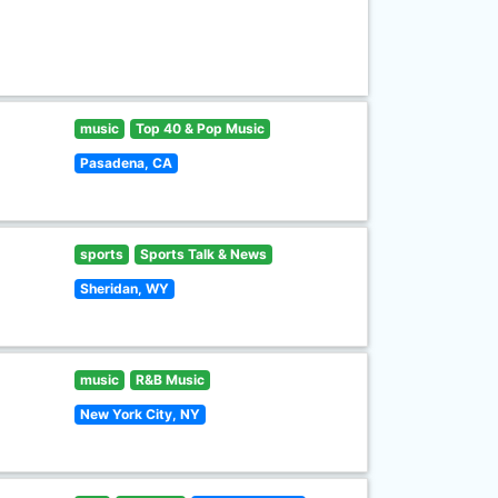
music
Top 40 & Pop Music
Pasadena, CA
sports
Sports Talk & News
Sheridan, WY
music
R&B Music
New York City, NY