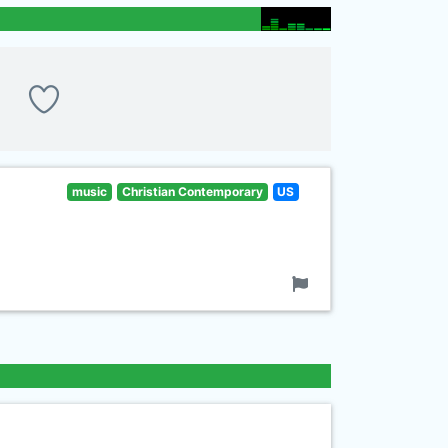
music
Christian Contemporary
US