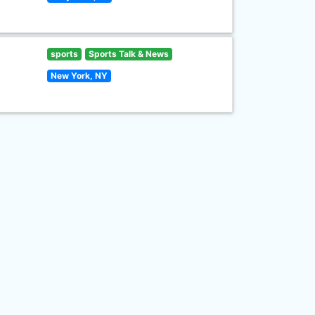
sports
Sports Talk & News
New York, NY