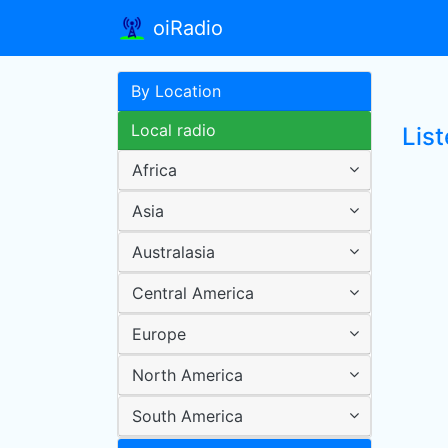
oiRadio
By Location
Local radio
Lis
Africa
Asia
Australasia
Central America
Europe
North America
South America