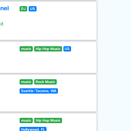
nel
DJ
US
ld
music
Hip Hop Music
US
music
Rock Music
Seattle-Tacoma, WA
music
Hip Hop Music
Hollywood, FL