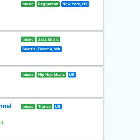
music
Reggaeton
New York, NY
music
Jazz Music
Seattle-Tacoma, WA
music
Hip Hop Music
US
nnel
music
Trance
US
ld