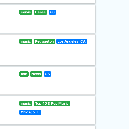
music
Dance
US
music
Reggaeton
Los Angeles, CA
talk
News
US
music
Top 40 & Pop Music
Chicago, IL