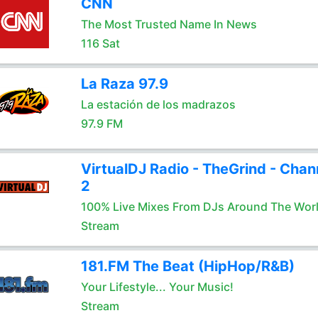
CNN
The Most Trusted Name In News
116 Sat
La Raza 97.9
La estación de los madrazos
97.9 FM
VirtualDJ Radio - TheGrind - Chan
2
100% Live Mixes From DJs Around The Wor
Stream
181.FM The Beat (HipHop/R&B)
Your Lifestyle... Your Music!
Stream