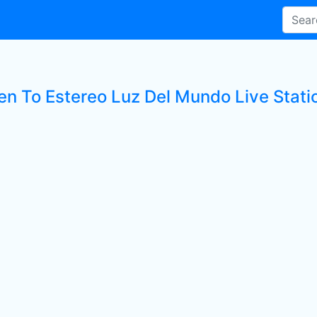
ten To Estereo Luz Del Mundo Live Stati