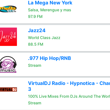
La Mega New York
Salsa, Merengue y mas
97.9 FM
Jazz24
World Class Jazz
88.5 FM
.977 Hip Hop/RNB
Stream
VirtualDJ Radio - Hypnotica - Cha
3
100% Live Mixes From DJs Around The Wor
Stream