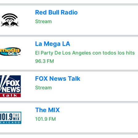
Red Bull Radio
Stream
La Mega LA
El Party De Los Angeles con todos los hits
96.3 FM
FOX News Talk
Stream
The MIX
101.9 FM