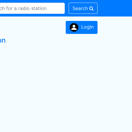
Search
LogIn
on