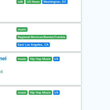
talk
US News
Washington, DC
music
Regional Mexican/Banda/Cumbia
East Los Angeles, CA
nel
music
Hip Hop Music
US
ld
music
Hip Hop Music
US