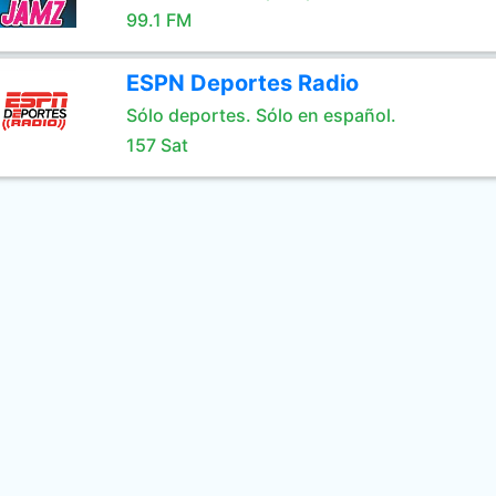
99.1 FM
ESPN Deportes Radio
Sólo deportes. Sólo en español.
157 Sat