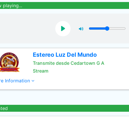
 playing...
Estereo Luz Del Mundo
Transmite desde Cedartown G A
Stream
e Information
ated