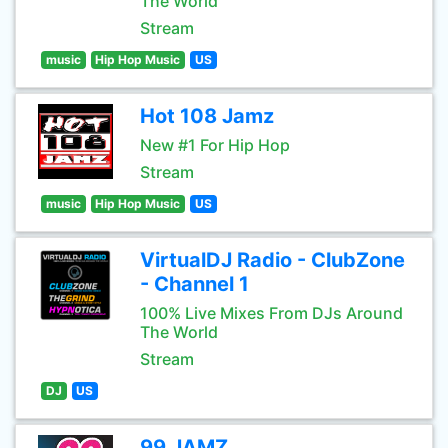
The World
Stream
music
Hip Hop Music
US
Hot 108 Jamz
New #1 For Hip Hop
Stream
music
Hip Hop Music
US
VirtualDJ Radio - ClubZone
- Channel 1
100% Live Mixes From DJs Around
The World
Stream
DJ
US
99 JAMZ