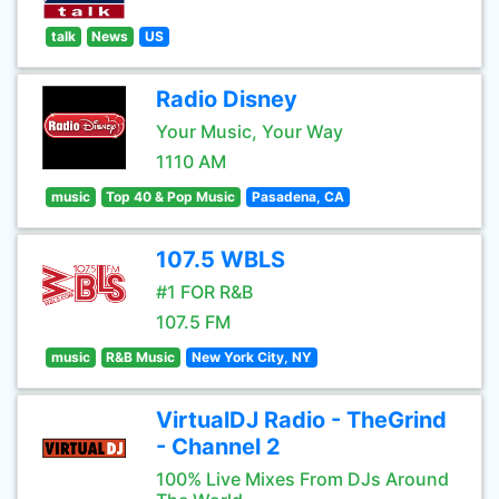
talk
News
US
Radio Disney
Your Music, Your Way
1110 AM
music
Top 40 & Pop Music
Pasadena, CA
107.5 WBLS
#1 FOR R&B
107.5 FM
music
R&B Music
New York City, NY
VirtualDJ Radio - TheGrind
- Channel 2
100% Live Mixes From DJs Around