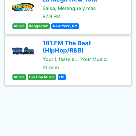
Salsa, Merengue y mas
97.9 FM
music
Reggaeton
New York, NY
181.FM The Beat
(HipHop/R&B)
Your Lifestyle... Your Music!
Stream
music
Hip Hop Music
US