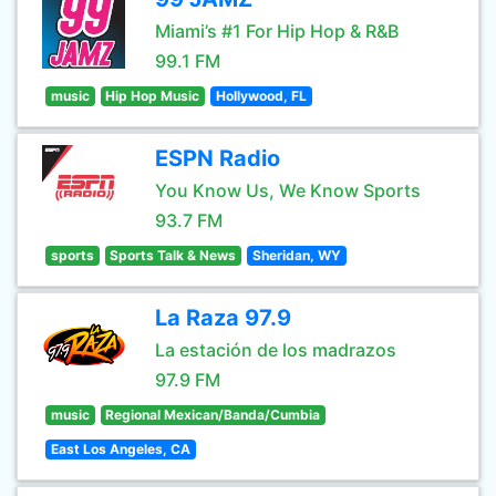
Miami’s #1 For Hip Hop & R&B
99.1 FM
music
Hip Hop Music
Hollywood, FL
ESPN Radio
You Know Us, We Know Sports
93.7 FM
sports
Sports Talk & News
Sheridan, WY
La Raza 97.9
La estación de los madrazos
97.9 FM
music
Regional Mexican/Banda/Cumbia
East Los Angeles, CA