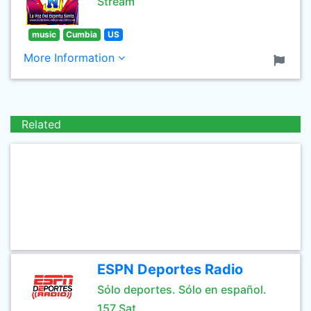
Stream
music
Cumbia
US
More Information
Related
ESPN Deportes Radio
Sólo deportes. Sólo en español.
157 Sat