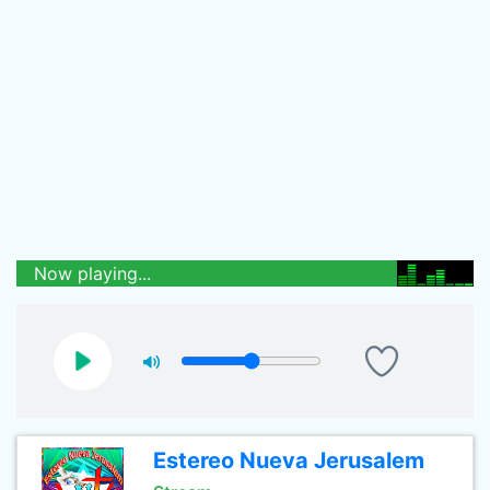
Now playing...
Estereo Nueva Jerusalem