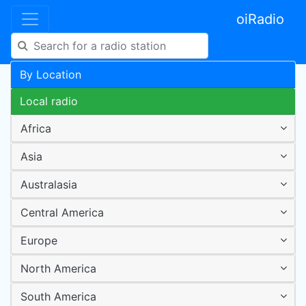
oiRadio
By Location
Local radio
Africa
Asia
Australasia
Central America
Europe
North America
South America