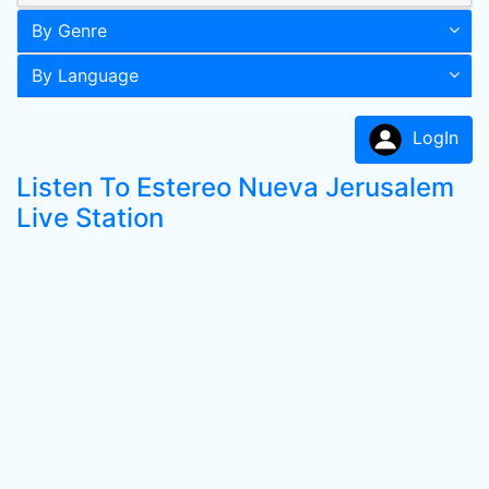
By Genre
By Language
LogIn
Listen To Estereo Nueva Jerusalem
Live Station