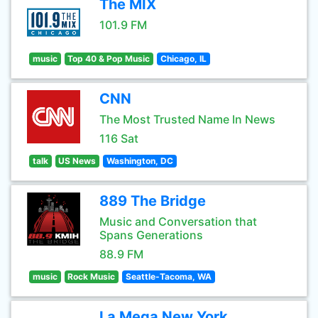
The MIX
101.9 FM
music
Top 40 & Pop Music
Chicago, IL
CNN
The Most Trusted Name In News
116 Sat
talk
US News
Washington, DC
889 The Bridge
Music and Conversation that
Spans Generations
88.9 FM
music
Rock Music
Seattle-Tacoma, WA
La Mega New York