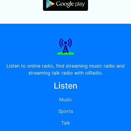
Listen to online radio, find streaming music radio and
streaming talk radio with oiRadio.
Listen
Music
Sports
Talk