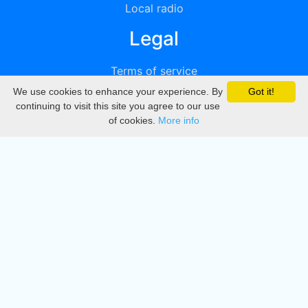
Local radio
Legal
Terms of service
We use cookies to enhance your experience. By
Got it!
Privacy
continuing to visit this site you agree to our use
of cookies.
More info
DMCA
Directory
Create station
Update station
Contact us
Download
Apple store