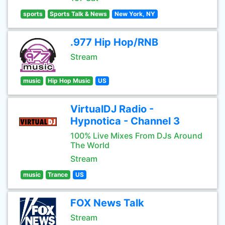
sports
Sports Talk & News
New York, NY
.977 Hip Hop/RNB
Stream
music
Hip Hop Music
US
VirtualDJ Radio -
Hypnotica - Channel 3
100% Live Mixes From DJs Around
The World
Stream
music
Trance
US
FOX News Talk
Stream