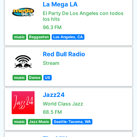
La Mega LA
El Party De Los Angeles con todos
los hits
96.3 FM
music
Reggaeton
Los Angeles, CA
Red Bull Radio
Stream
music
Dance
US
Jazz24
World Class Jazz
88.5 FM
music
Jazz Music
Seattle-Tacoma, WA