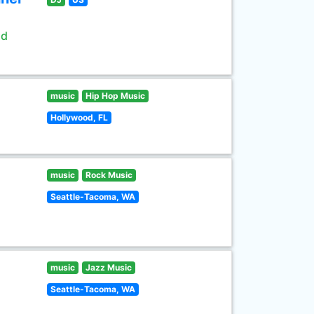
ld
music
Hip Hop Music
Hollywood, FL
music
Rock Music
Seattle-Tacoma, WA
music
Jazz Music
Seattle-Tacoma, WA