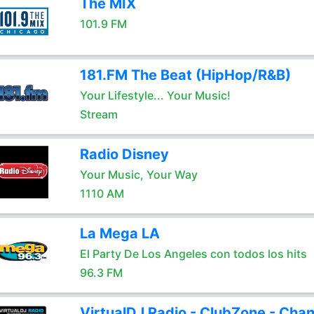
The MIX
101.9 FM
181.FM The Beat (HipHop/R&B)
Your Lifestyle... Your Music!
Stream
Radio Disney
Your Music, Your Way
1110 AM
La Mega LA
El Party De Los Angeles con todos los hits
96.3 FM
VirtualDJ Radio - ClubZone - Chan