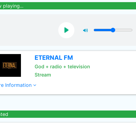
 playing...
ETERNAL FM
God + radio + television
Stream
e Information
ated