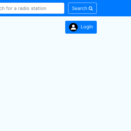
Search
LogIn