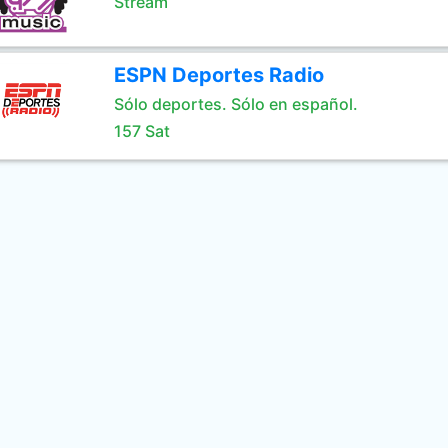
Stream
ESPN Deportes Radio
Sólo deportes. Sólo en español.
157 Sat