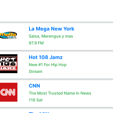
La Mega New York
Salsa, Merengue y mas
97.9 FM
Hot 108 Jamz
New #1 For Hip Hop
Stream
CNN
The Most Trusted Name In News
116 Sat