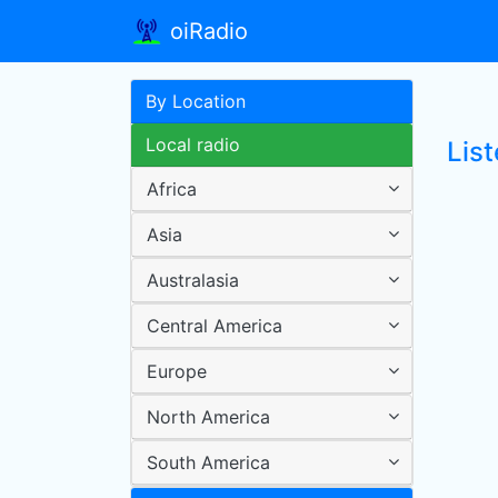
oiRadio
By Location
Local radio
Lis
Africa
Asia
Australasia
Central America
Europe
North America
South America