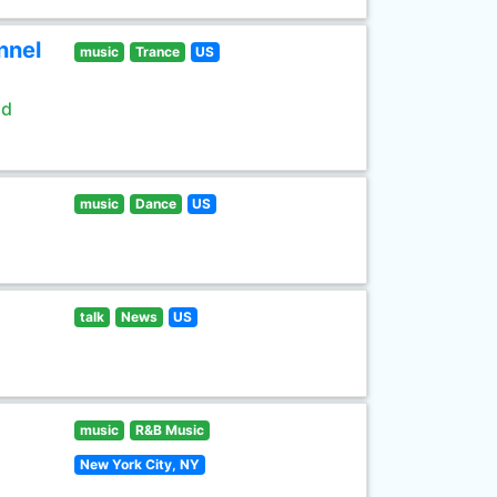
nnel
music
Trance
US
ld
music
Dance
US
talk
News
US
music
R&B Music
New York City, NY