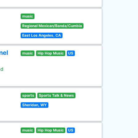
music
Regional Mexican/Banda/Cumbia
East Los Angeles, CA
nel
music
Hip Hop Music
US
ld
sports
Sports Talk & News
Sheridan, WY
music
Hip Hop Music
US