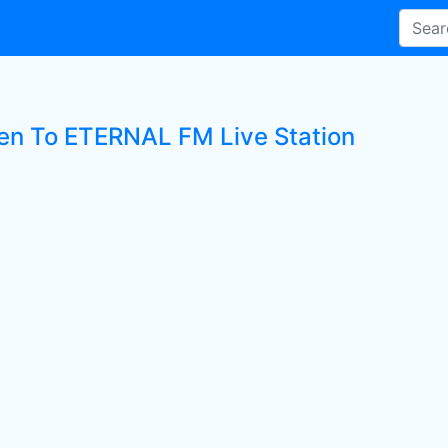
ten To ETERNAL FM Live Station