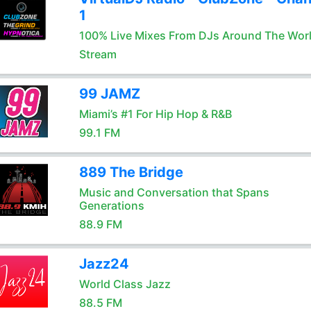
1
100% Live Mixes From DJs Around The Wor
Stream
99 JAMZ
Miami’s #1 For Hip Hop & R&B
99.1 FM
889 The Bridge
Music and Conversation that Spans
Generations
88.9 FM
Jazz24
World Class Jazz
88.5 FM