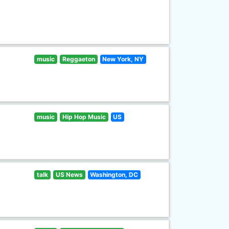
music
Reggaeton
New York, NY
music
Hip Hop Music
US
talk
US News
Washington, DC