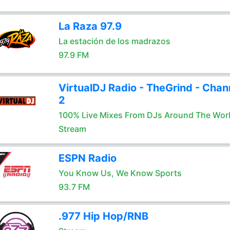
La Raza 97.9
La estación de los madrazos
97.9 FM
VirtualDJ Radio - TheGrind - Chan
2
100% Live Mixes From DJs Around The Wor
Stream
ESPN Radio
You Know Us, We Know Sports
93.7 FM
.977 Hip Hop/RNB