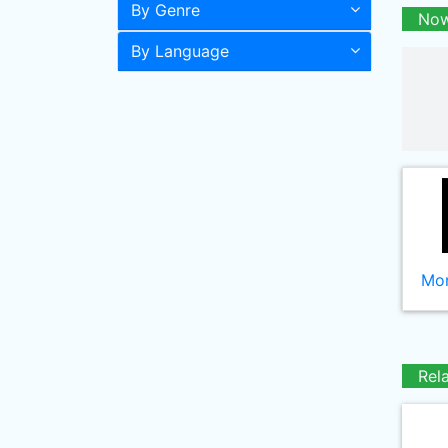
By Genre
Now
By Language
Mor
Rel