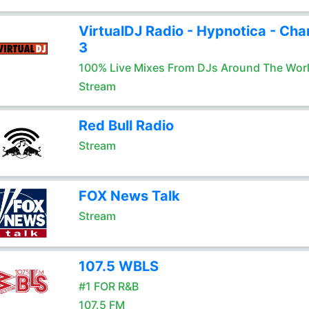
VirtualDJ Radio - Hypnotica - Cha
3
100% Live Mixes From DJs Around The Wor
Stream
Red Bull Radio
Stream
FOX News Talk
Stream
107.5 WBLS
#1 FOR R&B
107.5 FM