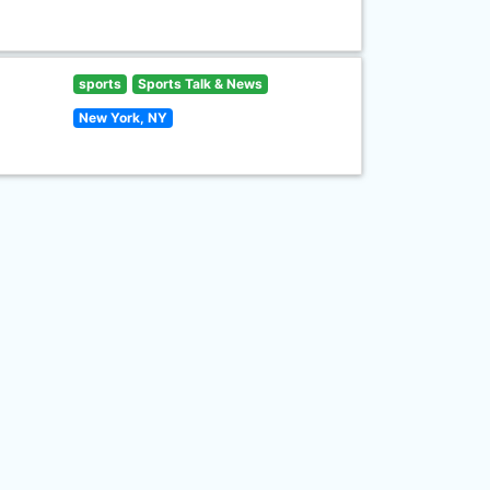
sports
Sports Talk & News
New York, NY