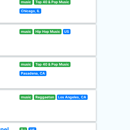
music
Top 40 & Pop Music
Chicago, IL
music
Hip Hop Music
US
music
Top 40 & Pop Music
Pasadena, CA
music
Reggaeton
Los Angeles, CA
nel
DJ
US