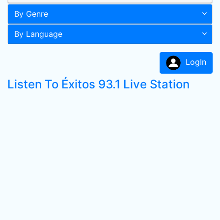
By Genre
By Language
LogIn
Listen To Éxitos 93.1 Live Station