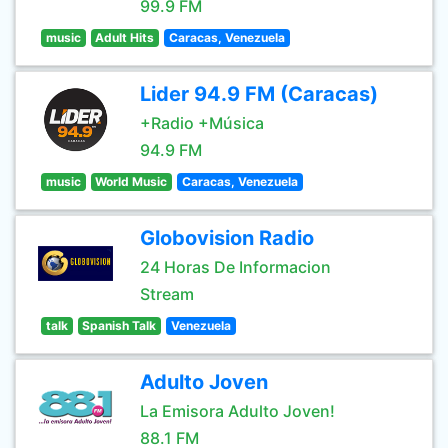
99.9 FM
music
Adult Hits
Caracas, Venezuela
Lider 94.9 FM (Caracas)
+Radio +Música
94.9 FM
music
World Music
Caracas, Venezuela
Globovision Radio
24 Horas De Informacion
Stream
talk
Spanish Talk
Venezuela
Adulto Joven
La Emisora Adulto Joven!
88.1 FM