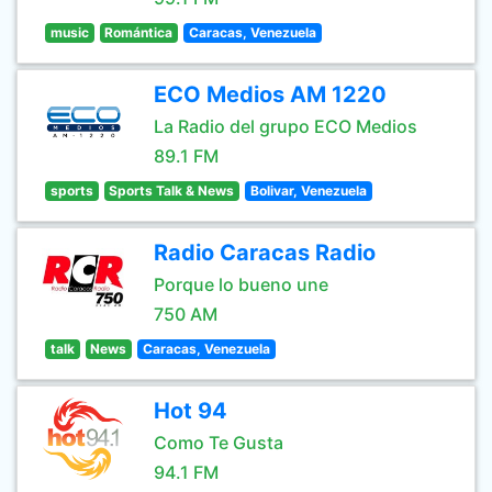
music
Romántica
Caracas, Venezuela
ECO Medios AM 1220
La Radio del grupo ECO Medios
89.1 FM
sports
Sports Talk & News
Bolivar, Venezuela
Radio Caracas Radio
Porque lo bueno une
750 AM
talk
News
Caracas, Venezuela
Hot 94
Como Te Gusta
94.1 FM