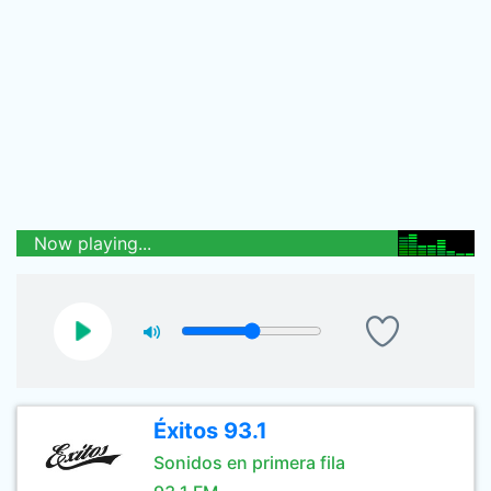
Now playing...
Éxitos 93.1
Sonidos en primera fila