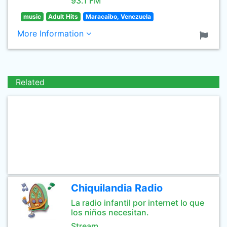
93.1 FM
music
Adult Hits
Maracaibo, Venezuela
More Information
Related
Chiquilandia Radio
La radio infantil por internet lo que
los niños necesitan.
Stream