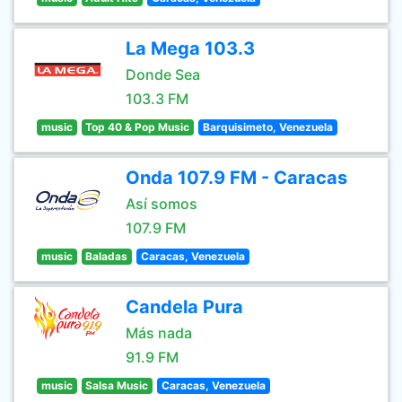
La Mega 103.3
Donde Sea
103.3 FM
music
Top 40 & Pop Music
Barquisimeto, Venezuela
Onda 107.9 FM - Caracas
Así somos
107.9 FM
music
Baladas
Caracas, Venezuela
Candela Pura
Más nada
91.9 FM
music
Salsa Music
Caracas, Venezuela