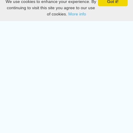
We use cookies to enhance your experience. By
Got it!
Privacy
continuing to visit this site you agree to our use
of cookies.
More info
DMCA
Directory
Create station
Update station
Contact us
Download
Apple store
Play store