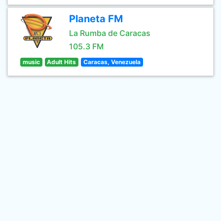
Planeta FM
La Rumba de Caracas
105.3 FM
music
Adult Hits
Caracas, Venezuela