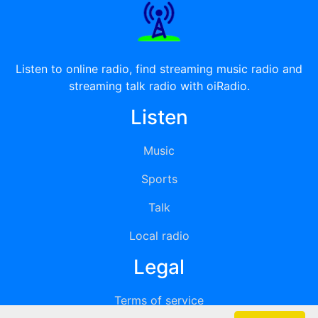
Listen to online radio, find streaming music radio and
streaming talk radio with oiRadio.
Listen
Music
Sports
Talk
Local radio
Legal
Terms of service