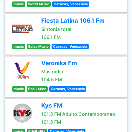
music
World Music
Caracas, Venezuela
Fiesta Latina 106.1 Fm
Sintonia total
106.1 FM
music
Salsa Music
Caracas, Venezuela
Veronika Fm
Más radio
104.5 FM
music
Pop Latino
Caracas, Venezuela
Kys FM
101.5 FM Adulto Contemporaneo
101.5 FM
music
Adult Hits
Caracas, Venezuela