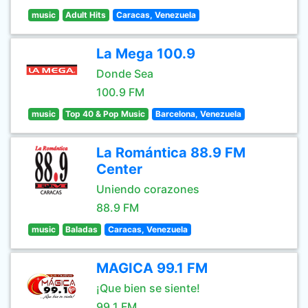
music
Adult Hits
Caracas, Venezuela
La Mega 100.9
Donde Sea
100.9 FM
music
Top 40 & Pop Music
Barcelona, Venezuela
La Romántica 88.9 FM
Center
Uniendo corazones
88.9 FM
music
Baladas
Caracas, Venezuela
MAGICA 99.1 FM
¡Que bien se siente!
99.1 FM