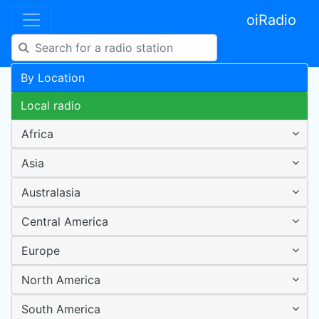
oiRadio
By Location
Local radio
Africa
Asia
Australasia
Central America
Europe
North America
South America