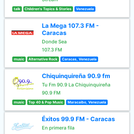
talk
Children's Topics & Stories
Venezuela
La Mega 107.3 FM -
Caracas
Donde Sea
107.3 FM
music
Alternative Rock
Caracas, Venezuela
Chiquinquireña 90.9 fm
Tu Fm 90.9 La Chiquinquireña
90.9 FM
music
Top 40 & Pop Music
Maracaibo, Venezuela
Éxitos 99.9 FM - Caracas
En primera fila