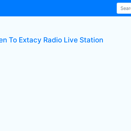
en To Extacy Radio Live Station