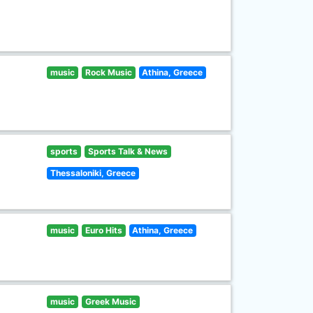
music
Rock Music
Athina, Greece
sports
Sports Talk & News
Thessaloniki, Greece
music
Euro Hits
Athina, Greece
music
Greek Music