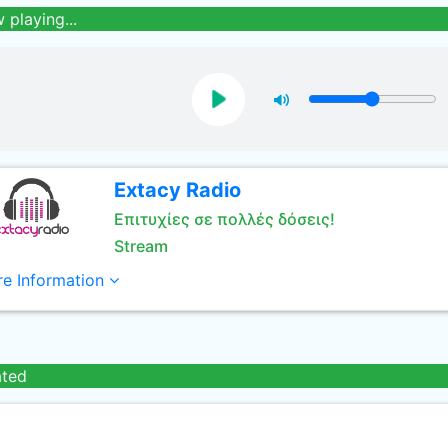
 playing...
Extacy Radio
Επιτυχίες σε πολλές δόσεις!
Stream
e Information
ated