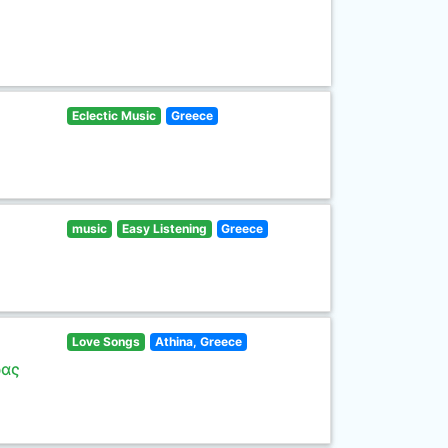
Eclectic Music
Greece
music
Easy Listening
Greece
Love Songs
Athina, Greece
ρας