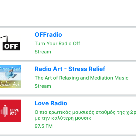
OFFradio
Turn Your Radio Off
Stream
Radio Art - Stress Relief
The Art of Relaxing and Mediation Music
Stream
Love Radio
Ο πιο ερωτικός μουσικός σταθμός της χώ
με την καλύτερη μουσικ
97.5 FM