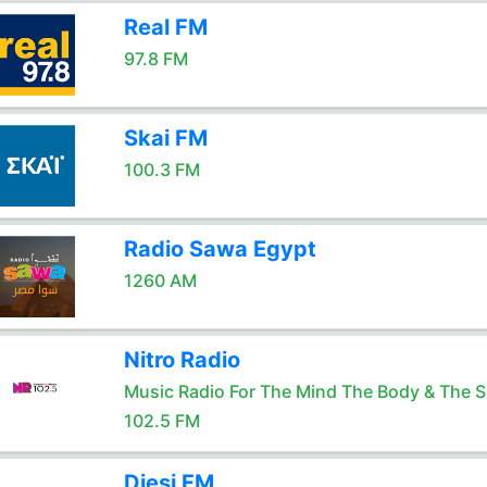
Real FM
97.8 FM
Skai FM
100.3 FM
Radio Sawa Egypt
1260 AM
Nitro Radio
Music Radio For The Mind The Body & The S
102.5 FM
Diesi FM