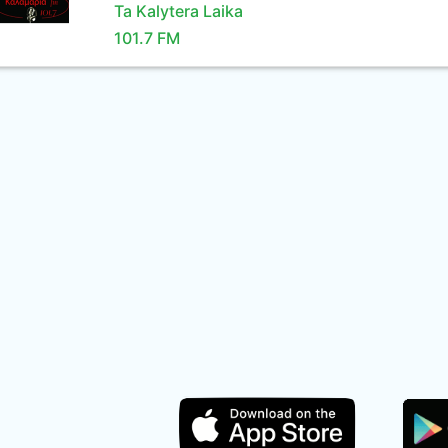
Ta Kalytera Laika
101.7 FM