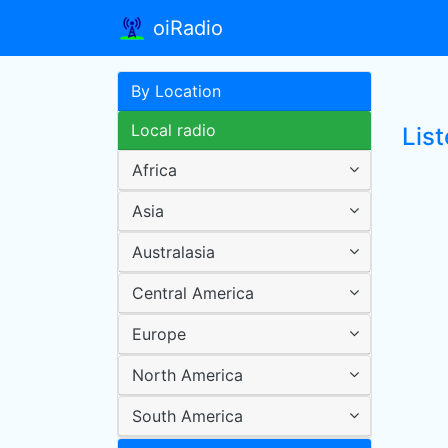
oiRadio
By Location
Local radio
List
Africa
Asia
Australasia
Central America
Europe
North America
South America