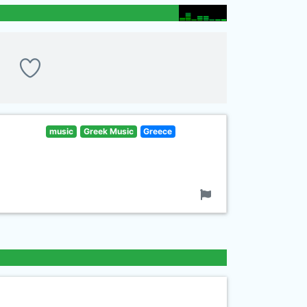
music
Greek Music
Greece