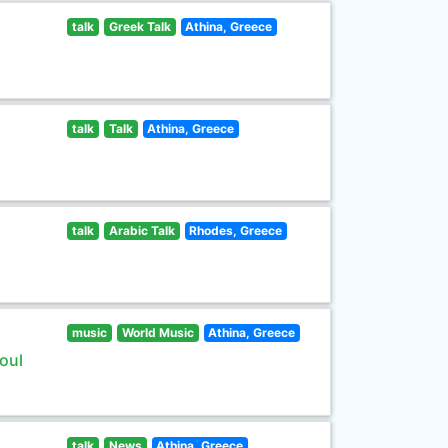
talk
Greek Talk
Athina, Greece
talk
Talk
Athina, Greece
talk
Arabic Talk
Rhodes, Greece
music
World Music
Athina, Greece
oul
talk
News
Athina, Greece