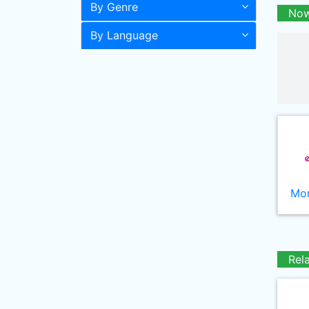
By Genre
Now
By Language
Mor
Rel