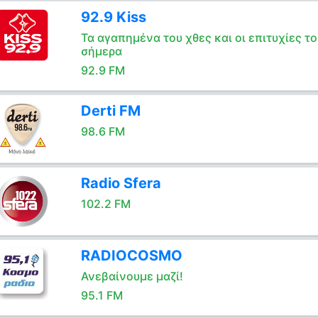
92.9 Kiss
Τα αγαπημένα του χθες και οι επιτυχίες το
σήμερα
92.9 FM
Derti FM
98.6 FM
Radio Sfera
102.2 FM
RADIOCOSMO
Ανεβαίνουμε μαζί!
95.1 FM