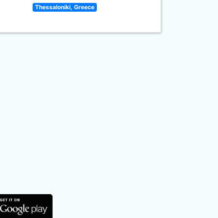
Thessaloniki, Greece