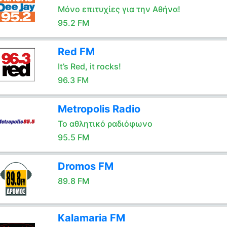
Μόνο επιτυχίες για την Αθήνα!
95.2 FM
Red FM
It’s Red, it rocks!
96.3 FM
Metropolis Radio
Το αθλητικό ραδιόφωνο
95.5 FM
Dromos FM
89.8 FM
Kalamaria FM