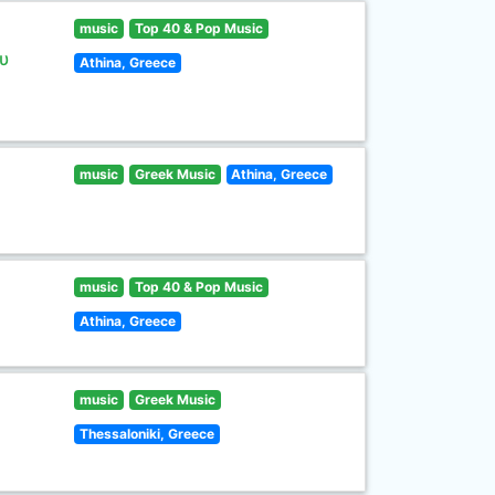
music
Top 40 & Pop Music
υ
Athina, Greece
music
Greek Music
Athina, Greece
music
Top 40 & Pop Music
Athina, Greece
music
Greek Music
Thessaloniki, Greece