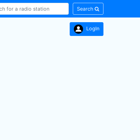
Search
LogIn