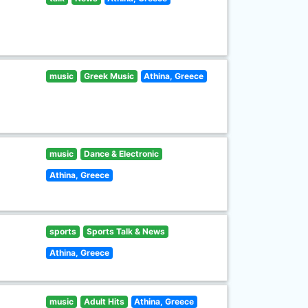
music
Greek Music
Athina, Greece
music
Dance & Electronic
Athina, Greece
sports
Sports Talk & News
Athina, Greece
music
Adult Hits
Athina, Greece