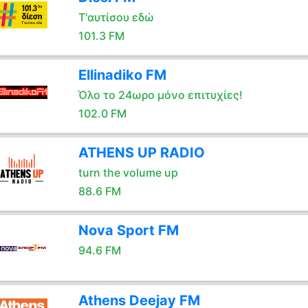
Τ'αυτίσου εδώ
101.3 FM
Ellinadiko FM
Όλο το 24ωρο μόνο επιτυχίες!
102.0 FM
ATHENS UP RADIO
turn the volume up
88.6 FM
Nova Sport FM
94.6 FM
Athens Deejay FM