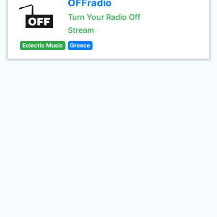
OFFradio
Turn Your Radio Off
Stream
Eclectic Music
Greece