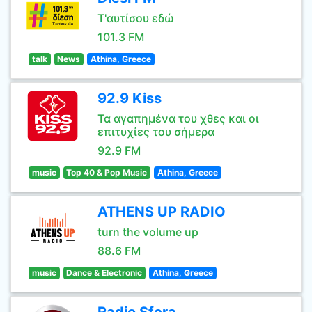
Τ'αυτίσου εδώ
101.3 FM
talk
News
Athina, Greece
92.9 Kiss
Τα αγαπημένα του χθες και οι
επιτυχίες του σήμερα
92.9 FM
music
Top 40 & Pop Music
Athina, Greece
ATHENS UP RADIO
turn the volume up
88.6 FM
music
Dance & Electronic
Athina, Greece