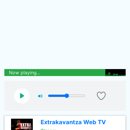
Now playing...
Extrakavantza Web TV