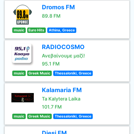
Dromos FM
89.8 FM
music
Euro Hits
Athina, Greece
RADIOCOSMO
Ανεβαίνουμε μαζί!
95.1 FM
music
Greek Music
Thessaloniki, Greece
Kalamaria FM
Ta Kalytera Laika
101.7 FM
music
Greek Music
Thessaloniki, Greece
Diesi FM