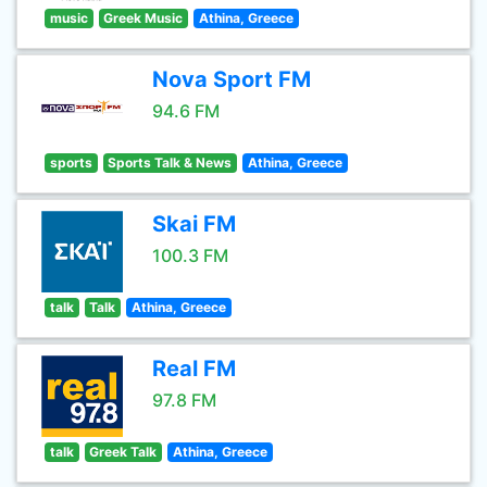
music
Greek Music
Athina, Greece
Nova Sport FM
94.6 FM
sports
Sports Talk & News
Athina, Greece
Skai FM
100.3 FM
talk
Talk
Athina, Greece
Real FM
97.8 FM
talk
Greek Talk
Athina, Greece