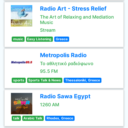
Radio Art - Stress Relief
The Art of Relaxing and Mediation
Music
Stream
music
Easy Listening
Greece
Metropolis Radio
Το αθλητικό ραδιόφωνο
95.5 FM
sports
Sports Talk & News
Thessaloniki, Greece
Radio Sawa Egypt
1260 AM
talk
Arabic Talk
Rhodes, Greece