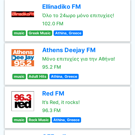
Ellinadiko FM
Όλο το 24ωρο μόνο επιτυχίες!
102.0 FM
music
Greek Music
Athina, Greece
Athens Deejay FM
Μόνο επιτυχίες για την Αθήνα!
95.2 FM
music
Adult Hits
Athina, Greece
Red FM
It’s Red, it rocks!
96.3 FM
music
Rock Music
Athina, Greece