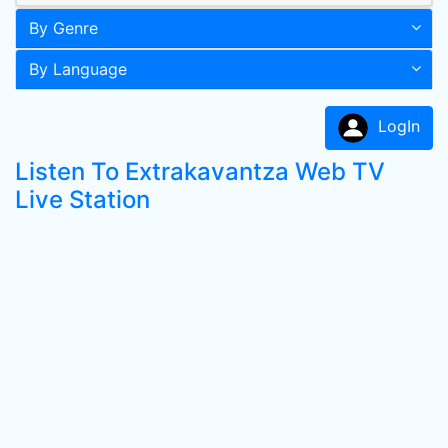
By Genre
By Language
LogIn
Listen To Extrakavantza Web TV
Live Station