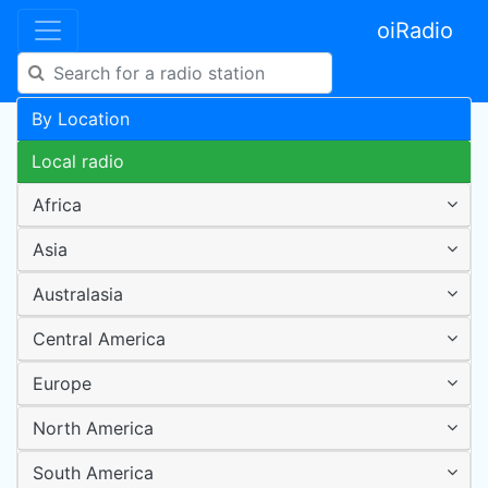
oiRadio
By Location
Local radio
Africa
Asia
Australasia
Central America
Europe
North America
South America