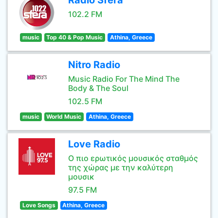
Radio Sfera
102.2 FM
music
Top 40 & Pop Music
Athina, Greece
Nitro Radio
Music Radio For The Mind The
Body & The Soul
102.5 FM
music
World Music
Athina, Greece
Love Radio
Ο πιο ερωτικός μουσικός σταθμός
της χώρας με την καλύτερη
μουσικ
97.5 FM
Love Songs
Athina, Greece