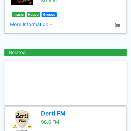
Stream
music
House
Greece
More Information
Related
Derti FM
98.6 FM