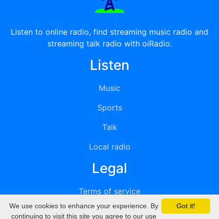
Listen to online radio, find streaming music radio and
streaming talk radio with oiRadio.
Listen
Music
Sports
Talk
Local radio
Legal
Terms of service
We use cookies to enhance your experience. By
Got it!
Privacy
continuing to visit this site you agree to our use