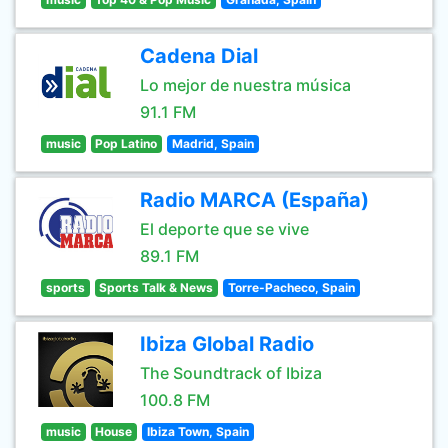
Cadena Dial
Lo mejor de nuestra música
91.1 FM
music
Pop Latino
Madrid, Spain
Radio MARCA (España)
El deporte que se vive
89.1 FM
sports
Sports Talk & News
Torre-Pacheco, Spain
Ibiza Global Radio
The Soundtrack of Ibiza
100.8 FM
music
House
Ibiza Town, Spain