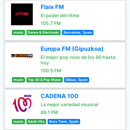
Flaix FM
El poder del ritme
105.7 FM
music
Dance & Electronic
Barcelona, Spain
Europa FM (Gipuzkoa)
El mejor pop-rock de los 90 hasta
hoy
100.5 FM
music
Top 40 & Pop Music
Bilbao, Spain
CADENA 100
La mejor variedad musical
89.1 FM
music
Adult Hits
Ibiza Town, Spain