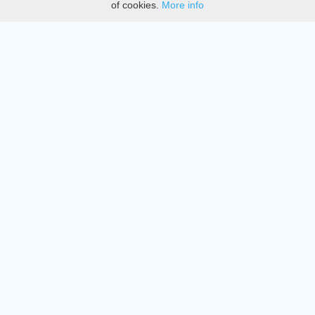
of cookies.
More info
DMCA
Directory
Create station
Update station
Contact us
Download
Apple store
Play store
© 2015 - 2022 oiradio, Inc. All rights reserved