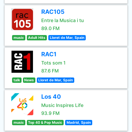
RAC105
Entre la Musica i tu
89.0 FM
music
Adult Hits
Lloret de Mar, Spain
RAC1
Tots som 1
87.6 FM
talk
News
Lloret de Mar, Spain
Los 40
Music Inspires Life
93.9 FM
music
Top 40 & Pop Music
Madrid, Spain