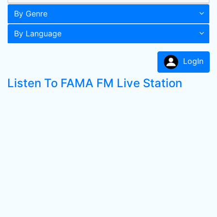
By Genre
By Language
LogIn
Listen To FAMA FM Live Station