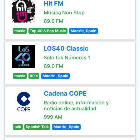
Hit FM
Música Non Stop
89.9 FM
music
Top 40 & Pop Music
Madrid, Spain
LOS40 Classic
Solo tus Números 1
89.0 FM
music
80's
Madrid, Spain
Cadena COPE
Radio online, información y
noticias de actualidad
999 AM
talk
Spanish Talk
Madrid, Spain