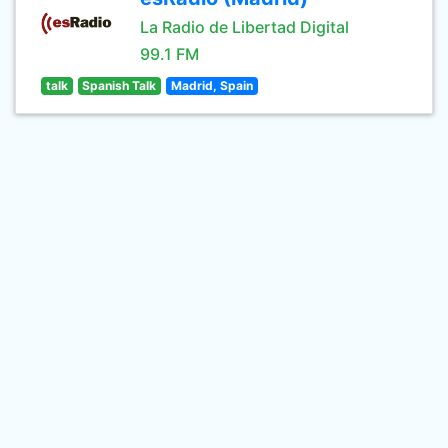
La Radio de Libertad Digital
99.1 FM
talk
Spanish Talk
Madrid, Spain