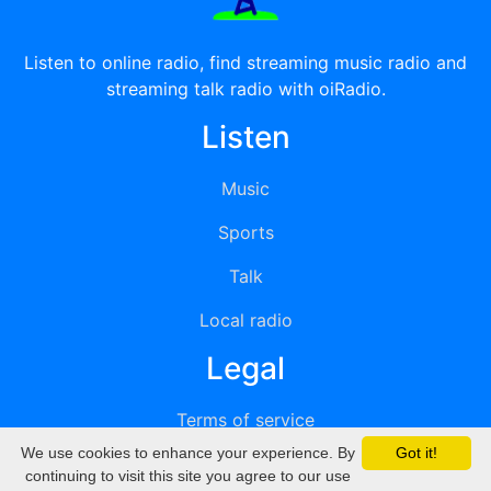
Listen to online radio, find streaming music radio and
streaming talk radio with oiRadio.
Listen
Music
Sports
Talk
Local radio
Legal
Terms of service
We use cookies to enhance your experience. By
Got it!
Privacy
continuing to visit this site you agree to our use