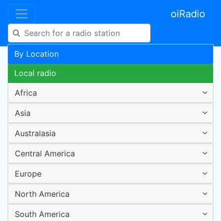
oiRadio
By Location
Local radio
Africa
Asia
Australasia
Central America
Europe
North America
South America