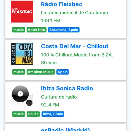
Ràdio Flaixbac
La ràdio musical de Catalunya.
106.1 FM
music
Adult Hits
Barcelona, Spain
Costa Del Mar - Chillout
100 % Chillout Music from IBIZA.
Stream
music
Ambient Music
Spain
Ibiza Sonica Radio
Cultura de radio
92.4 FM
music
House
Ibiza, Spain
esRadio (Madrid)