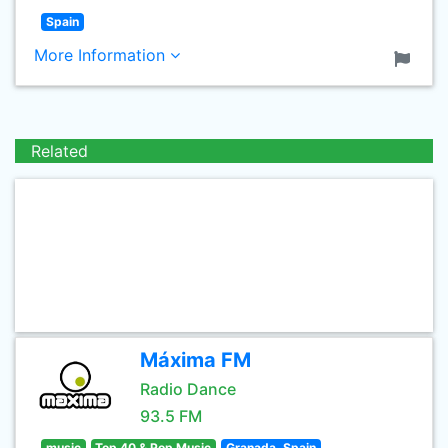
Spain
More Information
Related
Máxima FM
Radio Dance
93.5 FM
music
Top 40 & Pop Music
Granada, Spain