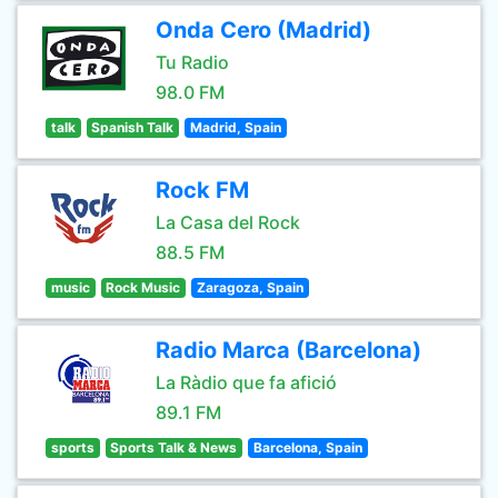
Onda Cero (Madrid)
Tu Radio
98.0 FM
talk
Spanish Talk
Madrid, Spain
Rock FM
La Casa del Rock
88.5 FM
music
Rock Music
Zaragoza, Spain
Radio Marca (Barcelona)
La Ràdio que fa afició
89.1 FM
sports
Sports Talk & News
Barcelona, Spain