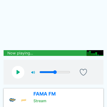
Now playing...
FAMA FM
Stream