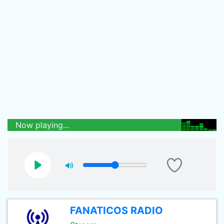
Now playing...
FANATICOS RADIO