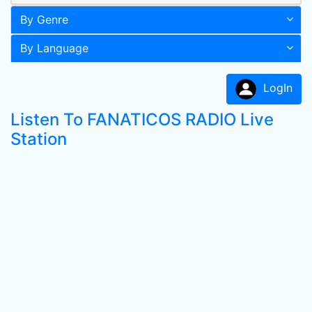
By Genre
By Language
LogIn
Listen To FANATICOS RADIO Live
Station