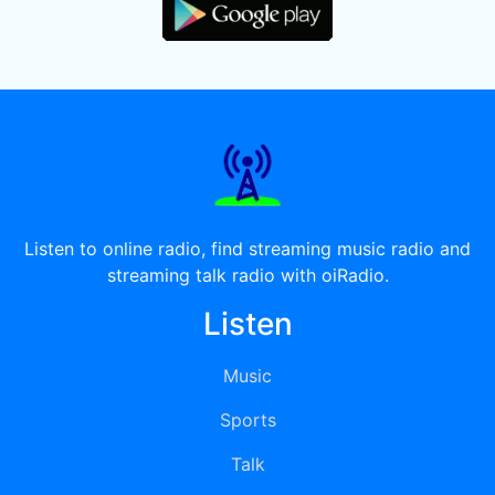
Listen to online radio, find streaming music radio and
streaming talk radio with oiRadio.
Listen
Music
Sports
Talk