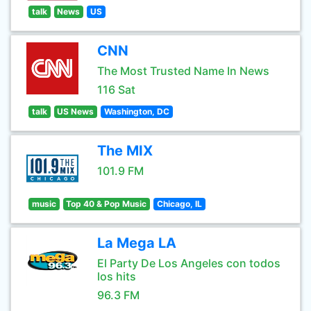
talk
News
US
CNN
The Most Trusted Name In News
116 Sat
talk
US News
Washington, DC
The MIX
101.9 FM
music
Top 40 & Pop Music
Chicago, IL
La Mega LA
El Party De Los Angeles con todos
los hits
96.3 FM