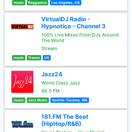
music
Reggaeton
Los Angeles, CA
VirtualDJ Radio -
Hypnotica - Channel 3
100% Live Mixes From DJs Around
The World
Stream
music
Trance
US
Jazz24
World Class Jazz
88.5 FM
music
Jazz Music
Seattle-Tacoma, WA
181.FM The Beat
(HipHop/R&B)