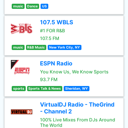
music
Dance
US
107.5 WBLS
#1 FOR R&B
107.5 FM
music
R&B Music
New York City, NY
ESPN Radio
You Know Us, We Know Sports
93.7 FM
sports
Sports Talk & News
Sheridan, WY
VirtualDJ Radio - TheGrind
- Channel 2
100% Live Mixes From DJs Around
The World