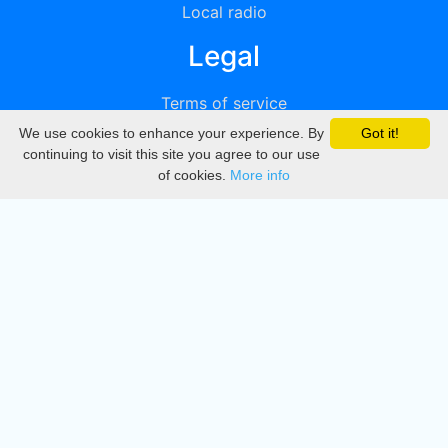
Local radio
Legal
Terms of service
We use cookies to enhance your experience. By
Got it!
Privacy
continuing to visit this site you agree to our use
of cookies.
More info
DMCA
Directory
Create station
Update station
Contact us
Download
Apple store