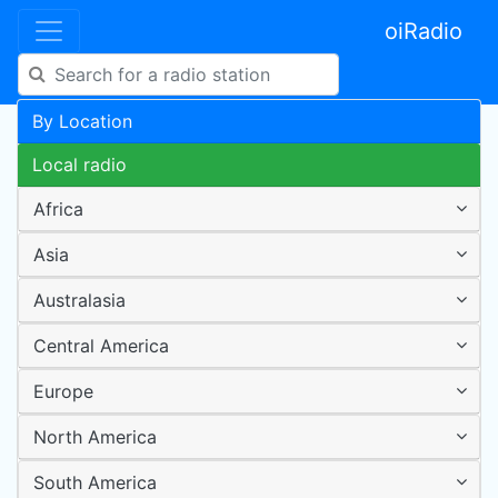
oiRadio
By Location
Local radio
Africa
Asia
Australasia
Central America
Europe
North America
South America