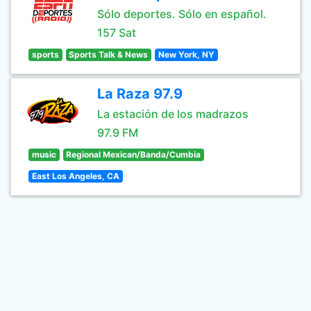
Sólo deportes. Sólo en español.
157 Sat
sports
Sports Talk & News
New York, NY
La Raza 97.9
La estación de los madrazos
97.9 FM
music
Regional Mexican/Banda/Cumbia
East Los Angeles, CA