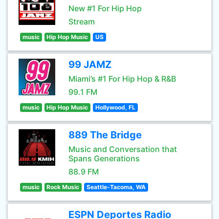
New #1 For Hip Hop
Stream
music
Hip Hop Music
US
99 JAMZ
Miami’s #1 For Hip Hop & R&B
99.1 FM
music
Hip Hop Music
Hollywood, FL
889 The Bridge
Music and Conversation that
Spans Generations
88.9 FM
music
Rock Music
Seattle-Tacoma, WA
ESPN Deportes Radio