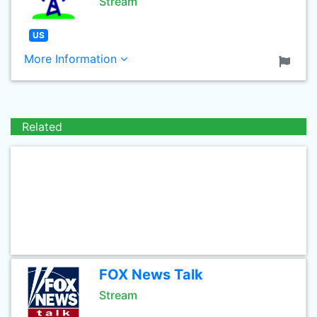
Stream
US
More Information
Related
FOX News Talk
Stream