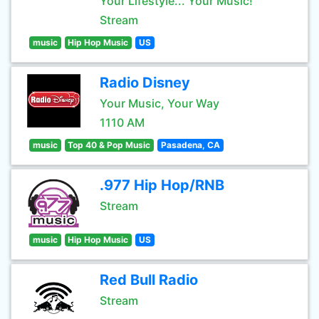
Your Lifestyle... Your Music!
Stream
music
Hip Hop Music
US
Radio Disney
Your Music, Your Way
1110 AM
music
Top 40 & Pop Music
Pasadena, CA
.977 Hip Hop/RNB
Stream
music
Hip Hop Music
US
Red Bull Radio
Stream