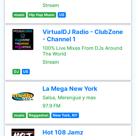
Stream
music
Hip Hop Music
US
VirtualDJ Radio - ClubZone
- Channel 1
100% Live Mixes From DJs Around
The World
Stream
DJ
US
La Mega New York
Salsa, Merengue y mas
97.9 FM
music
Reggaeton
New York, NY
Hot 108 Jamz