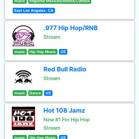
music
Regional Mexican/Banda/Cumbia
East Los Angeles, CA
.977 Hip Hop/RNB
Stream
music
Hip Hop Music
US
Red Bull Radio
Stream
music
Dance
US
Hot 108 Jamz
New #1 For Hip Hop
Stream
music
Hip Hop Music
US