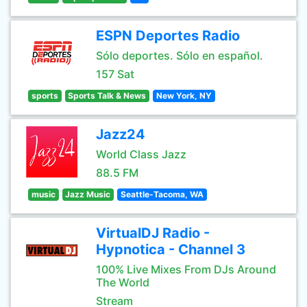
ESPN Deportes Radio
Sólo deportes. Sólo en español.
157 Sat
sports
Sports Talk & News
New York, NY
Jazz24
World Class Jazz
88.5 FM
music
Jazz Music
Seattle-Tacoma, WA
VirtualDJ Radio -
Hypnotica - Channel 3
100% Live Mixes From DJs Around
The World
Stream