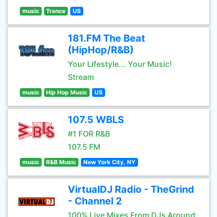
music
Trance
US
181.FM The Beat
(HipHop/R&B)
Your Lifestyle... Your Music!
Stream
music
Hip Hop Music
US
107.5 WBLS
#1 FOR R&B
107.5 FM
music
R&B Music
New York City, NY
VirtualDJ Radio - TheGrind
- Channel 2
100% Live Mixes From DJs Around