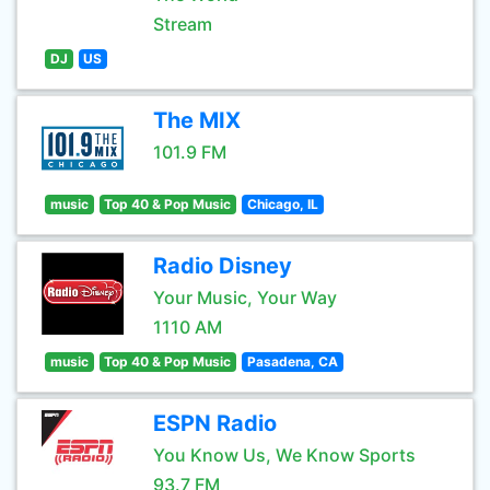
Stream
DJ
US
The MIX
101.9 FM
music
Top 40 & Pop Music
Chicago, IL
Radio Disney
Your Music, Your Way
1110 AM
music
Top 40 & Pop Music
Pasadena, CA
ESPN Radio
You Know Us, We Know Sports
93.7 FM