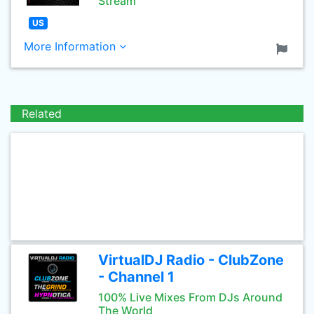
Stream
US
More Information
Related
VirtualDJ Radio - ClubZone
- Channel 1
100% Live Mixes From DJs Around
The World