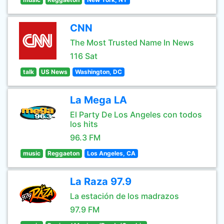
CNN
The Most Trusted Name In News
116 Sat
talk
US News
Washington, DC
La Mega LA
El Party De Los Angeles con todos
los hits
96.3 FM
music
Reggaeton
Los Angeles, CA
La Raza 97.9
La estación de los madrazos
97.9 FM