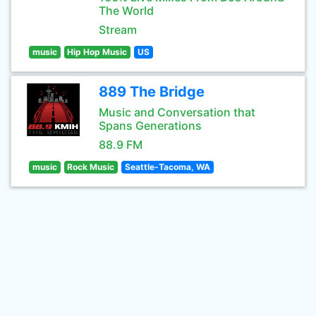
The World
Stream
music
Hip Hop Music
US
889 The Bridge
Music and Conversation that
Spans Generations
88.9 FM
music
Rock Music
Seattle-Tacoma, WA