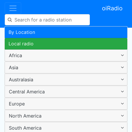
oiRadio
By Location
Local radio
Africa
Asia
Australasia
Central America
Europe
North America
South America