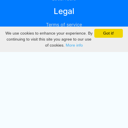
Legal
Terms of service
We use cookies to enhance your experience. By
Got it!
Privacy
continuing to visit this site you agree to our use
of cookies.
More info
DMCA
Directory
Create station
Update station
Contact us
Download
Apple store