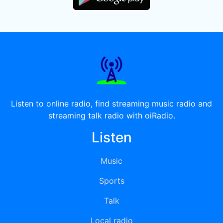
Listen to online radio, find streaming music radio and
streaming talk radio with oiRadio.
Listen
Music
Sports
Talk
Local radio