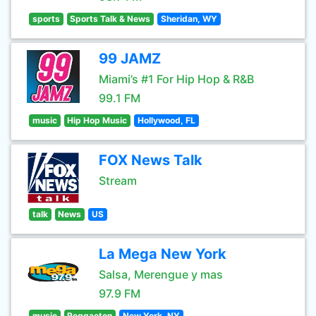
sports
Sports Talk & News
Sheridan, WY
99 JAMZ
Miami’s #1 For Hip Hop & R&B
99.1 FM
music
Hip Hop Music
Hollywood, FL
FOX News Talk
Stream
talk
News
US
La Mega New York
Salsa, Merengue y mas
97.9 FM
music
Reggaeton
New York, NY