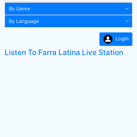
By Genre
By Language
LogIn
Listen To Farra Latina Live Station