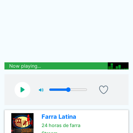
Now playing...
Farra Latina
24 horas de farra