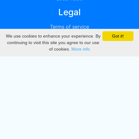
Legal
Terms of service
We use cookies to enhance your experience. By
Got it!
Privacy
continuing to visit this site you agree to our use
of cookies.
More info
DMCA
Directory
Create station
Update station
Contact us
Download
Apple store