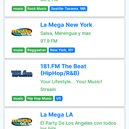
music
Rock Music
Seattle-Tacoma, WA
La Mega New York
Salsa, Merengue y mas
97.9 FM
music
Reggaeton
New York, NY
181.FM The Beat
(HipHop/R&B)
Your Lifestyle... Your Music!
Stream
music
Hip Hop Music
US
La Mega LA
El Party De Los Angeles con todos
los hits