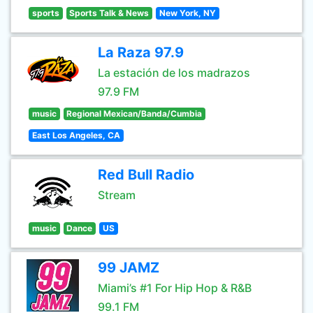
sports
Sports Talk & News
New York, NY
La Raza 97.9
La estación de los madrazos
97.9 FM
music
Regional Mexican/Banda/Cumbia
East Los Angeles, CA
Red Bull Radio
Stream
music
Dance
US
99 JAMZ
Miami’s #1 For Hip Hop & R&B
99.1 FM