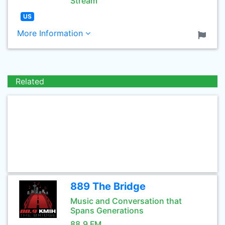
Stream
US
More Information
Related
889 The Bridge
Music and Conversation that
Spans Generations
88.9 FM