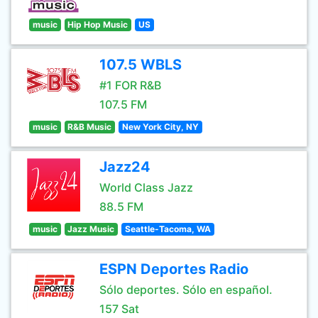
music
Hip Hop Music
US
107.5 WBLS
#1 FOR R&B
107.5 FM
music
R&B Music
New York City, NY
Jazz24
World Class Jazz
88.5 FM
music
Jazz Music
Seattle-Tacoma, WA
ESPN Deportes Radio
Sólo deportes. Sólo en español.
157 Sat