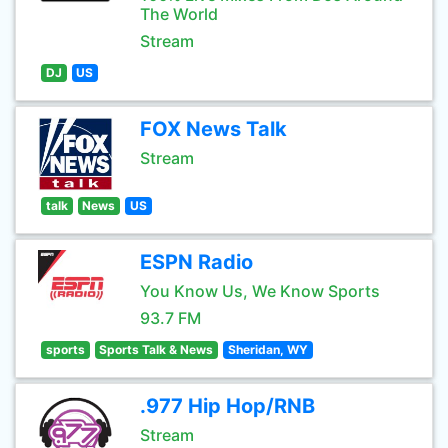
The World
Stream
DJ
US
FOX News Talk
Stream
talk
News
US
ESPN Radio
You Know Us, We Know Sports
93.7 FM
sports
Sports Talk & News
Sheridan, WY
.977 Hip Hop/RNB
Stream