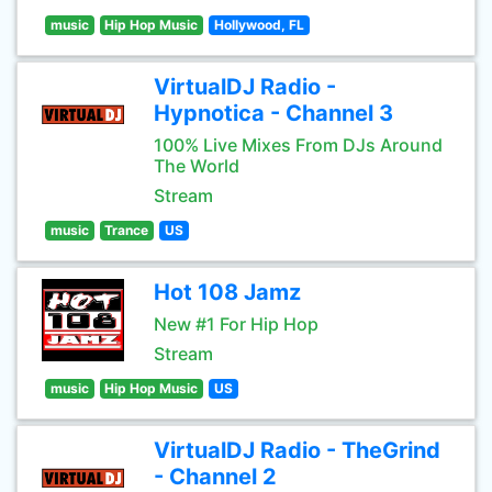
music
Hip Hop Music
Hollywood, FL
VirtualDJ Radio -
Hypnotica - Channel 3
100% Live Mixes From DJs Around
The World
Stream
music
Trance
US
Hot 108 Jamz
New #1 For Hip Hop
Stream
music
Hip Hop Music
US
VirtualDJ Radio - TheGrind
- Channel 2