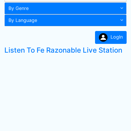
By Genre
By Language
LogIn
Listen To Fe Razonable Live Station