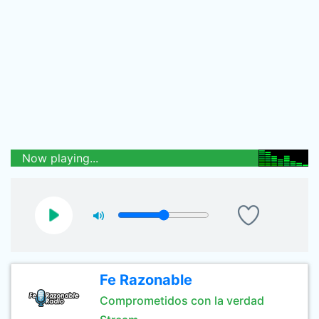
Now playing...
Fe Razonable
Comprometidos con la verdad