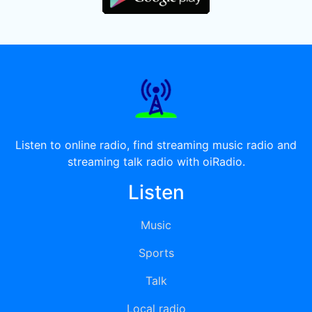
Listen to online radio, find streaming music radio and
streaming talk radio with oiRadio.
Listen
Music
Sports
Talk
Local radio