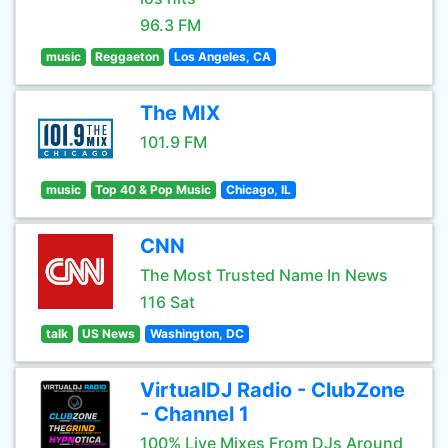
96.3 FM
music
Reggaeton
Los Angeles, CA
The MIX
101.9 FM
music
Top 40 & Pop Music
Chicago, IL
CNN
The Most Trusted Name In News
116 Sat
talk
US News
Washington, DC
VirtualDJ Radio - ClubZone
- Channel 1
100% Live Mixes From DJs Around