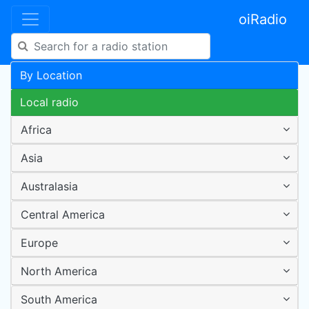
oiRadio
By Location
Local radio
Africa
Asia
Australasia
Central America
Europe
North America
South America