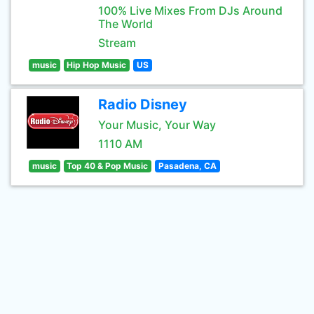
100% Live Mixes From DJs Around
The World
Stream
music
Hip Hop Music
US
Radio Disney
Your Music, Your Way
1110 AM
music
Top 40 & Pop Music
Pasadena, CA