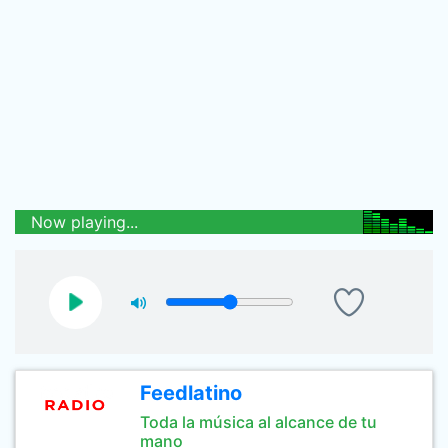
Now playing...
Feedlatino
Toda la música al alcance de tu
mano