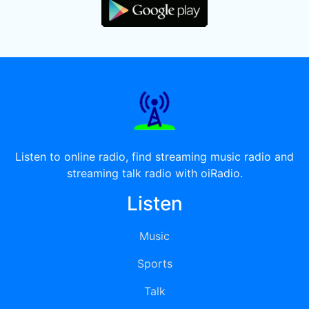
Listen to online radio, find streaming music radio and
streaming talk radio with oiRadio.
Listen
Music
Sports
Talk