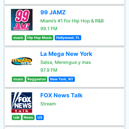
99 JAMZ
Miami’s #1 For Hip Hop & R&B
99.1 FM
music
Hip Hop Music
Hollywood, FL
La Mega New York
Salsa, Merengue y mas
97.9 FM
music
Reggaeton
New York, NY
FOX News Talk
Stream
talk
News
US