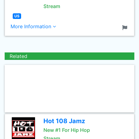
Stream
US
More Information
Related
Hot 108 Jamz
New #1 For Hip Hop
Stream