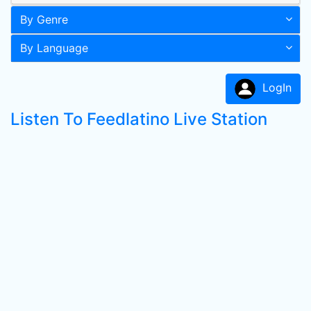
By Genre
By Language
LogIn
Listen To Feedlatino Live Station