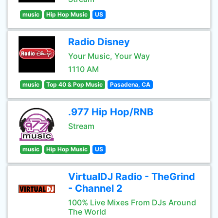
music
Hip Hop Music
US
Radio Disney
Your Music, Your Way
1110 AM
music
Top 40 & Pop Music
Pasadena, CA
.977 Hip Hop/RNB
Stream
music
Hip Hop Music
US
VirtualDJ Radio - TheGrind
- Channel 2
100% Live Mixes From DJs Around
The World