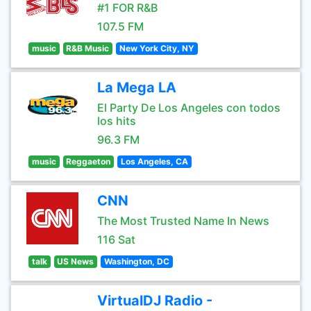
#1 FOR R&B
107.5 FM
music
R&B Music
New York City, NY
La Mega LA
El Party De Los Angeles con todos
los hits
96.3 FM
music
Reggaeton
Los Angeles, CA
CNN
The Most Trusted Name In News
116 Sat
talk
US News
Washington, DC
VirtualDJ Radio -