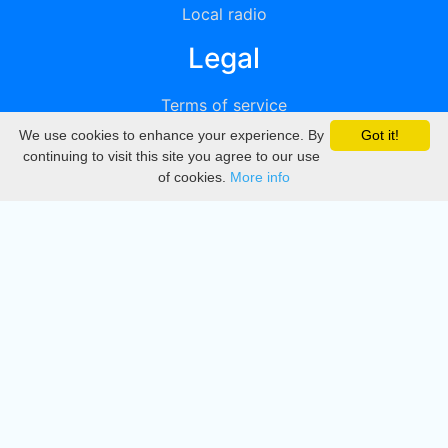
Local radio
Legal
Terms of service
We use cookies to enhance your experience. By
Got it!
Privacy
continuing to visit this site you agree to our use
of cookies.
More info
DMCA
Directory
Create station
Update station
Contact us
Download
Apple store