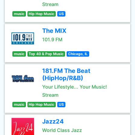
Stream
music
Hip Hop Music
US
The MIX
101.9 FM
music
Top 40 & Pop Music
Chicago, IL
181.FM The Beat
(HipHop/R&B)
Your Lifestyle... Your Music!
Stream
music
Hip Hop Music
US
Jazz24
World Class Jazz