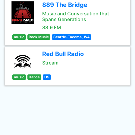
889 The Bridge
Music and Conversation that
Spans Generations
88.9 FM
music
Rock Music
Seattle-Tacoma, WA
Red Bull Radio
Stream
music
Dance
US