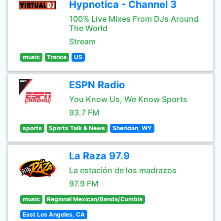
Hypnotica - Channel 3
100% Live Mixes From DJs Around
The World
Stream
music
Trance
US
ESPN Radio
You Know Us, We Know Sports
93.7 FM
sports
Sports Talk & News
Sheridan, WY
La Raza 97.9
La estación de los madrazos
97.9 FM
music
Regional Mexican/Banda/Cumbia
East Los Angeles, CA