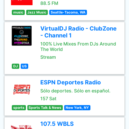
88.5 FM
music
Jazz Music
Seattle-Tacoma, WA
VirtualDJ Radio - ClubZone
- Channel 1
100% Live Mixes From DJs Around
The World
Stream
DJ
US
ESPN Deportes Radio
Sólo deportes. Sólo en español.
157 Sat
sports
Sports Talk & News
New York, NY
107.5 WBLS