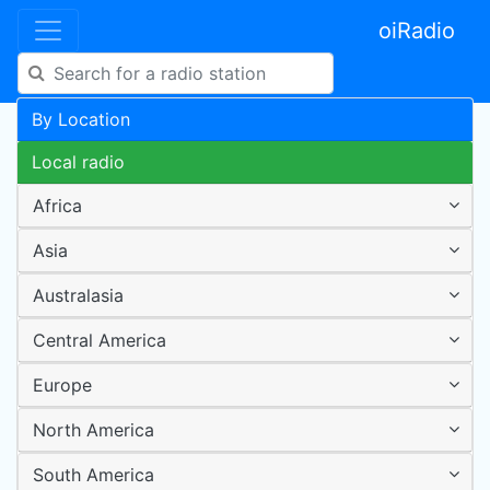
oiRadio
By Location
Local radio
Africa
Asia
Australasia
Central America
Europe
North America
South America