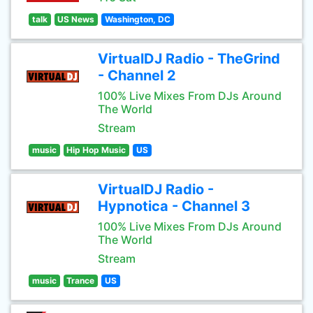
talk
US News
Washington, DC
VirtualDJ Radio - TheGrind
- Channel 2
100% Live Mixes From DJs Around
The World
Stream
music
Hip Hop Music
US
VirtualDJ Radio -
Hypnotica - Channel 3
100% Live Mixes From DJs Around
The World
Stream
music
Trance
US