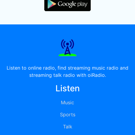
Listen to online radio, find streaming music radio and
streaming talk radio with oiRadio.
Listen
Music
Sports
Talk