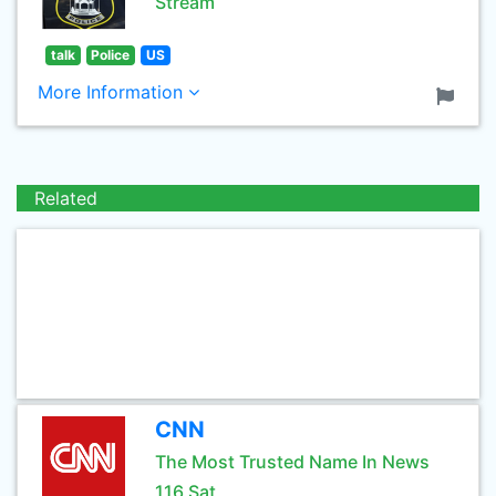
Stream
talk
Police
US
More Information
Related
CNN
The Most Trusted Name In News
116 Sat