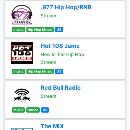
.977 Hip Hop/RNB
Stream
music
Hip Hop Music
US
Hot 108 Jamz
New #1 For Hip Hop
Stream
music
Hip Hop Music
US
Red Bull Radio
Stream
music
Dance
US
The MIX