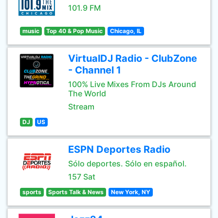
101.9 FM
music
Top 40 & Pop Music
Chicago, IL
VirtualDJ Radio - ClubZone
- Channel 1
100% Live Mixes From DJs Around
The World
Stream
DJ
US
ESPN Deportes Radio
Sólo deportes. Sólo en español.
157 Sat
sports
Sports Talk & News
New York, NY