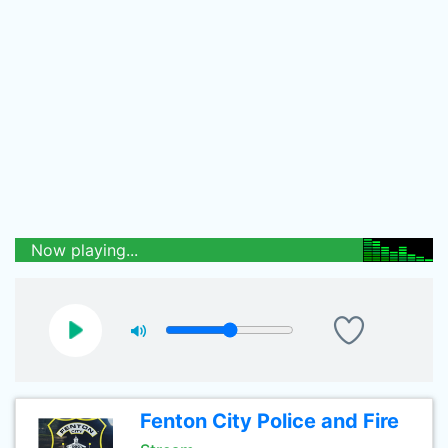
Now playing...
Fenton City Police and Fire