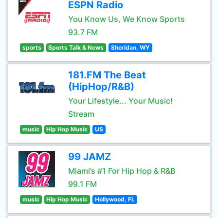
ESPN Radio
You Know Us, We Know Sports
93.7 FM
sports
Sports Talk & News
Sheridan, WY
181.FM The Beat
(HipHop/R&B)
Your Lifestyle... Your Music!
Stream
music
Hip Hop Music
US
99 JAMZ
Miami’s #1 For Hip Hop & R&B
99.1 FM
music
Hip Hop Music
Hollywood, FL