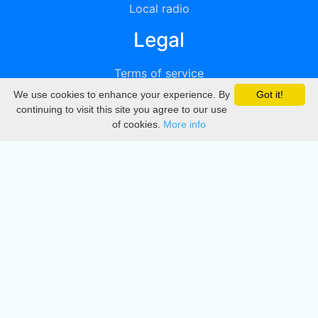
Local radio
Legal
Terms of service
We use cookies to enhance your experience. By
Got it!
Privacy
continuing to visit this site you agree to our use
of cookies.
More info
DMCA
Directory
Create station
Update station
Contact us
Download
Apple store