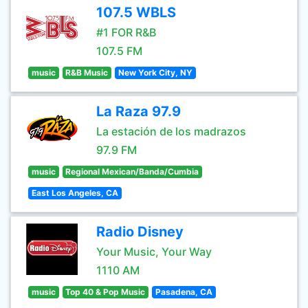
107.5 WBLS
#1 FOR R&B
107.5 FM
music
R&B Music
New York City, NY
La Raza 97.9
La estación de los madrazos
97.9 FM
music
Regional Mexican/Banda/Cumbia
East Los Angeles, CA
Radio Disney
Your Music, Your Way
1110 AM
music
Top 40 & Pop Music
Pasadena, CA