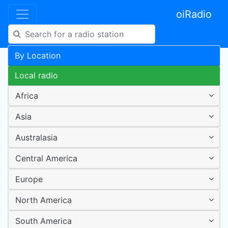
oiRadio
By Location
Local radio
Africa
Asia
Australasia
Central America
Europe
North America
South America