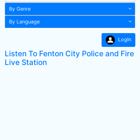
By Genre
By Language
LogIn
Listen To Fenton City Police and Fire
Live Station