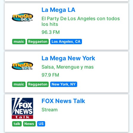
La Mega LA
El Party De Los Angeles con todos
los hits
96.3 FM
music
Reggaeton
Los Angeles, CA
La Mega New York
Salsa, Merengue y mas
97.9 FM
music
Reggaeton
New York, NY
FOX News Talk
Stream
talk
News
US