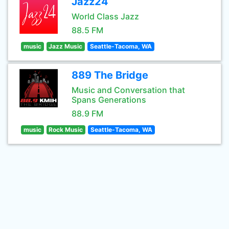
Jazz24
World Class Jazz
88.5 FM
music
Jazz Music
Seattle-Tacoma, WA
889 The Bridge
Music and Conversation that
Spans Generations
88.9 FM
music
Rock Music
Seattle-Tacoma, WA