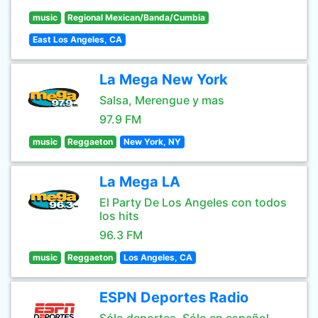
music
Regional Mexican/Banda/Cumbia
East Los Angeles, CA
La Mega New York
Salsa, Merengue y mas
97.9 FM
music
Reggaeton
New York, NY
La Mega LA
El Party De Los Angeles con todos
los hits
96.3 FM
music
Reggaeton
Los Angeles, CA
ESPN Deportes Radio