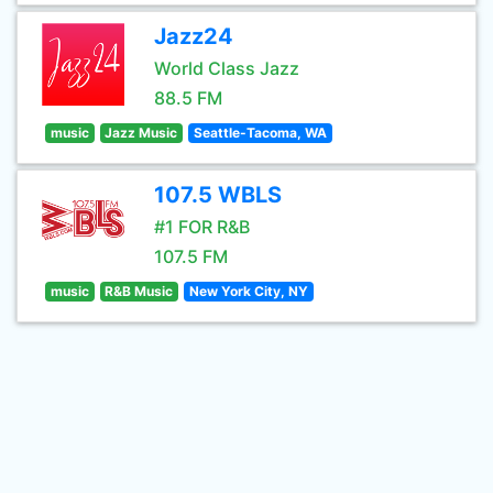
Jazz24
World Class Jazz
88.5 FM
music
Jazz Music
Seattle-Tacoma, WA
107.5 WBLS
#1 FOR R&B
107.5 FM
music
R&B Music
New York City, NY