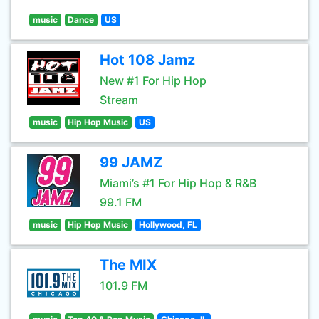
music
Dance
US
Hot 108 Jamz
New #1 For Hip Hop
Stream
music
Hip Hop Music
US
99 JAMZ
Miami’s #1 For Hip Hop & R&B
99.1 FM
music
Hip Hop Music
Hollywood, FL
The MIX
101.9 FM