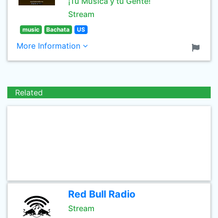
¡Tu Música y tu Gente!
Stream
music
Bachata
US
More Information
Related
Red Bull Radio
Stream