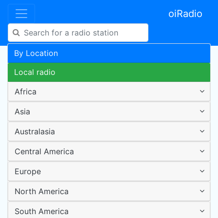
oiRadio
By Location
Local radio
Africa
Asia
Australasia
Central America
Europe
North America
South America