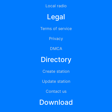
Local radio
Legal
Terms of service
Privacy
DMCA
Directory
Create station
Update station
Contact us
Download