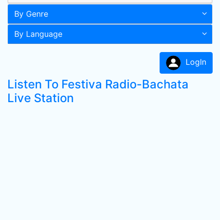
By Genre
By Language
LogIn
Listen To Festiva Radio-Bachata
Live Station