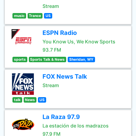
Stream
music
Trance
US
ESPN Radio
You Know Us, We Know Sports
93.7 FM
sports
Sports Talk & News
Sheridan, WY
FOX News Talk
Stream
talk
News
US
La Raza 97.9
La estación de los madrazos
97.9 FM