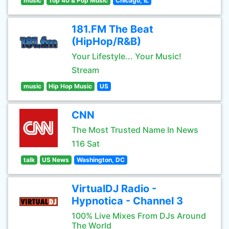
music
Top 40 & Pop Music
Chicago, IL
181.FM The Beat
(HipHop/R&B)
Your Lifestyle... Your Music!
Stream
music
Hip Hop Music
US
CNN
The Most Trusted Name In News
116 Sat
talk
US News
Washington, DC
VirtualDJ Radio -
Hypnotica - Channel 3
100% Live Mixes From DJs Around
The World