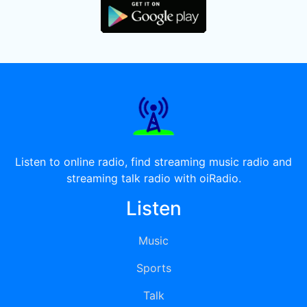
Listen to online radio, find streaming music radio and
streaming talk radio with oiRadio.
Listen
Music
Sports
Talk