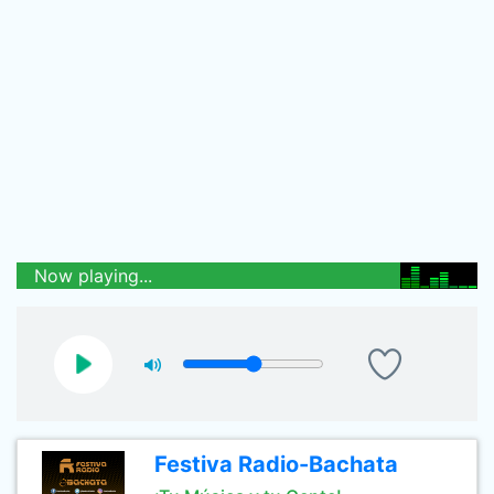
Now playing...
Festiva Radio-Bachata