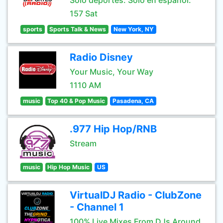
Sólo deportes. Sólo en español.
157 Sat
sports
Sports Talk & News
New York, NY
Radio Disney
Your Music, Your Way
1110 AM
music
Top 40 & Pop Music
Pasadena, CA
.977 Hip Hop/RNB
Stream
music
Hip Hop Music
US
VirtualDJ Radio - ClubZone
- Channel 1
100% Live Mixes From DJs Around