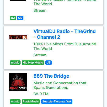
The World
Stream
DJ
US
VirtualDJ Radio - TheGrind
- Channel 2
100% Live Mixes From DJs Around
The World
Stream
music
Hip Hop Music
US
889 The Bridge
Music and Conversation that
Spans Generations
88.9 FM
music
Rock Music
Seattle-Tacoma, WA