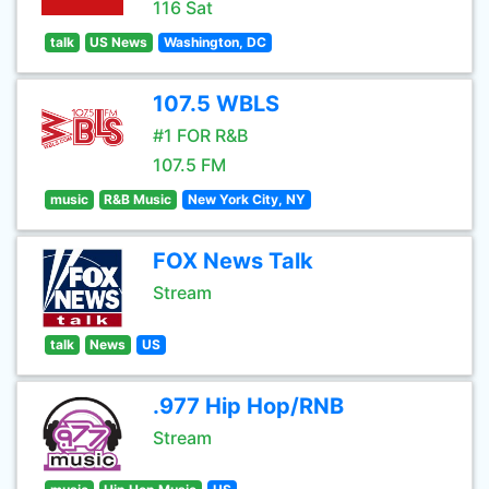
116 Sat
talk
US News
Washington, DC
107.5 WBLS
#1 FOR R&B
107.5 FM
music
R&B Music
New York City, NY
FOX News Talk
Stream
talk
News
US
.977 Hip Hop/RNB
Stream