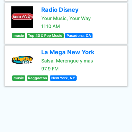
Radio Disney
Your Music, Your Way
1110 AM
music
Top 40 & Pop Music
Pasadena, CA
La Mega New York
Salsa, Merengue y mas
97.9 FM
music
Reggaeton
New York, NY