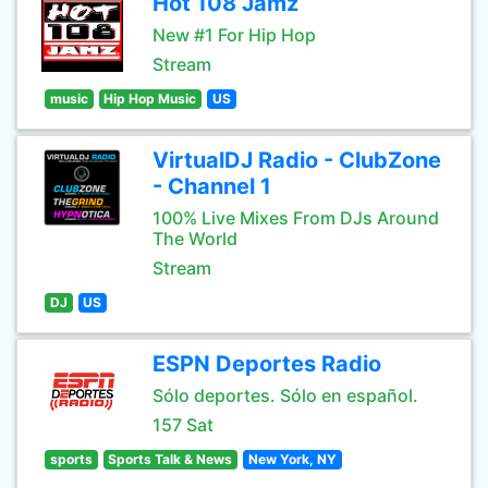
Hot 108 Jamz
New #1 For Hip Hop
Stream
music
Hip Hop Music
US
VirtualDJ Radio - ClubZone
- Channel 1
100% Live Mixes From DJs Around
The World
Stream
DJ
US
ESPN Deportes Radio
Sólo deportes. Sólo en español.
157 Sat
sports
Sports Talk & News
New York, NY