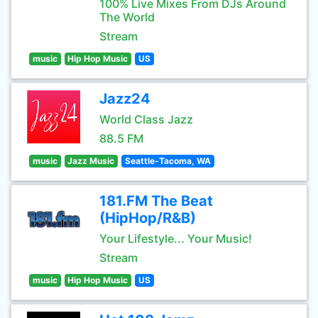
100% Live Mixes From DJs Around
The World
Stream
music
Hip Hop Music
US
Jazz24
World Class Jazz
88.5 FM
music
Jazz Music
Seattle-Tacoma, WA
181.FM The Beat
(HipHop/R&B)
Your Lifestyle... Your Music!
Stream
music
Hip Hop Music
US