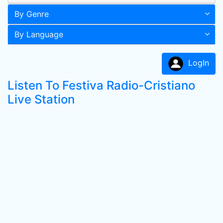
By Genre
By Language
LogIn
Listen To Festiva Radio-Cristiano
Live Station