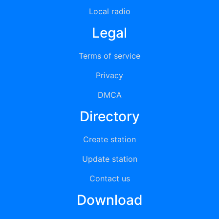
Local radio
Legal
Terms of service
Privacy
DMCA
Directory
Create station
Update station
Contact us
Download