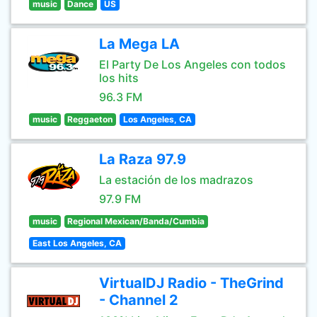
music
Dance
US
La Mega LA
El Party De Los Angeles con todos
los hits
96.3 FM
music
Reggaeton
Los Angeles, CA
La Raza 97.9
La estación de los madrazos
97.9 FM
music
Regional Mexican/Banda/Cumbia
East Los Angeles, CA
VirtualDJ Radio - TheGrind
- Channel 2