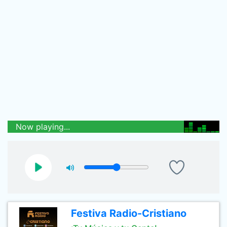
Now playing...
Festiva Radio-Cristiano