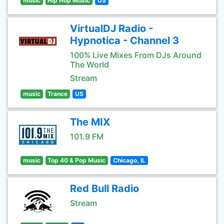
music
Hip Hop Music
US
VirtualDJ Radio -
Hypnotica - Channel 3
100% Live Mixes From DJs Around
The World
Stream
music
Trance
US
The MIX
101.9 FM
music
Top 40 & Pop Music
Chicago, IL
Red Bull Radio
Stream