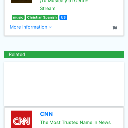
¡Tu Música y tu Gente!
Stream
music
Christian Spanish
US
More Information
Related
CNN
The Most Trusted Name In News