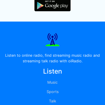
Listen to online radio, find streaming music radio and
streaming talk radio with oiRadio.
Listen
Music
Sports
Talk