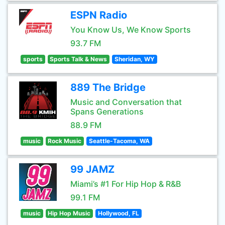
ESPN Radio
You Know Us, We Know Sports
93.7 FM
sports
Sports Talk & News
Sheridan, WY
889 The Bridge
Music and Conversation that
Spans Generations
88.9 FM
music
Rock Music
Seattle-Tacoma, WA
99 JAMZ
Miami’s #1 For Hip Hop & R&B
99.1 FM
music
Hip Hop Music
Hollywood, FL