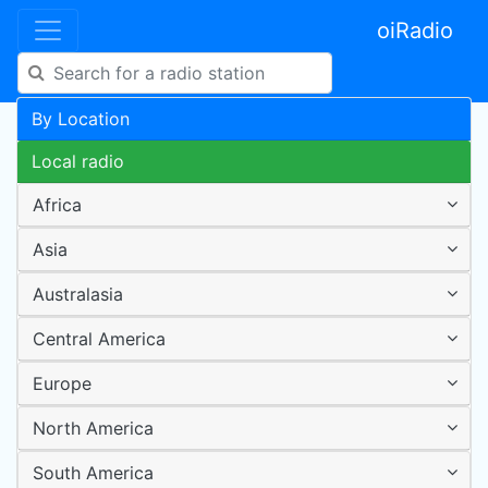
oiRadio
By Location
Local radio
Africa
Asia
Australasia
Central America
Europe
North America
South America