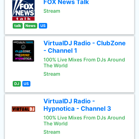
FOX News Talk
Stream
talk
News
US
VirtualDJ Radio - ClubZone
- Channel 1
100% Live Mixes From DJs Around
The World
Stream
DJ
US
VirtualDJ Radio -
Hypnotica - Channel 3
100% Live Mixes From DJs Around
The World
Stream