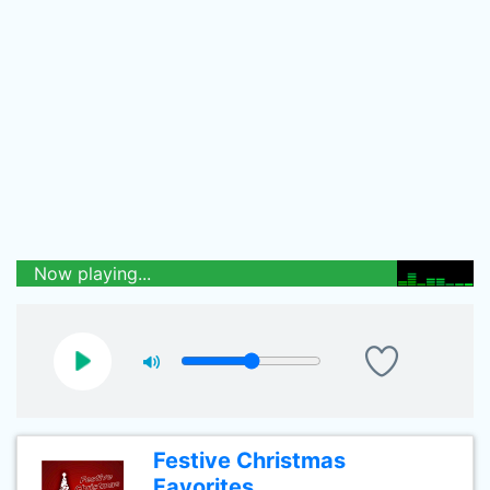
Now playing...
Festive Christmas
Favorites