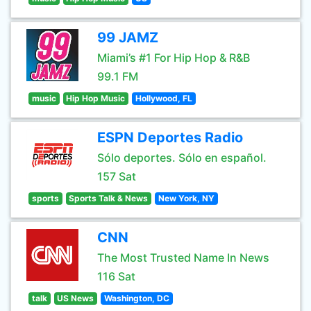
99 JAMZ
Miami’s #1 For Hip Hop & R&B
99.1 FM
music
Hip Hop Music
Hollywood, FL
ESPN Deportes Radio
Sólo deportes. Sólo en español.
157 Sat
sports
Sports Talk & News
New York, NY
CNN
The Most Trusted Name In News
116 Sat
talk
US News
Washington, DC