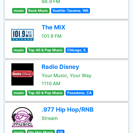
88.9 FM
music
Rock Music
Seattle-Tacoma, WA
The MIX
101.9 FM
music
Top 40 & Pop Music
Chicago, IL
Radio Disney
Your Music, Your Way
1110 AM
music
Top 40 & Pop Music
Pasadena, CA
.977 Hip Hop/RNB
Stream
music
Hip Hop Music
US