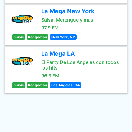
La Mega New York
Salsa, Merengue y mas
97.9 FM
music
Reggaeton
New York, NY
La Mega LA
El Party De Los Angeles con todos
los hits
96.3 FM
music
Reggaeton
Los Angeles, CA