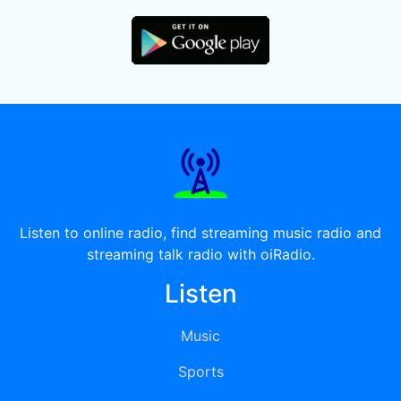
Listen to online radio, find streaming music radio and
streaming talk radio with oiRadio.
Listen
Music
Sports