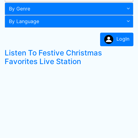
By Genre
By Language
LogIn
Listen To Festive Christmas
Favorites Live Station