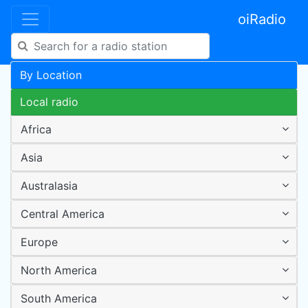
oiRadio
By Location
Local radio
Africa
Asia
Australasia
Central America
Europe
North America
South America