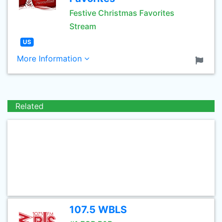
Festive Christmas Favorites
Stream
US
More Information
Related
107.5 WBLS