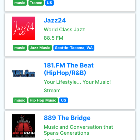
music
Trance
US
Jazz24
World Class Jazz
88.5 FM
music
Jazz Music
Seattle-Tacoma, WA
181.FM The Beat
(HipHop/R&B)
Your Lifestyle... Your Music!
Stream
music
Hip Hop Music
US
889 The Bridge
Music and Conversation that
Spans Generations