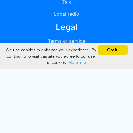
Talk
Local radio
Legal
Terms of service
We use cookies to enhance your experience. By
Got it!
Privacy
continuing to visit this site you agree to our use
of cookies.
More info
DMCA
Directory
Create station
Update station
Contact us
Download