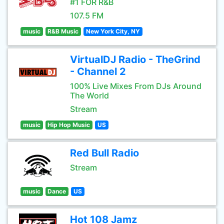
#1 FOR R&B
107.5 FM
music
R&B Music
New York City, NY
VirtualDJ Radio - TheGrind
- Channel 2
100% Live Mixes From DJs Around
The World
Stream
music
Hip Hop Music
US
Red Bull Radio
Stream
music
Dance
US
Hot 108 Jamz