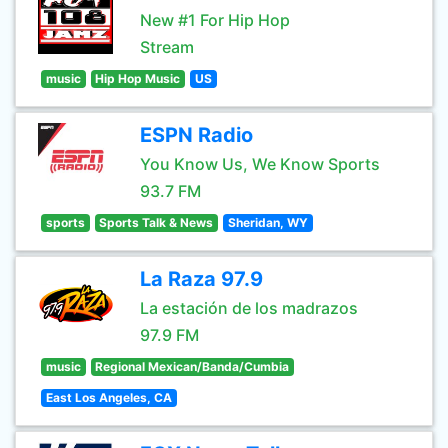
New #1 For Hip Hop
Stream
music
Hip Hop Music
US
ESPN Radio
You Know Us, We Know Sports
93.7 FM
sports
Sports Talk & News
Sheridan, WY
La Raza 97.9
La estación de los madrazos
97.9 FM
music
Regional Mexican/Banda/Cumbia
East Los Angeles, CA