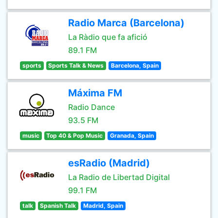
Radio Marca (Barcelona)
La Ràdio que fa afició
89.1 FM
sports
Sports Talk & News
Barcelona, Spain
Máxima FM
Radio Dance
93.5 FM
music
Top 40 & Pop Music
Granada, Spain
esRadio (Madrid)
La Radio de Libertad Digital
99.1 FM
talk
Spanish Talk
Madrid, Spain