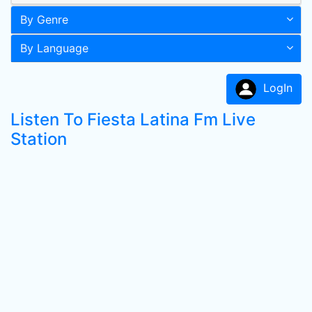
By Genre
By Language
LogIn
Listen To Fiesta Latina Fm Live
Station