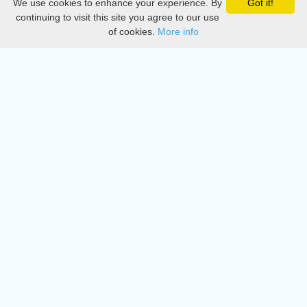
We use cookies to enhance your experience. By
Got it!
Privacy
continuing to visit this site you agree to our use
of cookies.
More info
DMCA
Directory
Create station
Update station
Contact us
Download
Apple store
Play store