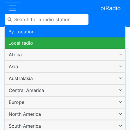
oiRadio
By Location
Local radio
Africa
Asia
Australasia
Central America
Europe
North America
South America