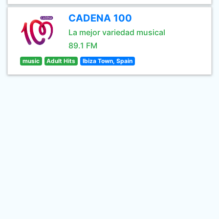
CADENA 100
La mejor variedad musical
89.1 FM
music
Adult Hits
Ibiza Town, Spain