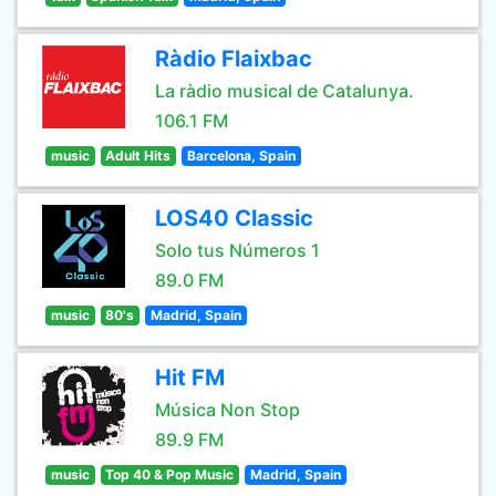
Ràdio Flaixbac
La ràdio musical de Catalunya.
106.1 FM
music
Adult Hits
Barcelona, Spain
LOS40 Classic
Solo tus Números 1
89.0 FM
music
80's
Madrid, Spain
Hit FM
Música Non Stop
89.9 FM
music
Top 40 & Pop Music
Madrid, Spain