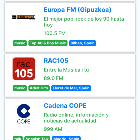
Europa FM (Gipuzkoa)
El mejor pop-rock de los 90 hasta
hoy
100.5 FM
music
Top 40 & Pop Music
Bilbao, Spain
RAC105
Entre la Musica i tu
89.0 FM
music
Adult Hits
Lloret de Mar, Spain
Cadena COPE
Radio online, información y
noticias de actualidad
999 AM
talk
Spanish Talk
Madrid, Spain