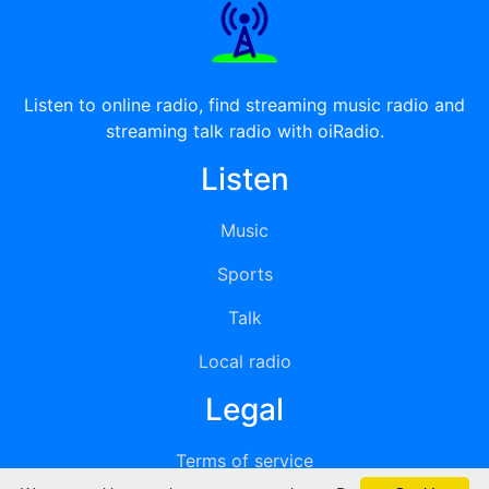
Listen to online radio, find streaming music radio and
streaming talk radio with oiRadio.
Listen
Music
Sports
Talk
Local radio
Legal
Terms of service