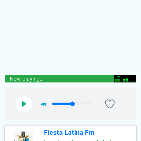
Now playing...
Fiesta Latina Fm