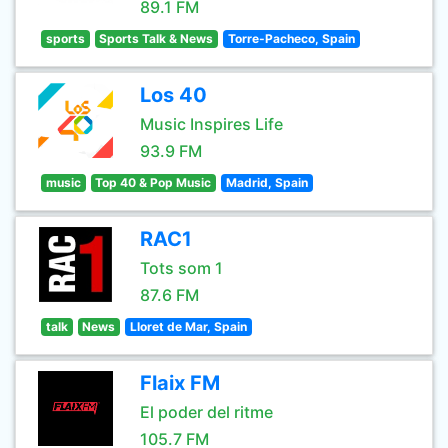
89.1 FM
sports
Sports Talk & News
Torre-Pacheco, Spain
Los 40
Music Inspires Life
93.9 FM
music
Top 40 & Pop Music
Madrid, Spain
RAC1
Tots som 1
87.6 FM
talk
News
Lloret de Mar, Spain
Flaix FM
El poder del ritme
105.7 FM