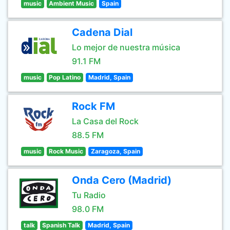
music
Ambient Music
Spain
Cadena Dial
Lo mejor de nuestra música
91.1 FM
music
Pop Latino
Madrid, Spain
Rock FM
La Casa del Rock
88.5 FM
music
Rock Music
Zaragoza, Spain
Onda Cero (Madrid)
Tu Radio
98.0 FM
talk
Spanish Talk
Madrid, Spain