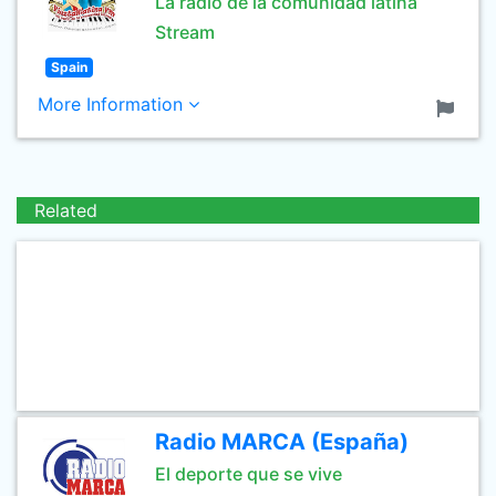
La radio de la comunidad latina
Stream
Spain
More Information
Related
Radio MARCA (España)
El deporte que se vive