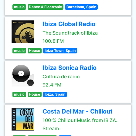
music
Dance & Electronic
Barcelona, Spain
Ibiza Global Radio
The Soundtrack of Ibiza
100.8 FM
music
House
Ibiza Town, Spain
Ibiza Sonica Radio
Cultura de radio
92.4 FM
music
House
Ibiza, Spain
Costa Del Mar - Chillout
100 % Chillout Music from IBIZA.
Stream