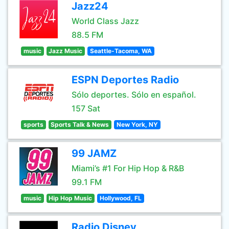
Jazz24
World Class Jazz
88.5 FM
music
Jazz Music
Seattle-Tacoma, WA
ESPN Deportes Radio
Sólo deportes. Sólo en español.
157 Sat
sports
Sports Talk & News
New York, NY
99 JAMZ
Miami’s #1 For Hip Hop & R&B
99.1 FM
music
Hip Hop Music
Hollywood, FL
Radio Disney