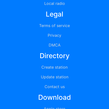
Local radio
Legal
Terms of service
Privacy
DMCA
Directory
Create station
Update station
Contact us
Download
Apple store