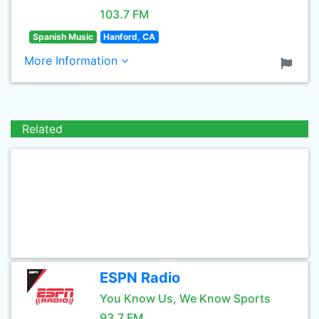
103.7 FM
Spanish Music
Hanford, CA
More Information
Related
ESPN Radio
You Know Us, We Know Sports
93.7 FM