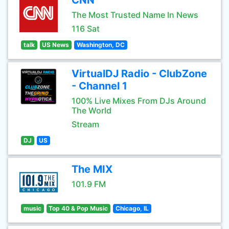
CNN
The Most Trusted Name In News
116 Sat
talk
US News
Washington, DC
VirtualDJ Radio - ClubZone
- Channel 1
100% Live Mixes From DJs Around
The World
Stream
DJ
US
The MIX
101.9 FM
music
Top 40 & Pop Music
Chicago, IL