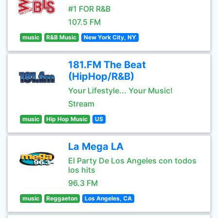
#1 FOR R&B
107.5 FM
music
R&B Music
New York City, NY
181.FM The Beat
(HipHop/R&B)
Your Lifestyle... Your Music!
Stream
music
Hip Hop Music
US
La Mega LA
El Party De Los Angeles con todos
los hits
96.3 FM
music
Reggaeton
Los Angeles, CA