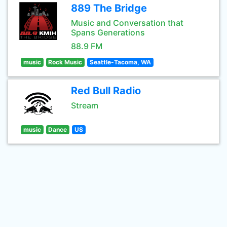
889 The Bridge
Music and Conversation that
Spans Generations
88.9 FM
music
Rock Music
Seattle-Tacoma, WA
Red Bull Radio
Stream
music
Dance
US