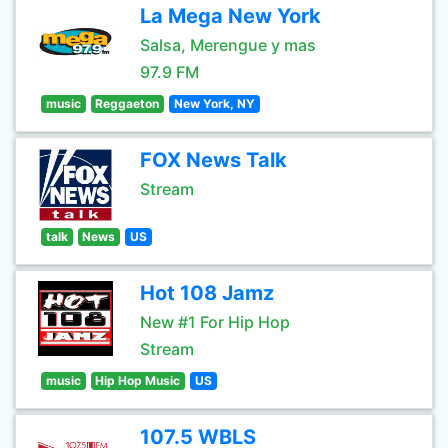
La Mega New York
Salsa, Merengue y mas
97.9 FM
music
Reggaeton
New York, NY
FOX News Talk
Stream
talk
News
US
Hot 108 Jamz
New #1 For Hip Hop
Stream
music
Hip Hop Music
US
107.5 WBLS