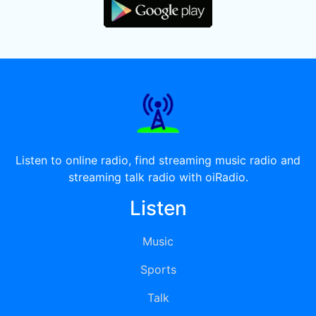
Listen to online radio, find streaming music radio and
streaming talk radio with oiRadio.
Listen
Music
Sports
Talk