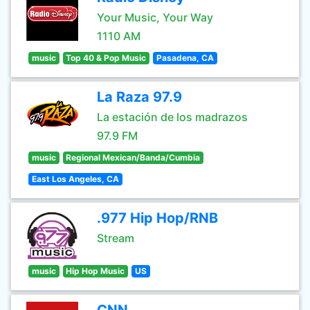
Your Music, Your Way
1110 AM
music
Top 40 & Pop Music
Pasadena, CA
La Raza 97.9
La estación de los madrazos
97.9 FM
music
Regional Mexican/Banda/Cumbia
East Los Angeles, CA
.977 Hip Hop/RNB
Stream
music
Hip Hop Music
US