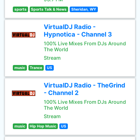
sports
Sports Talk & News
Sheridan, WY
VirtualDJ Radio -
Hypnotica - Channel 3
100% Live Mixes From DJs Around
The World
Stream
music
Trance
US
VirtualDJ Radio - TheGrind
- Channel 2
100% Live Mixes From DJs Around
The World
Stream
music
Hip Hop Music
US