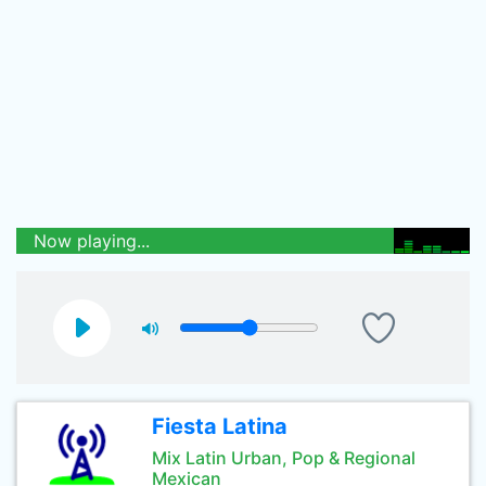
Now playing...
Fiesta Latina
Mix Latin Urban, Pop & Regional
Mexican