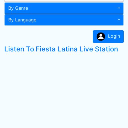
By Genre
By Language
LogIn
Listen To Fiesta Latina Live Station