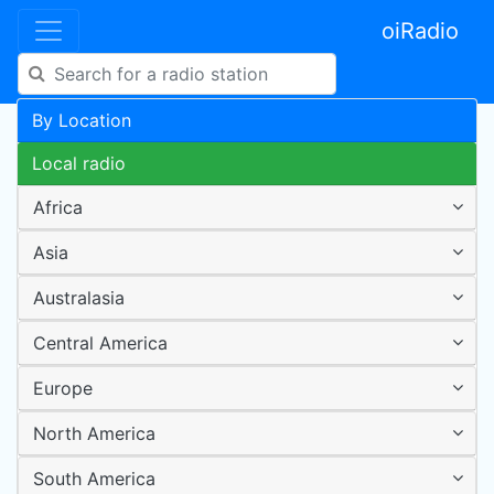
oiRadio
By Location
Local radio
Africa
Asia
Australasia
Central America
Europe
North America
South America