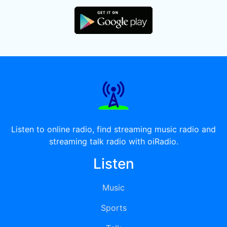
Listen to online radio, find streaming music radio and
streaming talk radio with oiRadio.
Listen
Music
Sports