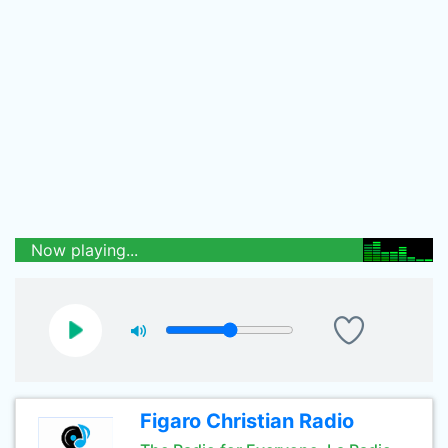
Now playing...
Figaro Christian Radio