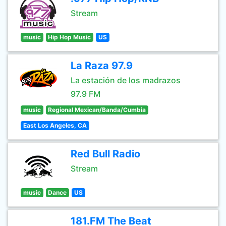
Stream
music
Hip Hop Music
US
La Raza 97.9
La estación de los madrazos
97.9 FM
music
Regional Mexican/Banda/Cumbia
East Los Angeles, CA
Red Bull Radio
Stream
music
Dance
US
181.FM The Beat