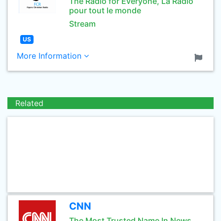
The Radio for Everyone, La Radio
pour tout le monde
Stream
US
More Information
Related
CNN
The Most Trusted Name In News