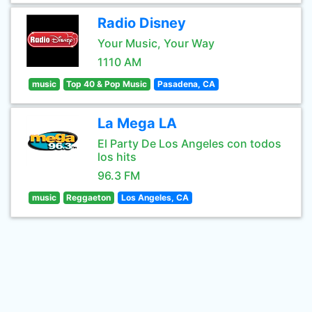
Radio Disney
Your Music, Your Way
1110 AM
music
Top 40 & Pop Music
Pasadena, CA
La Mega LA
El Party De Los Angeles con todos
los hits
96.3 FM
music
Reggaeton
Los Angeles, CA