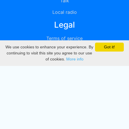
Talk
Local radio
Legal
Terms of service
We use cookies to enhance your experience. By
Got it!
Privacy
continuing to visit this site you agree to our use
of cookies.
More info
DMCA
Directory
Create station
Update station
Contact us
Download