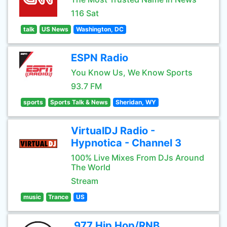
116 Sat
talk
US News
Washington, DC
ESPN Radio
You Know Us, We Know Sports
93.7 FM
sports
Sports Talk & News
Sheridan, WY
VirtualDJ Radio -
Hypnotica - Channel 3
100% Live Mixes From DJs Around
The World
Stream
music
Trance
US
.977 Hip Hop/RNB