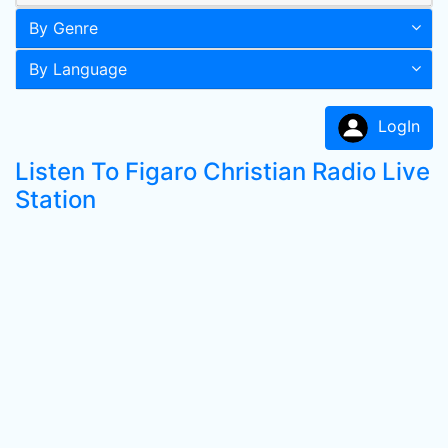
By Genre
By Language
LogIn
Listen To Figaro Christian Radio Live
Station