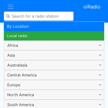
oiRadio
By Location
Local radio
Africa
Asia
Australasia
Central America
Europe
North America
South America