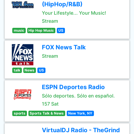
(HipHop/R&B)
Your Lifestyle... Your Music!
Stream
music
Hip Hop Music
US
FOX News Talk
Stream
talk
News
US
ESPN Deportes Radio
Sólo deportes. Sólo en español.
157 Sat
sports
Sports Talk & News
New York, NY
VirtualDJ Radio - TheGrind