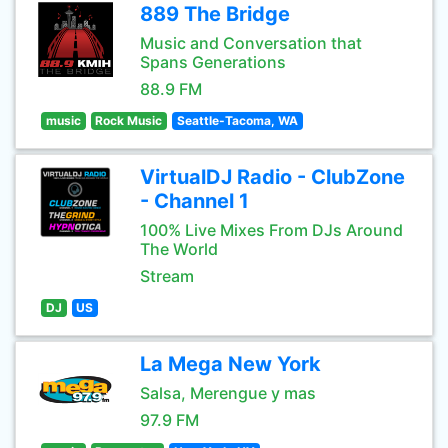
889 The Bridge
Music and Conversation that
Spans Generations
88.9 FM
music
Rock Music
Seattle-Tacoma, WA
VirtualDJ Radio - ClubZone
- Channel 1
100% Live Mixes From DJs Around
The World
Stream
DJ
US
La Mega New York
Salsa, Merengue y mas
97.9 FM