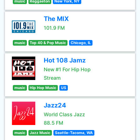
music
Reggaeton
New York, NY
The MIX
101.9 FM
music
Top 40 & Pop Music
Chicago, IL
Hot 108 Jamz
New #1 For Hip Hop
Stream
music
Hip Hop Music
US
Jazz24
World Class Jazz
88.5 FM
music
Jazz Music
Seattle-Tacoma, WA