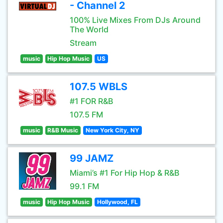
- Channel 2
100% Live Mixes From DJs Around
The World
Stream
music
Hip Hop Music
US
107.5 WBLS
#1 FOR R&B
107.5 FM
music
R&B Music
New York City, NY
99 JAMZ
Miami’s #1 For Hip Hop & R&B
99.1 FM
music
Hip Hop Music
Hollywood, FL