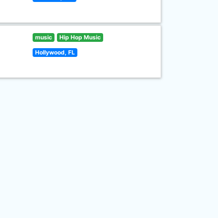
music
Hip Hop Music
Hollywood, FL