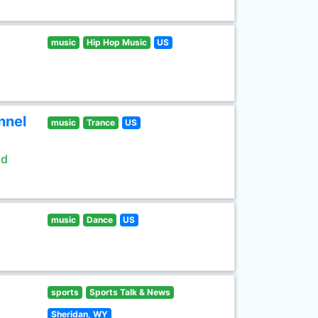
music
Hip Hop Music
US
nnel
music
Trance
US
ld
music
Dance
US
sports
Sports Talk & News
Sheridan, WY