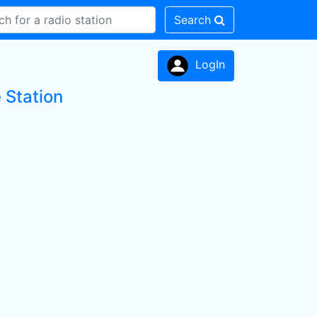
Search
LogIn
 Station