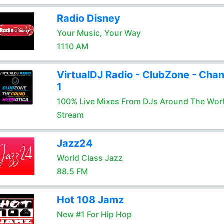
Radio Disney
Your Music, Your Way
1110 AM
VirtualDJ Radio - ClubZone - Chan
1
100% Live Mixes From DJs Around The Wor
Stream
Jazz24
World Class Jazz
88.5 FM
Hot 108 Jamz
New #1 For Hip Hop