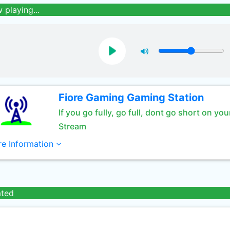
 playing...
Fiore Gaming Gaming Station
If you go fully, go full, dont go short on you
Stream
e Information
ated