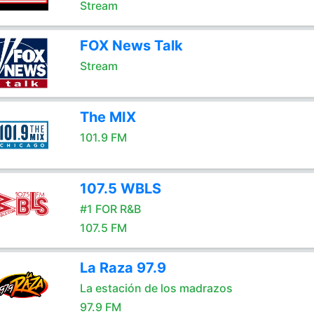
Stream
FOX News Talk
Stream
The MIX
101.9 FM
107.5 WBLS
#1 FOR R&B
107.5 FM
La Raza 97.9
La estación de los madrazos
97.9 FM