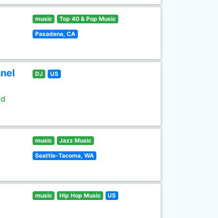
music
Top 40 & Pop Music
Pasadena, CA
nel
DJ
US
ld
music
Jazz Music
Seattle-Tacoma, WA
music
Hip Hop Music
US