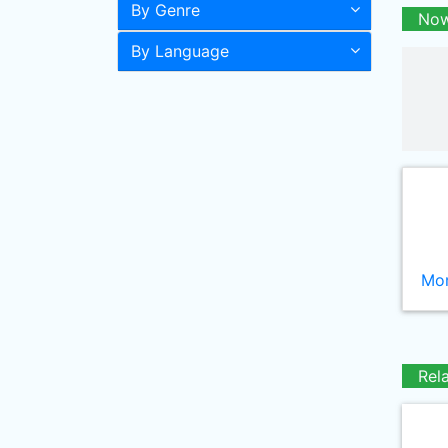
By Genre
Now
By Language
Mor
Rel