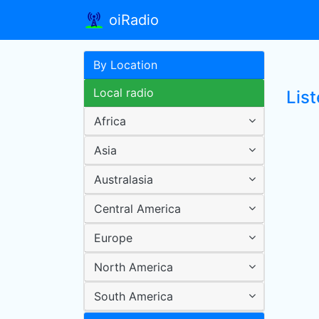
oiRadio
By Location
Local radio
Lis
Africa
Asia
Australasia
Central America
Europe
North America
South America