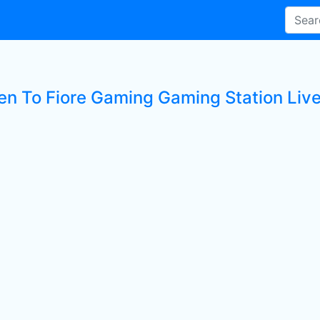
ten To Fiore Gaming Gaming Station Live