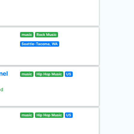
music
Rock Music
Seattle-Tacoma, WA
nel
music
Hip Hop Music
US
ld
music
Hip Hop Music
US