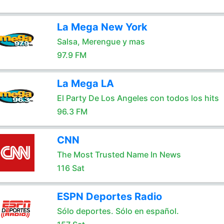
La Mega New York
Salsa, Merengue y mas
97.9 FM
La Mega LA
El Party De Los Angeles con todos los hits
96.3 FM
CNN
The Most Trusted Name In News
116 Sat
ESPN Deportes Radio
Sólo deportes. Sólo en español.