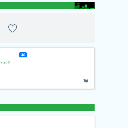
US
rself!