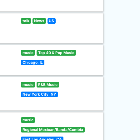
talk
News
US
music
Top 40 & Pop Music
Chicago, IL
music
R&B Music
New York City, NY
music
Regional Mexican/Banda/Cumbia
East Los Angeles, CA