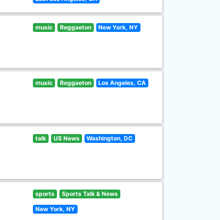
music
Reggaeton
New York, NY
music
Reggaeton
Los Angeles, CA
talk
US News
Washington, DC
sports
Sports Talk & News
New York, NY