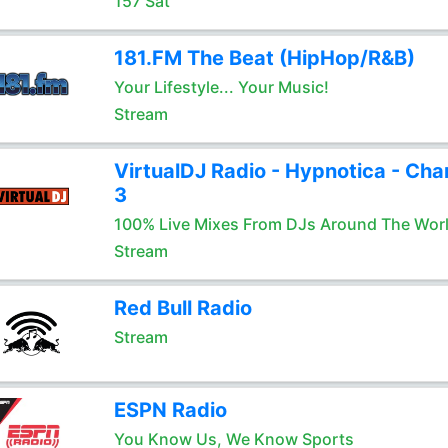
157 Sat
181.FM The Beat (HipHop/R&B)
Your Lifestyle... Your Music!
Stream
VirtualDJ Radio - Hypnotica - Cha
3
100% Live Mixes From DJs Around The Wor
Stream
Red Bull Radio
Stream
ESPN Radio
You Know Us, We Know Sports