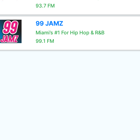
93.7 FM
99 JAMZ
Miami’s #1 For Hip Hop & R&B
99.1 FM