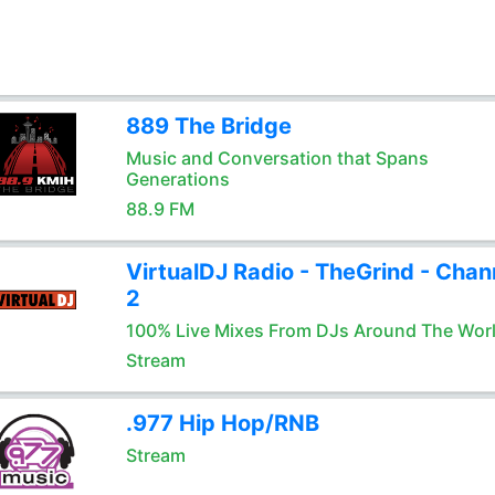
889 The Bridge
Music and Conversation that Spans
Generations
88.9 FM
VirtualDJ Radio - TheGrind - Chan
2
100% Live Mixes From DJs Around The Wor
Stream
.977 Hip Hop/RNB
Stream