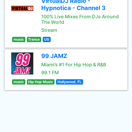
VirtualDJ Radio -
Hypnotica - Channel 3
100% Live Mixes From DJs Around
The World
Stream
music
Trance
US
99 JAMZ
Miami’s #1 For Hip Hop & R&B
99.1 FM
music
Hip Hop Music
Hollywood, FL