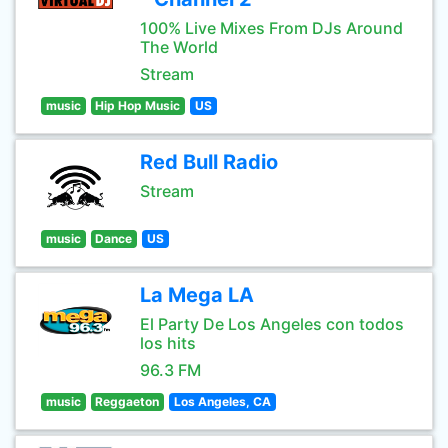
100% Live Mixes From DJs Around
The World
Stream
music
Hip Hop Music
US
Red Bull Radio
Stream
music
Dance
US
La Mega LA
El Party De Los Angeles con todos
los hits
96.3 FM
music
Reggaeton
Los Angeles, CA