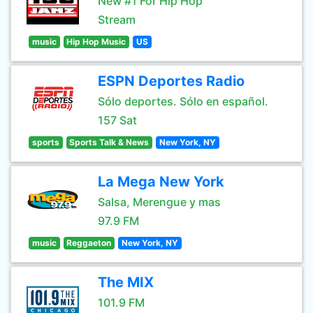
New #1 For Hip Hop
Stream
music
Hip Hop Music
US
ESPN Deportes Radio
Sólo deportes. Sólo en español.
157 Sat
sports
Sports Talk & News
New York, NY
La Mega New York
Salsa, Merengue y mas
97.9 FM
music
Reggaeton
New York, NY
The MIX
101.9 FM