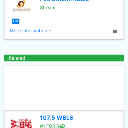
Stream
US
More Information
Related
107.5 WBLS
#1 FOR R&B