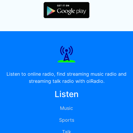
Listen to online radio, find streaming music radio and
streaming talk radio with oiRadio.
Listen
Music
Sports
Talk