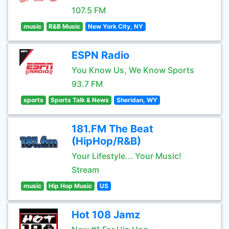
107.5 FM
music
R&B Music
New York City, NY
ESPN Radio
You Know Us, We Know Sports
93.7 FM
sports
Sports Talk & News
Sheridan, WY
181.FM The Beat
(HipHop/R&B)
Your Lifestyle... Your Music!
Stream
music
Hip Hop Music
US
Hot 108 Jamz