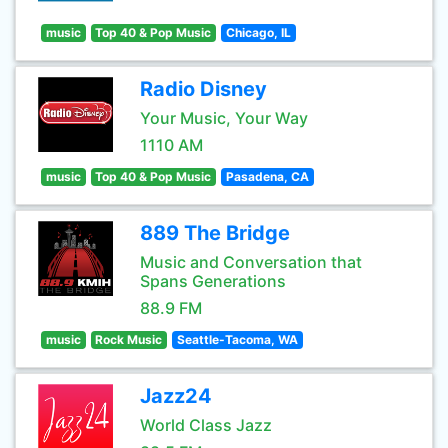
music
Top 40 & Pop Music
Chicago, IL
Radio Disney
Your Music, Your Way
1110 AM
music
Top 40 & Pop Music
Pasadena, CA
889 The Bridge
Music and Conversation that
Spans Generations
88.9 FM
music
Rock Music
Seattle-Tacoma, WA
Jazz24
World Class Jazz