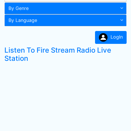
By Genre
By Language
LogIn
Listen To Fire Stream Radio Live
Station