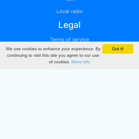
Local radio
Legal
Terms of service
We use cookies to enhance your experience. By
Got it!
Privacy
continuing to visit this site you agree to our use
of cookies.
More info
DMCA
Directory
Create station
Update station
Contact us
Download