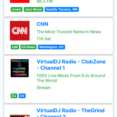
88.5 FM
music
Jazz Music
Seattle-Tacoma, WA
CNN
The Most Trusted Name In News
116 Sat
talk
US News
Washington, DC
VirtualDJ Radio - ClubZone
- Channel 1
100% Live Mixes From DJs Around
The World
Stream
DJ
US
VirtualDJ Radio - TheGrind
- Channel 2