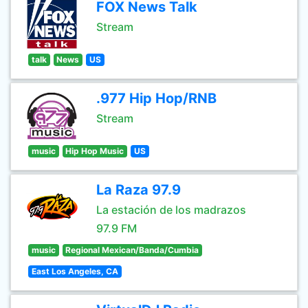
FOX News Talk
Stream
talk
News
US
.977 Hip Hop/RNB
Stream
music
Hip Hop Music
US
La Raza 97.9
La estación de los madrazos
97.9 FM
music
Regional Mexican/Banda/Cumbia
East Los Angeles, CA