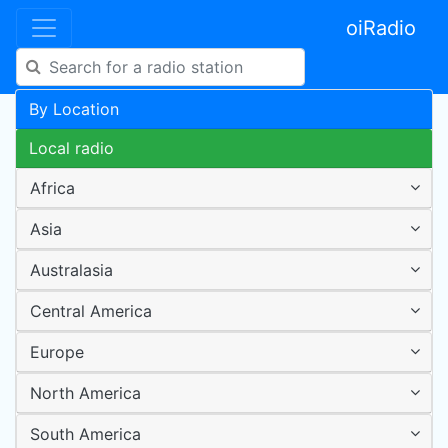
oiRadio
By Location
Local radio
Africa
Asia
Australasia
Central America
Europe
North America
South America