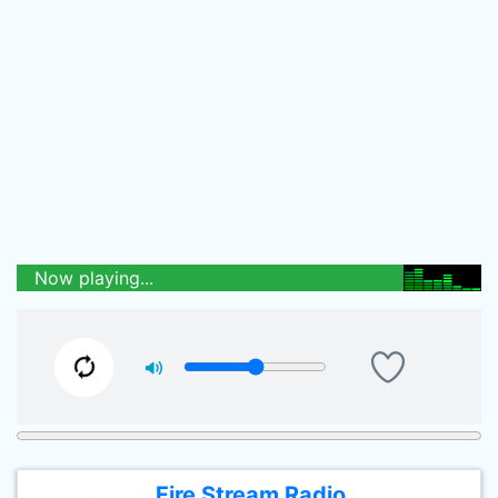
Now playing...
Fire Stream Radio