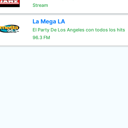
Stream
La Mega LA
El Party De Los Angeles con todos los hits
96.3 FM