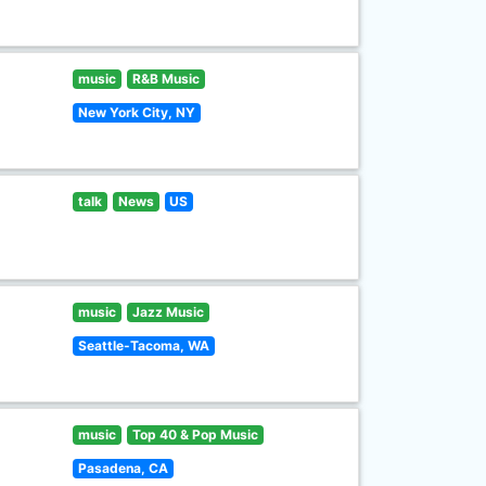
music
R&B Music
New York City, NY
talk
News
US
music
Jazz Music
Seattle-Tacoma, WA
music
Top 40 & Pop Music
Pasadena, CA