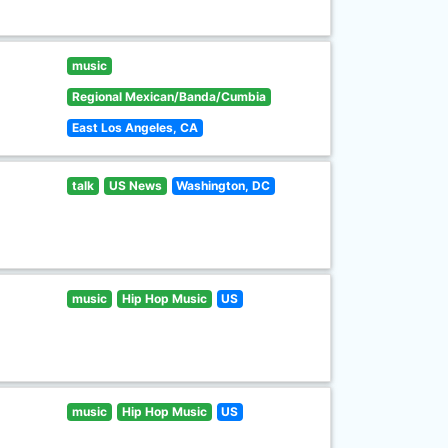
music
Regional Mexican/Banda/Cumbia
East Los Angeles, CA
talk
US News
Washington, DC
music
Hip Hop Music
US
music
Hip Hop Music
US