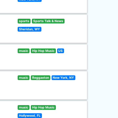
sports
Sports Talk & News
Sheridan, WY
music
Hip Hop Music
US
music
Reggaeton
New York, NY
music
Hip Hop Music
Hollywood, FL