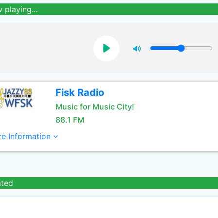
 playing...
Fisk Radio
Music for Music City!
88.1 FM
e Information
ated