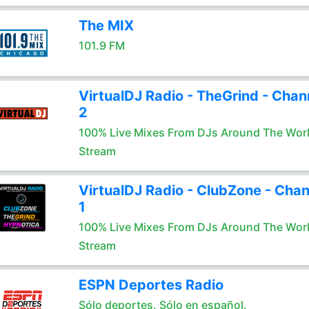
The MIX
101.9 FM
VirtualDJ Radio - TheGrind - Chan
2
100% Live Mixes From DJs Around The Wor
Stream
VirtualDJ Radio - ClubZone - Chan
1
100% Live Mixes From DJs Around The Wor
Stream
ESPN Deportes Radio
Sólo deportes. Sólo en español.