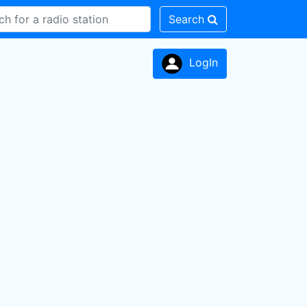
Search
LogIn