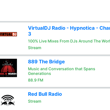
VirtualDJ Radio - Hypnotica - Cha
3
100% Live Mixes From DJs Around The Wor
Stream
889 The Bridge
Music and Conversation that Spans
Generations
88.9 FM
Red Bull Radio
Stream