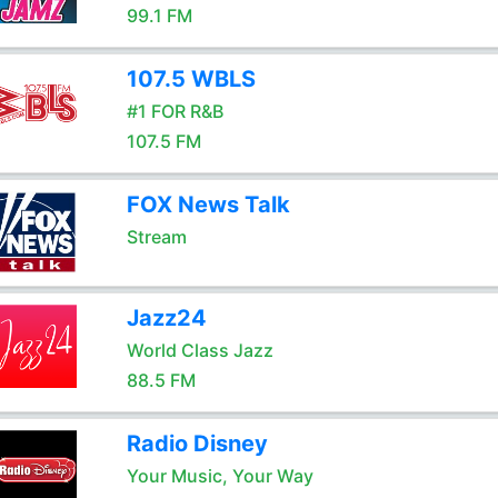
99.1 FM
107.5 WBLS
#1 FOR R&B
107.5 FM
FOX News Talk
Stream
Jazz24
World Class Jazz
88.5 FM
Radio Disney
Your Music, Your Way