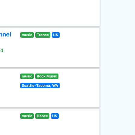
nnel
music
Trance
US
ld
music
Rock Music
Seattle-Tacoma, WA
music
Dance
US