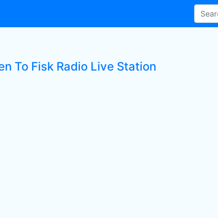
en To Fisk Radio Live Station