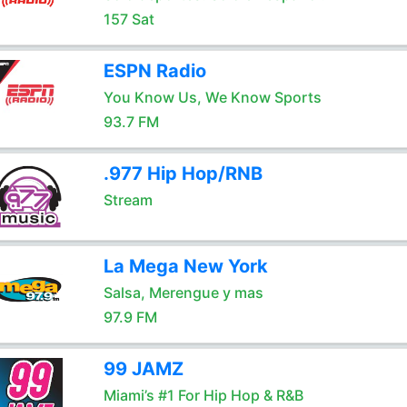
157 Sat
ESPN Radio
You Know Us, We Know Sports
93.7 FM
.977 Hip Hop/RNB
Stream
La Mega New York
Salsa, Merengue y mas
97.9 FM
99 JAMZ
Miami’s #1 For Hip Hop & R&B