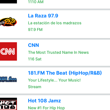
1110 AM
La Raza 97.9
La estación de los madrazos
97.9 FM
CNN
The Most Trusted Name In News
116 Sat
181.FM The Beat (HipHop/R&B)
Your Lifestyle... Your Music!
Stream
Hot 108 Jamz
New #1 For Hip Hop