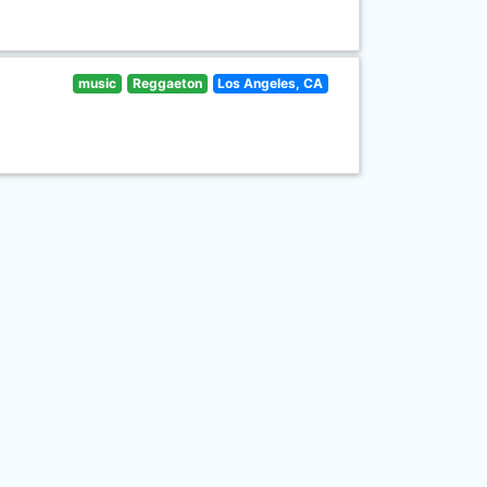
music
Reggaeton
Los Angeles, CA