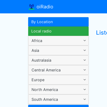
oiRadio
By Location
Local radio
List
Africa
Asia
Australasia
Central America
Europe
North America
South America