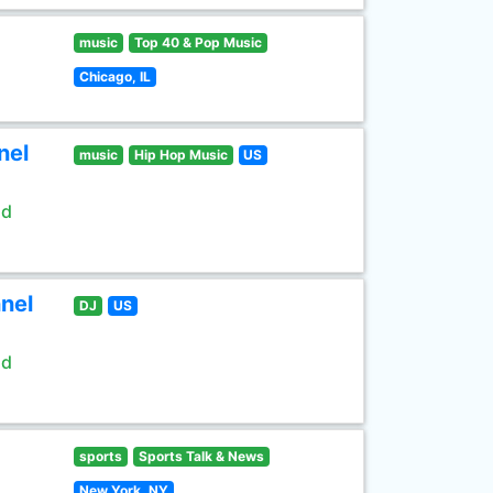
music
Top 40 & Pop Music
Chicago, IL
nel
music
Hip Hop Music
US
ld
nel
DJ
US
ld
sports
Sports Talk & News
New York, NY