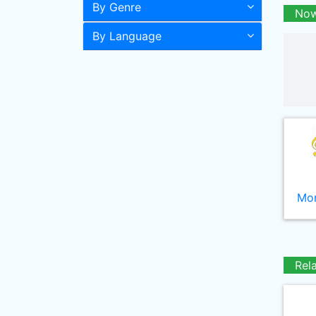
By Genre
Now
By Language
Mor
Rel