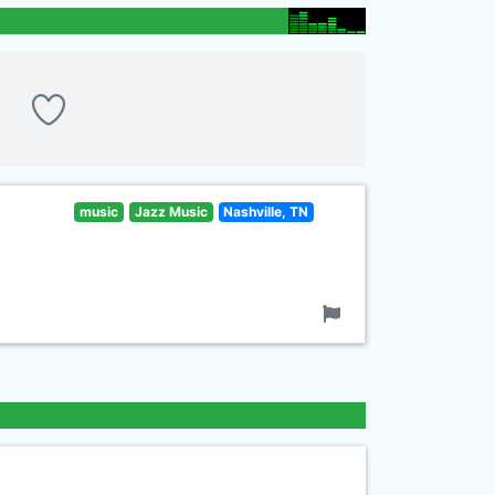
music
Jazz Music
Nashville, TN