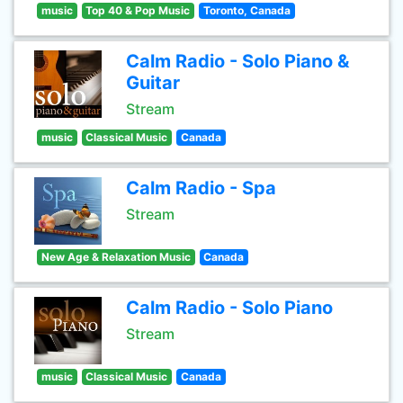
music
Top 40 & Pop Music
Toronto, Canada
Calm Radio - Solo Piano &
Guitar
Stream
music
Classical Music
Canada
Calm Radio - Spa
Stream
New Age & Relaxation Music
Canada
Calm Radio - Solo Piano
Stream
music
Classical Music
Canada