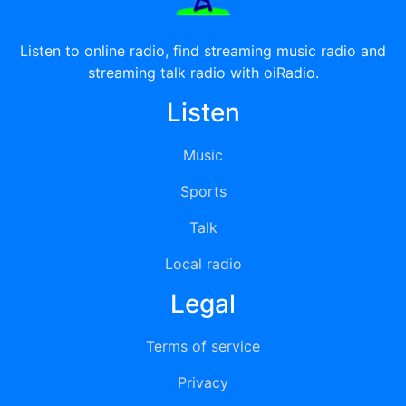
Listen to online radio, find streaming music radio and
streaming talk radio with oiRadio.
Listen
Music
Sports
Talk
Local radio
Legal
Terms of service
Privacy