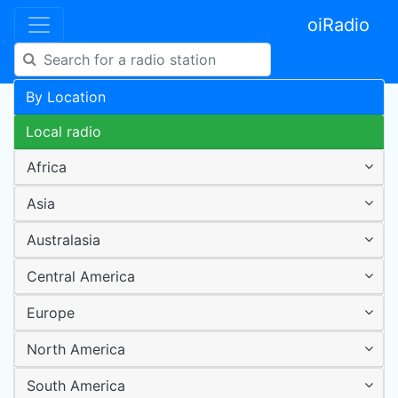
oiRadio
By Location
Local radio
Africa
Asia
Australasia
Central America
Europe
North America
South America