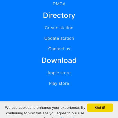
DMCA
Directory
Create station
Update station
Contact us
Download
Apple store
Play store
We use cookies to enhance your experience. By
Got it!
© 2015 - 2022 oiradio, Inc. All rights reserved
continuing to visit this site you agree to our use