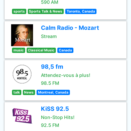
590 AM
sports
Sports Talk & News
Toronto, Canada
Calm Radio - Mozart
Stream
music
Classical Music
Canada
98,5 fm
Attendez-vous à plus!
98.5 FM
talk
News
Montreal, Canada
KiSS 92.5
Non-Stop Hits!
92.5 FM