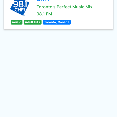
Toronto's Perfect Music Mix
98.1 FM
music
Adult Hits
Toronto, Canada