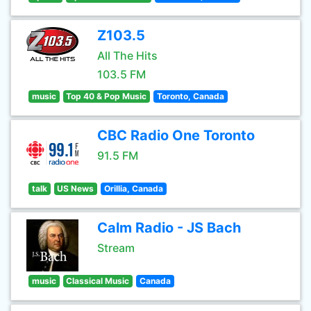
Z103.5
All The Hits
103.5 FM
music
Top 40 & Pop Music
Toronto, Canada
CBC Radio One Toronto
91.5 FM
talk
US News
Orillia, Canada
Calm Radio - JS Bach
Stream
music
Classical Music
Canada