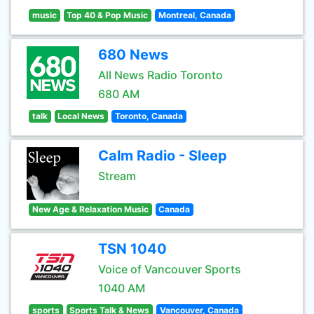
music
Top 40 & Pop Music
Montreal, Canada
680 News
All News Radio Toronto
680 AM
talk
Local News
Toronto, Canada
Calm Radio - Sleep
Stream
New Age & Relaxation Music
Canada
TSN 1040
Voice of Vancouver Sports
1040 AM
sports
Sports Talk & News
Vancouver, Canada