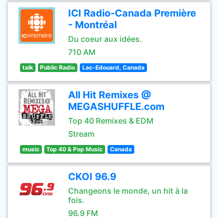
ICI Radio-Canada Première
- Montréal
Du coeur aux idées.
710 AM
talk
Public Radio
Lac-Edouard, Canada
All Hit Remixes @
MEGASHUFFLE.com
Top 40 Remixes & EDM
Stream
music
Top 40 & Pop Music
Canada
CKOI 96.9
Changeons le monde, un hit à la
fois.
96.9 FM