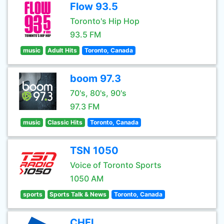
Flow 93.5
Toronto's Hip Hop
93.5 FM
music
Adult Hits
Toronto, Canada
boom 97.3
70's, 80's, 90's
97.3 FM
music
Classic Hits
Toronto, Canada
TSN 1050
Voice of Toronto Sports
1050 AM
sports
Sports Talk & News
Toronto, Canada
CHFI