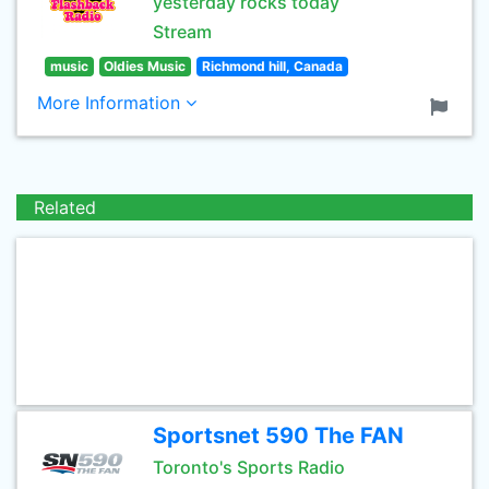
yesterday rocks today
Stream
music
Oldies Music
Richmond hill, Canada
More Information
Related
Sportsnet 590 The FAN
Toronto's Sports Radio