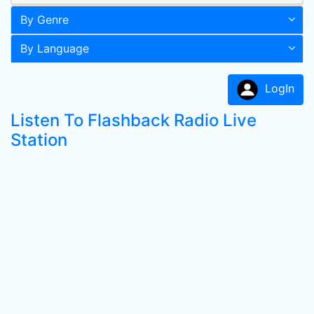
By Genre
By Language
LogIn
Listen To Flashback Radio Live
Station