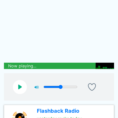
Now playing...
Flashback Radio