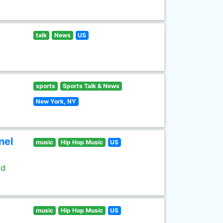
talk
News
US
sports
Sports Talk & News
New York, NY
nel
music
Hip Hop Music
US
ld
music
Hip Hop Music
US