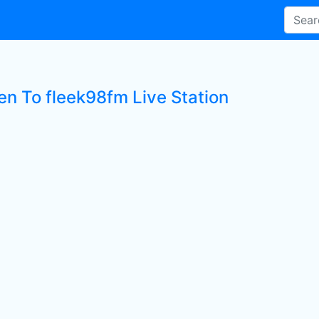
en To fleek98fm Live Station