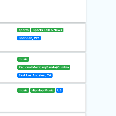
sports
Sports Talk & News
Sheridan, WY
music
Regional Mexican/Banda/Cumbia
East Los Angeles, CA
music
Hip Hop Music
US