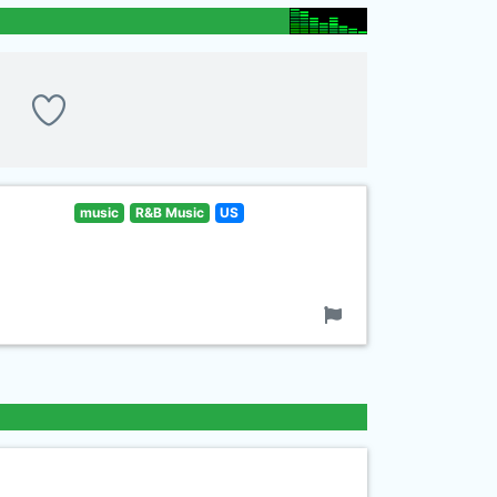
music
R&B Music
US