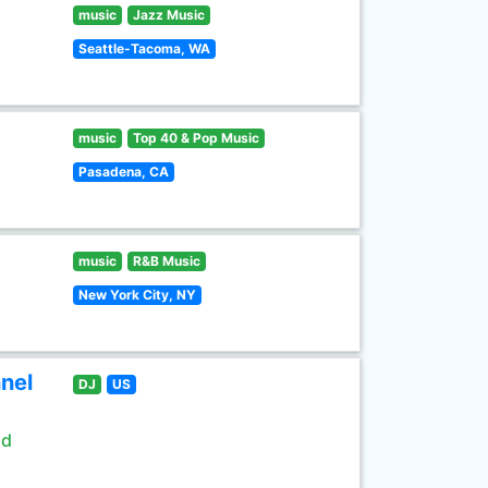
music
Jazz Music
Seattle-Tacoma, WA
music
Top 40 & Pop Music
Pasadena, CA
music
R&B Music
New York City, NY
nel
DJ
US
ld