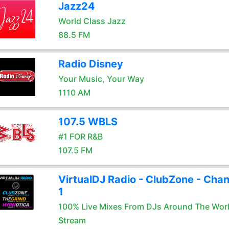
Jazz24
World Class Jazz
88.5 FM
Radio Disney
Your Music, Your Way
1110 AM
107.5 WBLS
#1 FOR R&B
107.5 FM
VirtualDJ Radio - ClubZone - Chan
1
100% Live Mixes From DJs Around The Wor
Stream