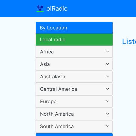
oiRadio
By Location
Local radio
List
Africa
Asia
Australasia
Central America
Europe
North America
South America