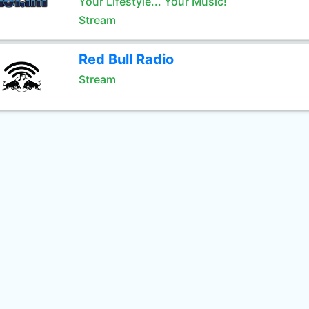
Your Lifestyle... Your Music!
Stream
Red Bull Radio
Stream