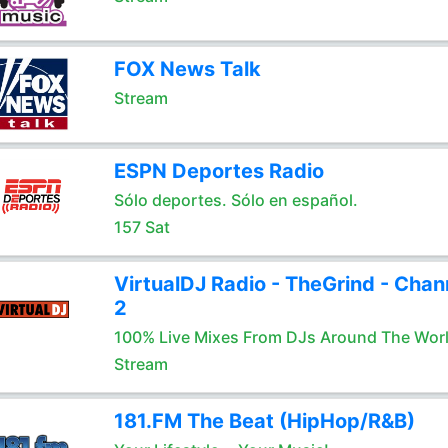
FOX News Talk
Stream
ESPN Deportes Radio
Sólo deportes. Sólo en español.
157 Sat
VirtualDJ Radio - TheGrind - Chan
2
100% Live Mixes From DJs Around The Wor
Stream
181.FM The Beat (HipHop/R&B)