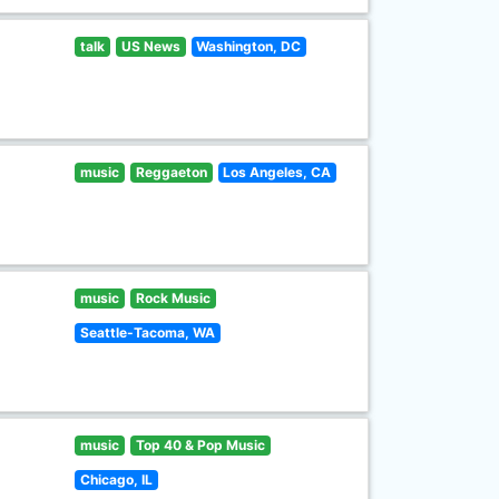
talk
US News
Washington, DC
music
Reggaeton
Los Angeles, CA
music
Rock Music
Seattle-Tacoma, WA
music
Top 40 & Pop Music
Chicago, IL