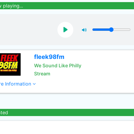
 playing...
fleek98fm
We Sound Like Philly
Stream
e Information
ated