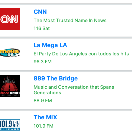
CNN
The Most Trusted Name In News
116 Sat
La Mega LA
El Party De Los Angeles con todos los hits
96.3 FM
889 The Bridge
Music and Conversation that Spans
Generations
88.9 FM
The MIX
101.9 FM