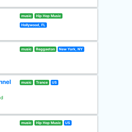
music
Hip Hop Music
Hollywood, FL
music
Reggaeton
New York, NY
nnel
music
Trance
US
ld
music
Hip Hop Music
US