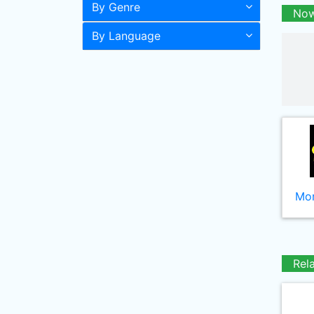
By Genre
Now
By Language
Mor
Rel