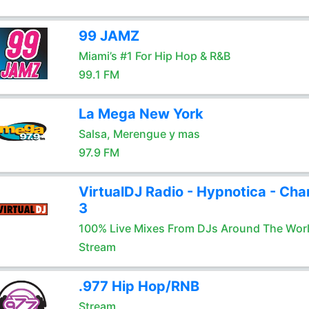
99 JAMZ
Miami’s #1 For Hip Hop & R&B
99.1 FM
La Mega New York
Salsa, Merengue y mas
97.9 FM
VirtualDJ Radio - Hypnotica - Cha
3
100% Live Mixes From DJs Around The Wor
Stream
.977 Hip Hop/RNB
Stream