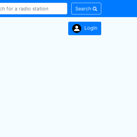
Search
LogIn