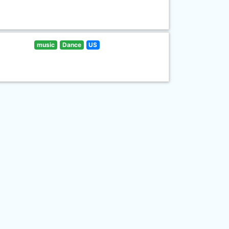
music
Dance
US