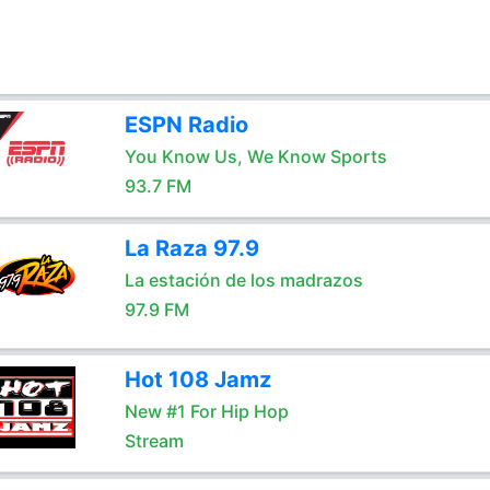
ESPN Radio
You Know Us, We Know Sports
93.7 FM
La Raza 97.9
La estación de los madrazos
97.9 FM
Hot 108 Jamz
New #1 For Hip Hop
Stream