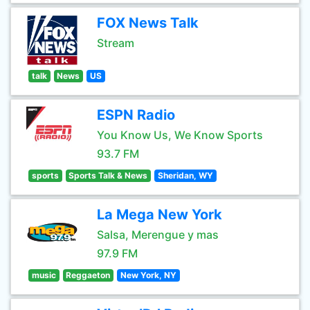
FOX News Talk
Stream
talk
News
US
ESPN Radio
You Know Us, We Know Sports
93.7 FM
sports
Sports Talk & News
Sheridan, WY
La Mega New York
Salsa, Merengue y mas
97.9 FM
music
Reggaeton
New York, NY