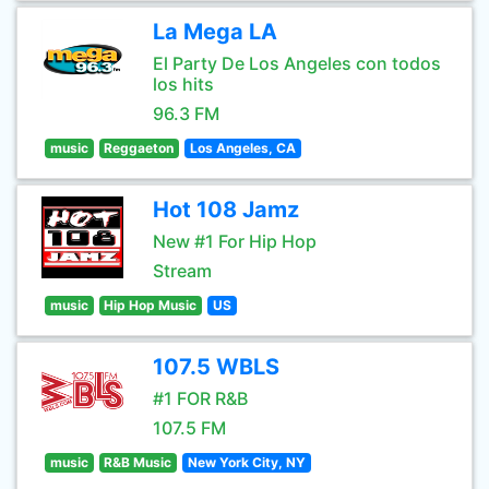
La Mega LA
El Party De Los Angeles con todos
los hits
96.3 FM
music
Reggaeton
Los Angeles, CA
Hot 108 Jamz
New #1 For Hip Hop
Stream
music
Hip Hop Music
US
107.5 WBLS
#1 FOR R&B
107.5 FM
music
R&B Music
New York City, NY