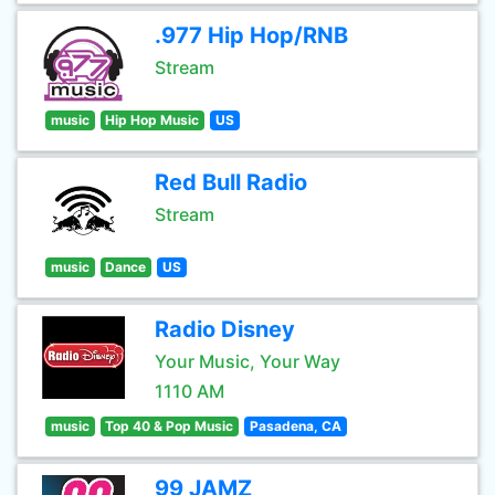
.977 Hip Hop/RNB
Stream
music
Hip Hop Music
US
Red Bull Radio
Stream
music
Dance
US
Radio Disney
Your Music, Your Way
1110 AM
music
Top 40 & Pop Music
Pasadena, CA
99 JAMZ