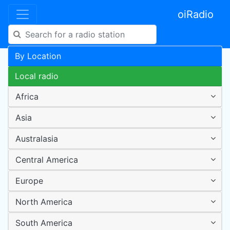
oiRadio
By Location
Local radio
Africa
Asia
Australasia
Central America
Europe
North America
South America