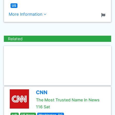
US
More Information
Related
CNN
The Most Trusted Name In News
116 Sat
talk
US News
Washington, DC