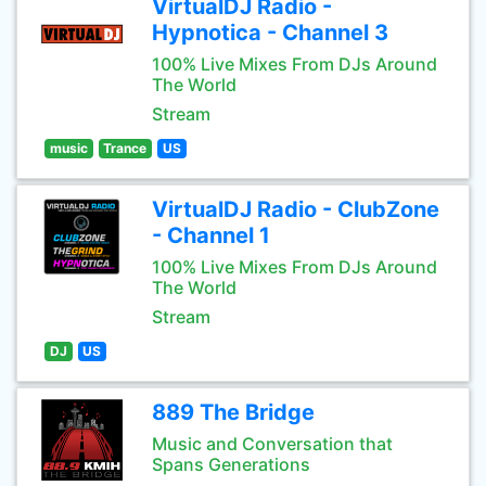
VirtualDJ Radio -
Hypnotica - Channel 3
100% Live Mixes From DJs Around
The World
Stream
music
Trance
US
VirtualDJ Radio - ClubZone
- Channel 1
100% Live Mixes From DJs Around
The World
Stream
DJ
US
889 The Bridge
Music and Conversation that
Spans Generations