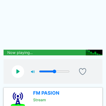
Now playing...
FM PASION
Stream