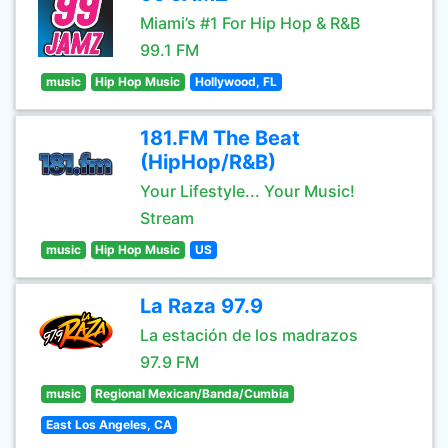
Miami’s #1 For Hip Hop & R&B
99.1 FM
music
Hip Hop Music
Hollywood, FL
181.FM The Beat
(HipHop/R&B)
Your Lifestyle... Your Music!
Stream
music
Hip Hop Music
US
La Raza 97.9
La estación de los madrazos
97.9 FM
music
Regional Mexican/Banda/Cumbia
East Los Angeles, CA