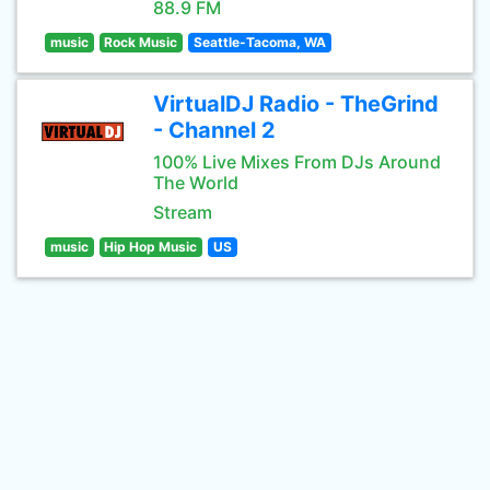
88.9 FM
music
Rock Music
Seattle-Tacoma, WA
VirtualDJ Radio - TheGrind
- Channel 2
100% Live Mixes From DJs Around
The World
Stream
music
Hip Hop Music
US