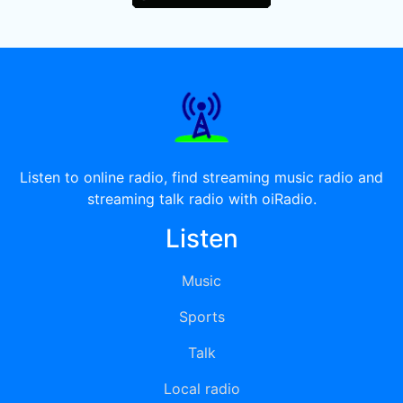
Listen to online radio, find streaming music radio and
streaming talk radio with oiRadio.
Listen
Music
Sports
Talk
Local radio