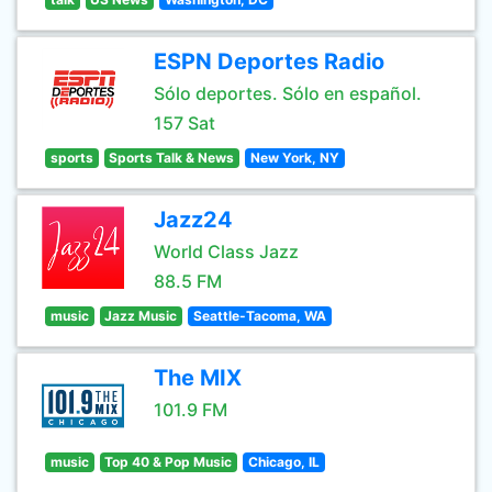
ESPN Deportes Radio
Sólo deportes. Sólo en español.
157 Sat
sports
Sports Talk & News
New York, NY
Jazz24
World Class Jazz
88.5 FM
music
Jazz Music
Seattle-Tacoma, WA
The MIX
101.9 FM
music
Top 40 & Pop Music
Chicago, IL