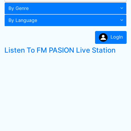
By Genre
By Language
LogIn
Listen To FM PASION Live Station