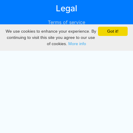
Legal
Terms of service
We use cookies to enhance your experience. By
Got it!
Privacy
continuing to visit this site you agree to our use
of cookies.
More info
DMCA
Directory
Create station
Update station
Contact us
Download
Apple store