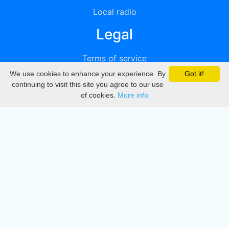
Local radio
Legal
Terms of service
We use cookies to enhance your experience. By
Got it!
Privacy
continuing to visit this site you agree to our use
of cookies.
More info
DMCA
Directory
Create station
Update station
Contact us
Download