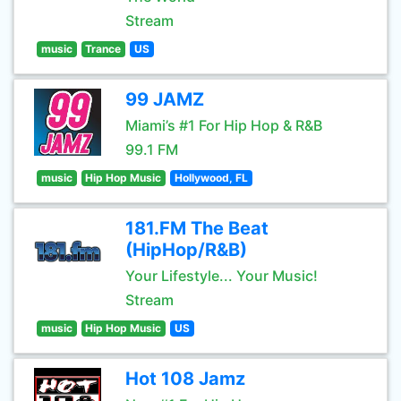
Stream
music
Trance
US
99 JAMZ
Miami’s #1 For Hip Hop & R&B
99.1 FM
music
Hip Hop Music
Hollywood, FL
181.FM The Beat
(HipHop/R&B)
Your Lifestyle... Your Music!
Stream
music
Hip Hop Music
US
Hot 108 Jamz