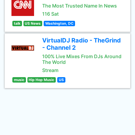
The Most Trusted Name In News
116 Sat
talk
US News
Washington, DC
VirtualDJ Radio - TheGrind
- Channel 2
100% Live Mixes From DJs Around
The World
Stream
music
Hip Hop Music
US