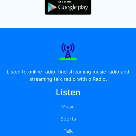
Listen to online radio, find streaming music radio and
streaming talk radio with oiRadio.
Listen
Music
Sports
Talk