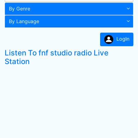
By Genre
By Language
LogIn
Listen To fnf studio radio Live
Station