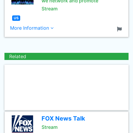
we network and promote
Stream
US
More Information
Related
FOX News Talk
Stream