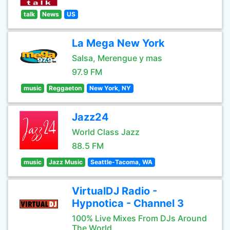
talk
News
US
La Mega New York
Salsa, Merengue y mas
97.9 FM
music
Reggaeton
New York, NY
Jazz24
World Class Jazz
88.5 FM
music
Jazz Music
Seattle-Tacoma, WA
VirtualDJ Radio -
Hypnotica - Channel 3
100% Live Mixes From DJs Around
The World