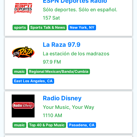
ESPN Deportes Radio
Sólo deportes. Sólo en español.
157 Sat
sports
Sports Talk & News
New York, NY
La Raza 97.9
La estación de los madrazos
97.9 FM
music
Regional Mexican/Banda/Cumbia
East Los Angeles, CA
Radio Disney
Your Music, Your Way
1110 AM
music
Top 40 & Pop Music
Pasadena, CA