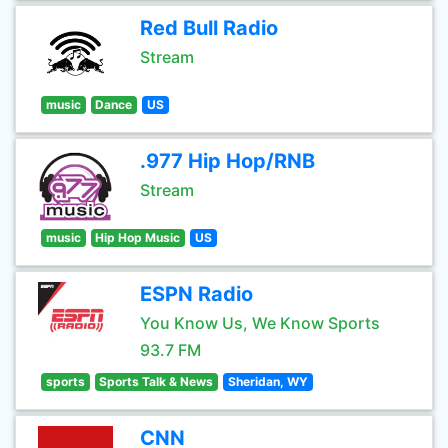
Red Bull Radio
Stream
music
Dance
US
.977 Hip Hop/RNB
Stream
music
Hip Hop Music
US
ESPN Radio
You Know Us, We Know Sports
93.7 FM
sports
Sports Talk & News
Sheridan, WY
CNN