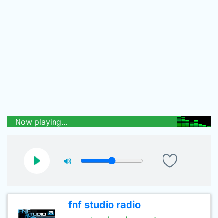
Now playing...
fnf studio radio