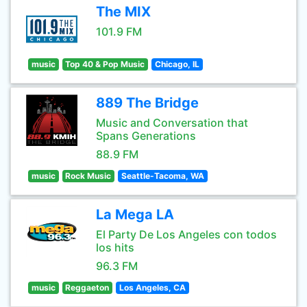
The MIX
101.9 FM
music
Top 40 & Pop Music
Chicago, IL
889 The Bridge
Music and Conversation that
Spans Generations
88.9 FM
music
Rock Music
Seattle-Tacoma, WA
La Mega LA
El Party De Los Angeles con todos
los hits
96.3 FM
music
Reggaeton
Los Angeles, CA