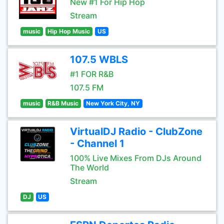
New #1 For Hip Hop
Stream
music
Hip Hop Music
US
107.5 WBLS
#1 FOR R&B
107.5 FM
music
R&B Music
New York City, NY
VirtualDJ Radio - ClubZone
- Channel 1
100% Live Mixes From DJs Around
The World
Stream
DJ
US