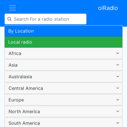
oiRadio
By Location
Local radio
Africa
Asia
Australasia
Central America
Europe
North America
South America