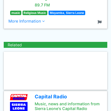
89.7 FM
music
Religious Music
Moyamba, Sierra Leone
More Information
Related
Capital Radio
Music, news and information from
Sierra Leone's Capital Radio