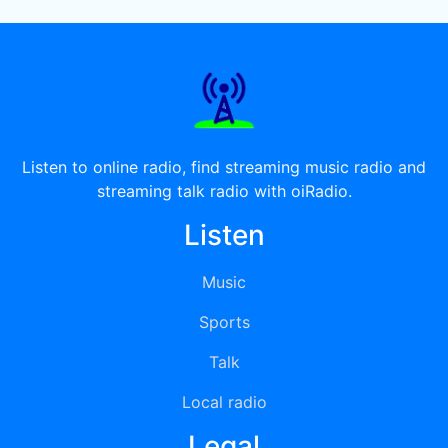
Listen to online radio, find streaming music radio and
streaming talk radio with oiRadio.
Listen
Music
Sports
Talk
Local radio
Legal