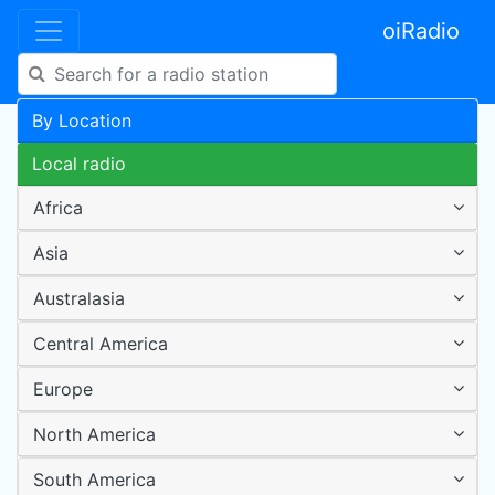
oiRadio
By Location
Local radio
Africa
Asia
Australasia
Central America
Europe
North America
South America