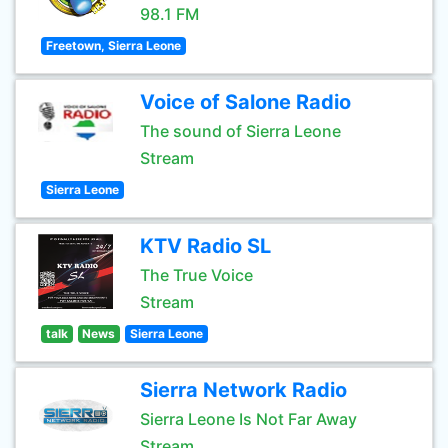
98.1 FM
Freetown, Sierra Leone
Voice of Salone Radio
The sound of Sierra Leone
Stream
Sierra Leone
KTV Radio SL
The True Voice
Stream
talk
News
Sierra Leone
Sierra Network Radio
Sierra Leone Is Not Far Away
Stream