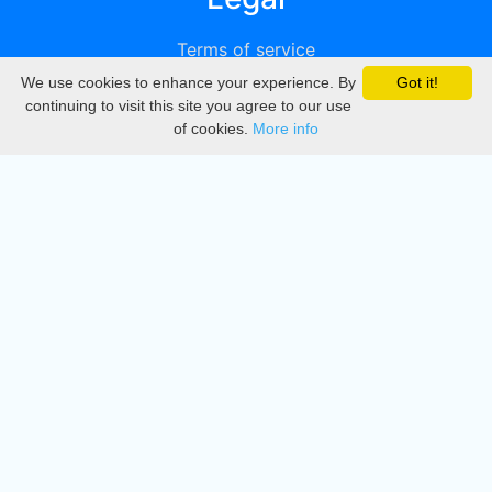
Terms of service
We use cookies to enhance your experience. By
Got it!
Privacy
continuing to visit this site you agree to our use
of cookies.
More info
DMCA
Directory
Create station
Update station
Contact us
Download
Apple store
Play store