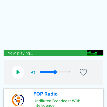
Now playing...
FOP Radio
Undiluted Broadcast With
Intelligence