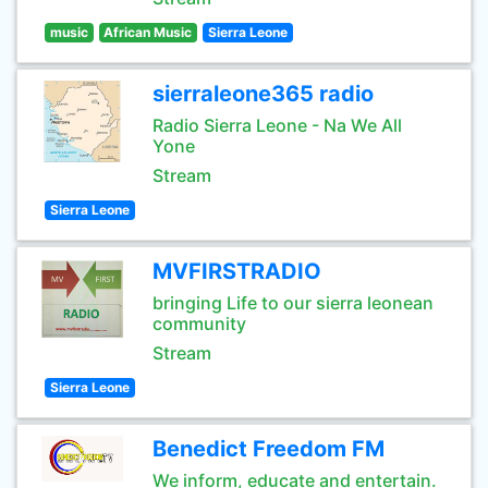
music
African Music
Sierra Leone
sierraleone365 radio
Radio Sierra Leone - Na We All
Yone
Stream
Sierra Leone
MVFIRSTRADIO
bringing Life to our sierra leonean
community
Stream
Sierra Leone
Benedict Freedom FM
We inform, educate and entertain.