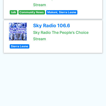
Stream
talk
Community News
Makeni, Sierra Leone
Sky Radio 106.6
Sky Radio The People's Choice
Stream
Sierra Leone