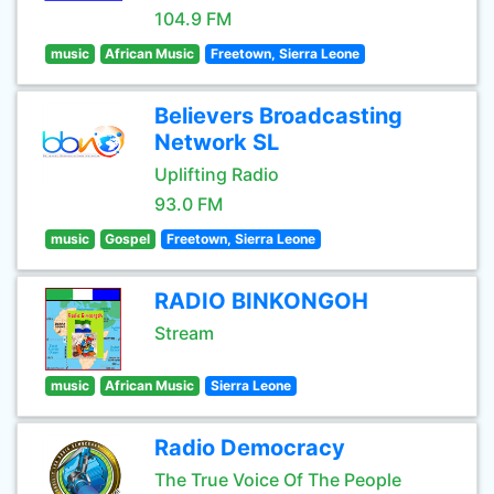
104.9 FM
music
African Music
Freetown, Sierra Leone
Believers Broadcasting
Network SL
Uplifting Radio
93.0 FM
music
Gospel
Freetown, Sierra Leone
RADIO BINKONGOH
Stream
music
African Music
Sierra Leone
Radio Democracy
The True Voice Of The People