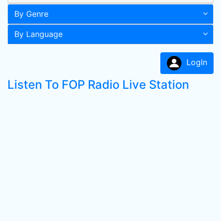
By Genre
By Language
LogIn
Listen To FOP Radio Live Station