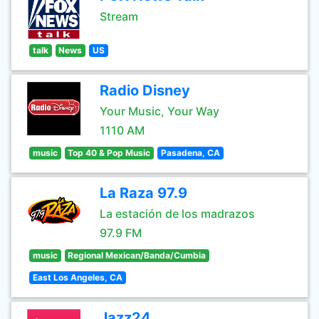
Stream
talk
News
US
Radio Disney
Your Music, Your Way
1110 AM
music
Top 40 & Pop Music
Pasadena, CA
La Raza 97.9
La estación de los madrazos
97.9 FM
music
Regional Mexican/Banda/Cumbia
East Los Angeles, CA
Jazz24