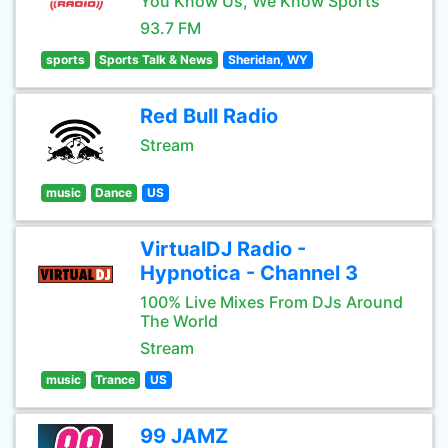
You Know Us, We Know Sports
93.7 FM
sports
Sports Talk & News
Sheridan, WY
Red Bull Radio
Stream
music
Dance
US
VirtualDJ Radio -
Hypnotica - Channel 3
100% Live Mixes From DJs Around
The World
Stream
music
Trance
US
99 JAMZ