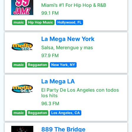
Miami’s #1 For Hip Hop & R&B
99.1 FM
music
Hip Hop Music
Hollywood, FL
La Mega New York
Salsa, Merengue y mas
97.9 FM
music
Reggaeton
New York, NY
La Mega LA
El Party De Los Angeles con todos
los hits
96.3 FM
music
Reggaeton
Los Angeles, CA
889 The Bridge