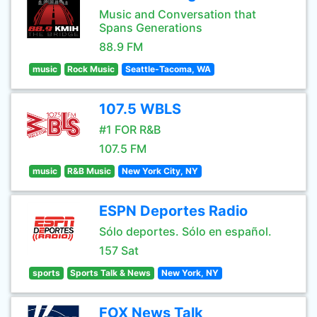
Music and Conversation that
Spans Generations
88.9 FM
music
Rock Music
Seattle-Tacoma, WA
107.5 WBLS
#1 FOR R&B
107.5 FM
music
R&B Music
New York City, NY
ESPN Deportes Radio
Sólo deportes. Sólo en español.
157 Sat
sports
Sports Talk & News
New York, NY
FOX News Talk