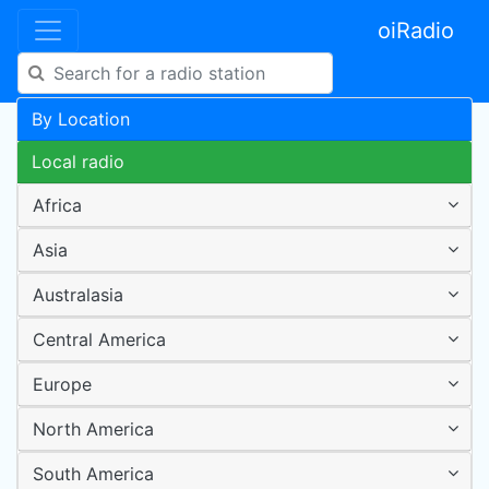
oiRadio
By Location
Local radio
Africa
Asia
Australasia
Central America
Europe
North America
South America