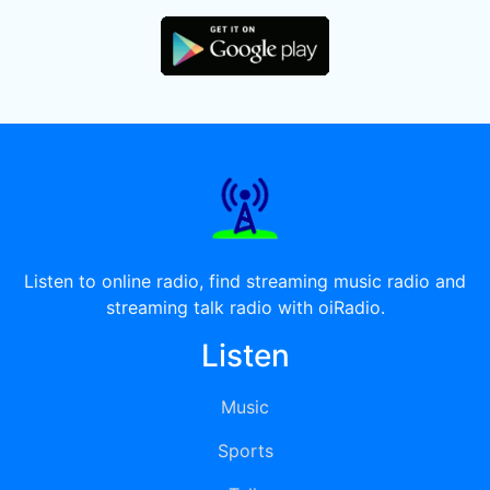
Listen to online radio, find streaming music radio and
streaming talk radio with oiRadio.
Listen
Music
Sports