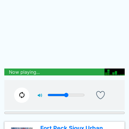
Now playing...
Fort Peck Sioux Urban