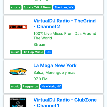
sports
Sports Talk & News
Sheridan, WY
VirtualDJ Radio - TheGrind
- Channel 2
100% Live Mixes From DJs Around
The World
Stream
music
Hip Hop Music
US
La Mega New York
Salsa, Merengue y mas
97.9 FM
music
Reggaeton
New York, NY
VirtualDJ Radio - ClubZone
- Channel 1