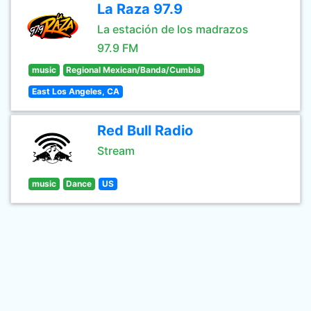
La Raza 97.9
La estación de los madrazos
97.9 FM
music
Regional Mexican/Banda/Cumbia
East Los Angeles, CA
Red Bull Radio
Stream
music
Dance
US