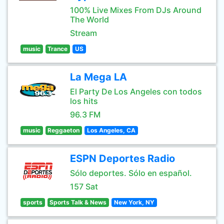
100% Live Mixes From DJs Around
The World
Stream
music
Trance
US
La Mega LA
El Party De Los Angeles con todos
los hits
96.3 FM
music
Reggaeton
Los Angeles, CA
ESPN Deportes Radio
Sólo deportes. Sólo en español.
157 Sat
sports
Sports Talk & News
New York, NY