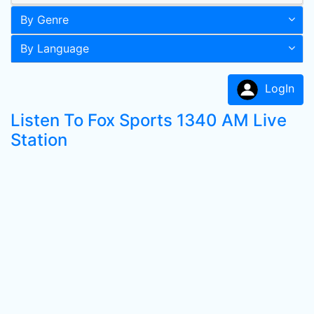
By Genre
By Language
LogIn
Listen To Fox Sports 1340 AM Live
Station