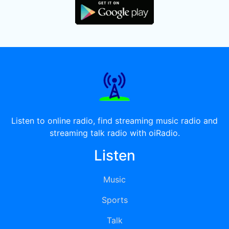
Listen to online radio, find streaming music radio and
streaming talk radio with oiRadio.
Listen
Music
Sports
Talk