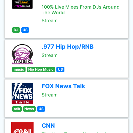
100% Live Mixes From DJs Around
The World
Stream
DJ
US
.977 Hip Hop/RNB
Stream
music
Hip Hop Music
US
FOX News Talk
Stream
talk
News
US
CNN