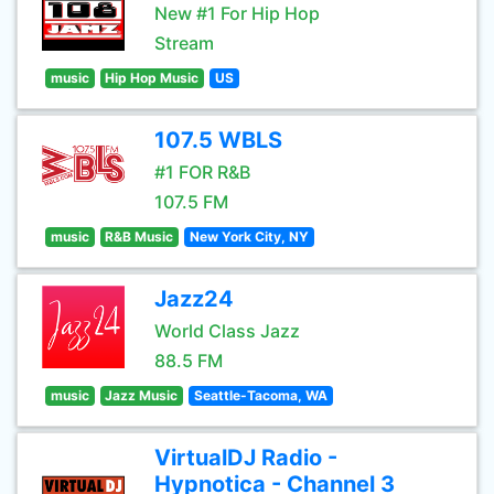
New #1 For Hip Hop
Stream
music
Hip Hop Music
US
107.5 WBLS
#1 FOR R&B
107.5 FM
music
R&B Music
New York City, NY
Jazz24
World Class Jazz
88.5 FM
music
Jazz Music
Seattle-Tacoma, WA
VirtualDJ Radio -
Hypnotica - Channel 3