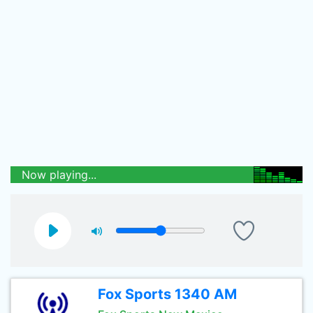
Now playing...
Fox Sports 1340 AM