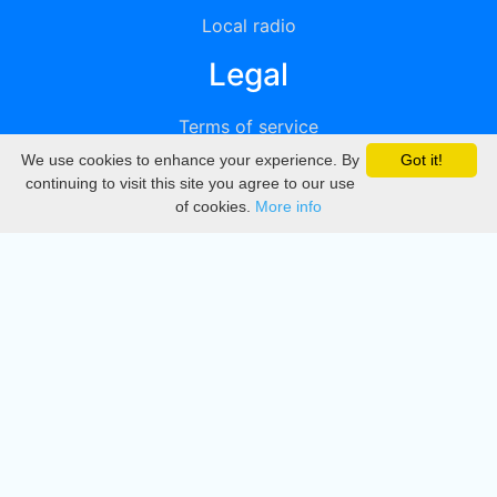
Local radio
Legal
Terms of service
We use cookies to enhance your experience. By
Got it!
Privacy
continuing to visit this site you agree to our use
of cookies.
More info
DMCA
Directory
Create station
Update station
Contact us
Download