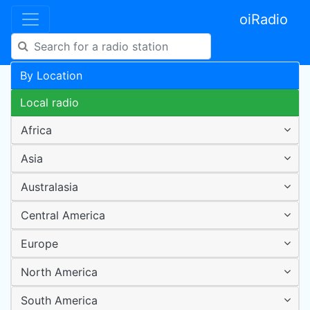
oiRadio
By Location
Local radio
Africa
Asia
Australasia
Central America
Europe
North America
South America