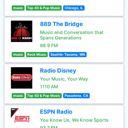
music
Top 40 & Pop Music
Chicago, IL
889 The Bridge
Music and Conversation that
Spans Generations
88.9 FM
music
Rock Music
Seattle-Tacoma, WA
Radio Disney
Your Music, Your Way
1110 AM
music
Top 40 & Pop Music
Pasadena, CA
ESPN Radio
You Know Us, We Know Sports
93.7 FM