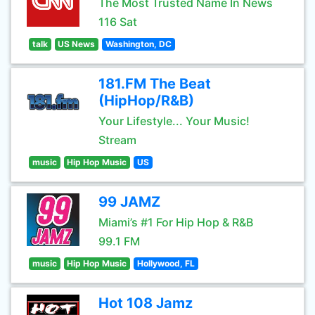
The Most Trusted Name In News
116 Sat
talk
US News
Washington, DC
181.FM The Beat
(HipHop/R&B)
Your Lifestyle... Your Music!
Stream
music
Hip Hop Music
US
99 JAMZ
Miami’s #1 For Hip Hop & R&B
99.1 FM
music
Hip Hop Music
Hollywood, FL
Hot 108 Jamz