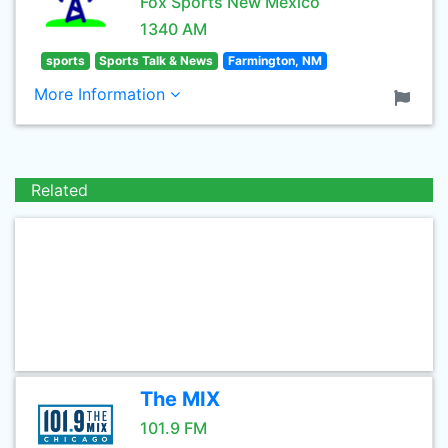
Fox Sports New Mexico
1340 AM
sports
Sports Talk & News
Farmington, NM
More Information
Related
The MIX
101.9 FM