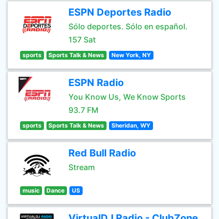
ESPN Deportes Radio
Sólo deportes. Sólo en español.
157 Sat
sports
Sports Talk & News
New York, NY
ESPN Radio
You Know Us, We Know Sports
93.7 FM
sports
Sports Talk & News
Sheridan, WY
Red Bull Radio
Stream
music
Dance
US
VirtualDJ Radio - ClubZone