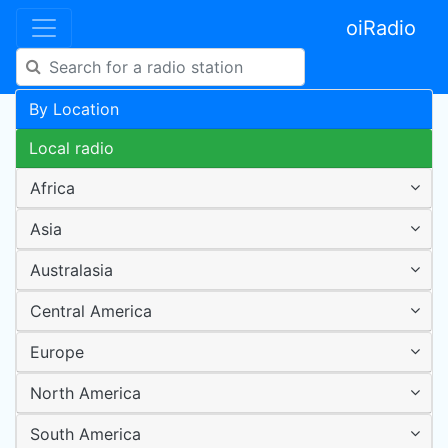
oiRadio
By Location
Local radio
Africa
Asia
Australasia
Central America
Europe
North America
South America