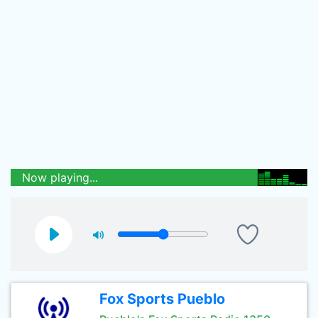
Now playing...
Fox Sports Pueblo