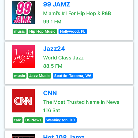
99 JAMZ
Miami’s #1 For Hip Hop & R&B
99.1 FM
music
Hip Hop Music
Hollywood, FL
Jazz24
World Class Jazz
88.5 FM
music
Jazz Music
Seattle-Tacoma, WA
CNN
The Most Trusted Name In News
116 Sat
talk
US News
Washington, DC
Hot 108 Jamz