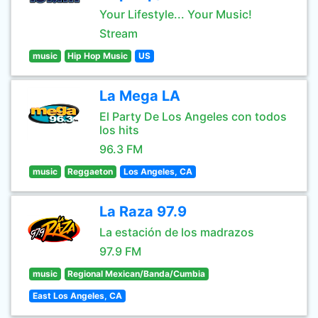
Your Lifestyle... Your Music!
Stream
music
Hip Hop Music
US
La Mega LA
El Party De Los Angeles con todos
los hits
96.3 FM
music
Reggaeton
Los Angeles, CA
La Raza 97.9
La estación de los madrazos
97.9 FM
music
Regional Mexican/Banda/Cumbia
East Los Angeles, CA