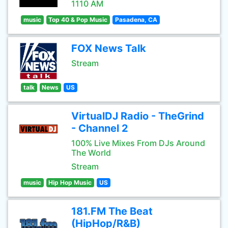
1110 AM
music
Top 40 & Pop Music
Pasadena, CA
FOX News Talk
Stream
talk
News
US
VirtualDJ Radio - TheGrind
- Channel 2
100% Live Mixes From DJs Around
The World
Stream
music
Hip Hop Music
US
181.FM The Beat
(HipHop/R&B)