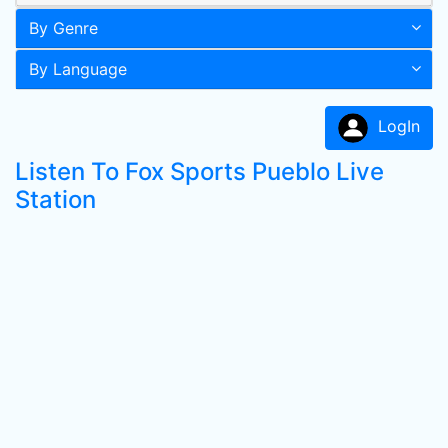
By Genre
By Language
LogIn
Listen To Fox Sports Pueblo Live
Station