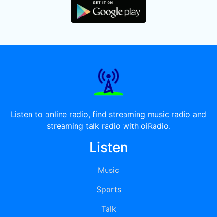
Listen to online radio, find streaming music radio and
streaming talk radio with oiRadio.
Listen
Music
Sports
Talk