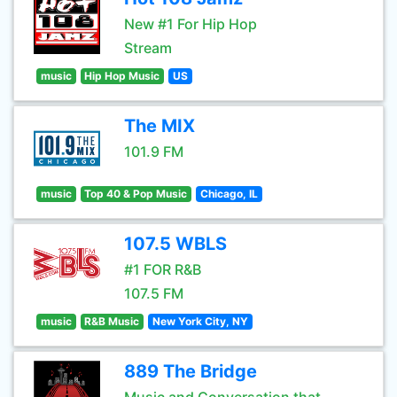
New #1 For Hip Hop
Stream
music
Hip Hop Music
US
The MIX
101.9 FM
music
Top 40 & Pop Music
Chicago, IL
107.5 WBLS
#1 FOR R&B
107.5 FM
music
R&B Music
New York City, NY
889 The Bridge