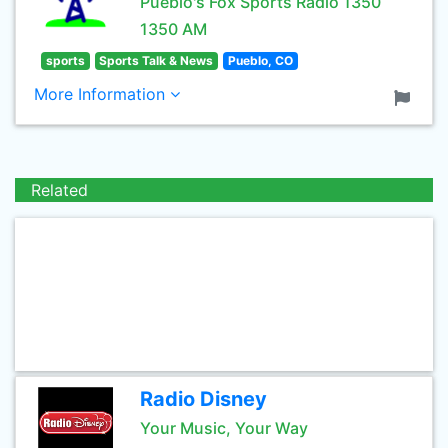
Pueblo's Fox Sports Radio 1350
1350 AM
sports
Sports Talk & News
Pueblo, CO
More Information
Related
Radio Disney
Your Music, Your Way