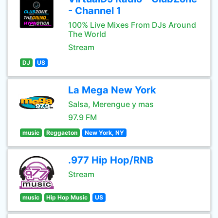
- Channel 1
100% Live Mixes From DJs Around
The World
Stream
DJ
US
La Mega New York
Salsa, Merengue y mas
97.9 FM
music
Reggaeton
New York, NY
.977 Hip Hop/RNB
Stream
music
Hip Hop Music
US