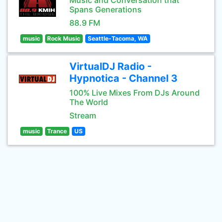
Music and Conversation that
Spans Generations
88.9 FM
music
Rock Music
Seattle-Tacoma, WA
VirtualDJ Radio -
Hypnotica - Channel 3
100% Live Mixes From DJs Around
The World
Stream
music
Trance
US