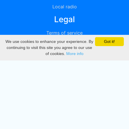
Local radio
Legal
Terms of service
We use cookies to enhance your experience. By
Got it!
Privacy
continuing to visit this site you agree to our use
of cookies.
More info
DMCA
Directory
Create station
Update station
Contact us
Download