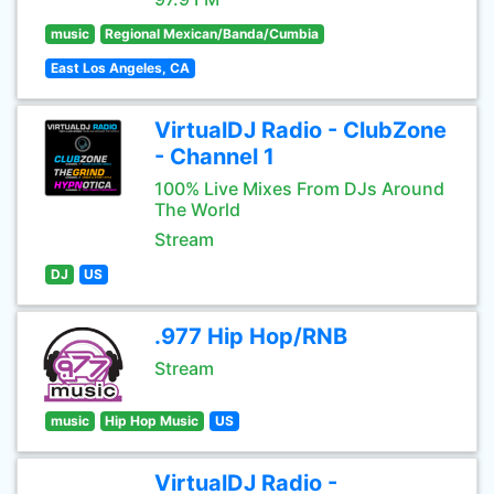
music
Regional Mexican/Banda/Cumbia
East Los Angeles, CA
VirtualDJ Radio - ClubZone
- Channel 1
100% Live Mixes From DJs Around
The World
Stream
DJ
US
.977 Hip Hop/RNB
Stream
music
Hip Hop Music
US
VirtualDJ Radio -