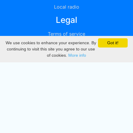
Local radio
Legal
Terms of service
We use cookies to enhance your experience. By
Got it!
Privacy
continuing to visit this site you agree to our use
of cookies.
More info
DMCA
Directory
Create station
Update station
Contact us
Download