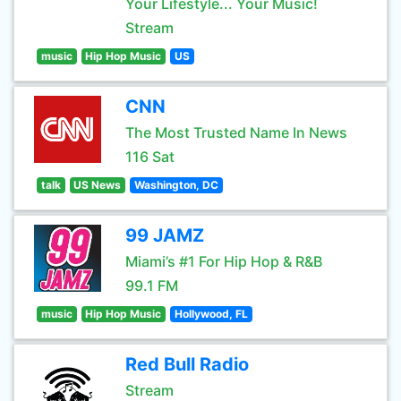
Your Lifestyle... Your Music!
Stream
music
Hip Hop Music
US
CNN
The Most Trusted Name In News
116 Sat
talk
US News
Washington, DC
99 JAMZ
Miami’s #1 For Hip Hop & R&B
99.1 FM
music
Hip Hop Music
Hollywood, FL
Red Bull Radio
Stream