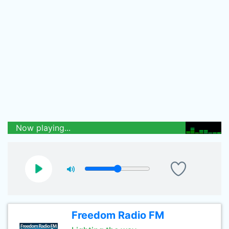
Now playing...
Freedom Radio FM