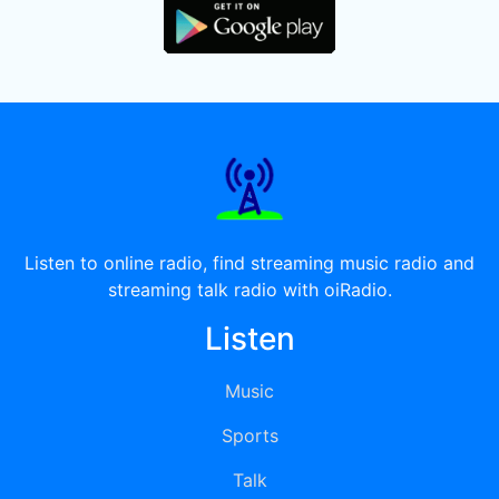
Listen to online radio, find streaming music radio and
streaming talk radio with oiRadio.
Listen
Music
Sports
Talk