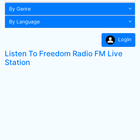
By Genre
By Language
LogIn
Listen To Freedom Radio FM Live
Station