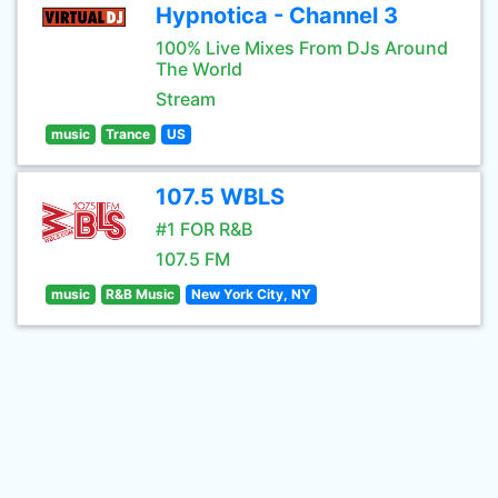
Hypnotica - Channel 3
100% Live Mixes From DJs Around
The World
Stream
music
Trance
US
107.5 WBLS
#1 FOR R&B
107.5 FM
music
R&B Music
New York City, NY