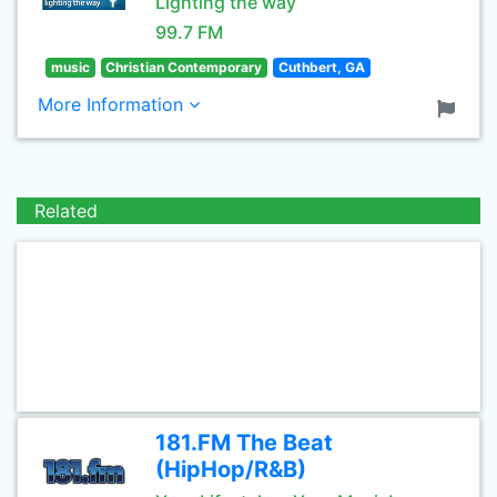
Lighting the way
99.7 FM
music
Christian Contemporary
Cuthbert, GA
More Information
Related
181.FM The Beat
(HipHop/R&B)