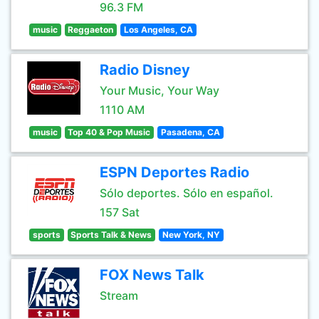
96.3 FM
music
Reggaeton
Los Angeles, CA
Radio Disney
Your Music, Your Way
1110 AM
music
Top 40 & Pop Music
Pasadena, CA
ESPN Deportes Radio
Sólo deportes. Sólo en español.
157 Sat
sports
Sports Talk & News
New York, NY
FOX News Talk
Stream