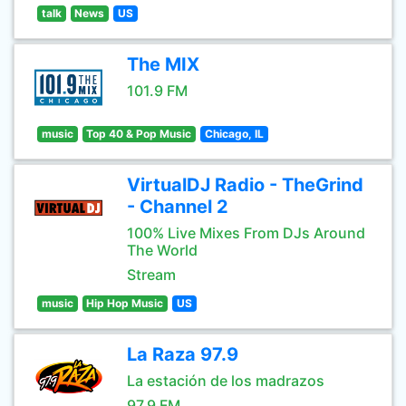
talk
News
US
The MIX
101.9 FM
music
Top 40 & Pop Music
Chicago, IL
VirtualDJ Radio - TheGrind
- Channel 2
100% Live Mixes From DJs Around
The World
Stream
music
Hip Hop Music
US
La Raza 97.9
La estación de los madrazos
97.9 FM