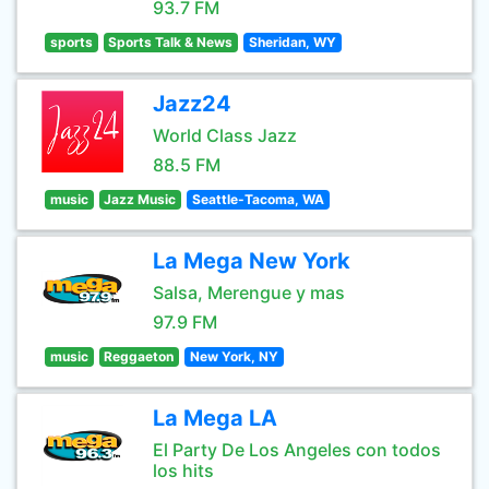
93.7 FM
sports
Sports Talk & News
Sheridan, WY
Jazz24
World Class Jazz
88.5 FM
music
Jazz Music
Seattle-Tacoma, WA
La Mega New York
Salsa, Merengue y mas
97.9 FM
music
Reggaeton
New York, NY
La Mega LA
El Party De Los Angeles con todos
los hits