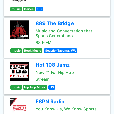
music
Dance
US
889 The Bridge
Music and Conversation that
Spans Generations
88.9 FM
music
Rock Music
Seattle-Tacoma, WA
Hot 108 Jamz
New #1 For Hip Hop
Stream
music
Hip Hop Music
US
ESPN Radio
You Know Us, We Know Sports