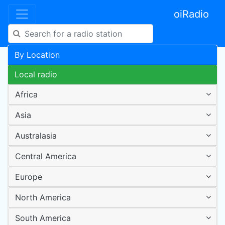
oiRadio
By Location
Local radio
Africa
Asia
Australasia
Central America
Europe
North America
South America